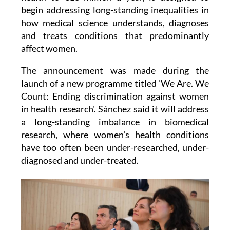
begin addressing long-standing inequalities in
how medical science understands, diagnoses
and treats conditions that predominantly
affect women.
The announcement was made during the
launch of a new programme titled 'We Are. We
Count: Ending discrimination against women
in health research'. Sánchez said it will address
a long-standing imbalance in biomedical
research, where women's health conditions
have too often been under-researched, under-
diagnosed and under-treated.