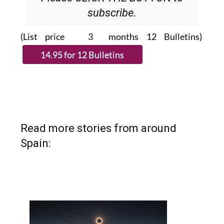
subscribe.
(List price 3 months 12 Bulletins)
Read more stories from around
Spain: