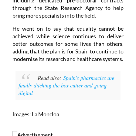
including dedicated pre-doctoral contracts
through the State Research Agency to help
bring more specialists into the field.
He went on to say that equality cannot be
achieved while science continues to deliver
better outcomes for some lives than others,
adding that the plan is for Spain to continue to
modernise its research and healthcare systems.
Read also:
Spain's pharmacies are
finally ditching the box cutter and going
digital
Images: La Moncloa