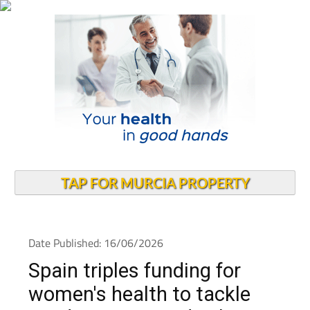
TAP FOR MURCIA PROPERTY
Date Published: 16/06/2026
Spain triples funding for
women's health to tackle