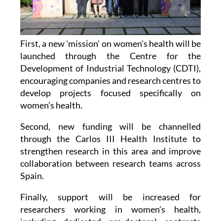
First, a new 'mission' on women's health will be
launched through the Centre for the
Development of Industrial Technology (CDTI),
encouraging companies and research centres to
develop projects focused specifically on
women’s health.
Second, new funding will be channelled
through the Carlos III Health Institute to
strengthen research in this area and improve
collaboration between research teams across
Spain.
Finally, support will be increased for
researchers working in women’s health,