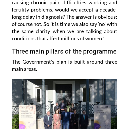
causing chronic pain, difficulties working and
fertility problems, would we accept a decade-
long delay in diagnosis? The answer is obvious:
of course not. So it is time we also say 'no' with
the same clarity when we are talking about
conditions that affect millions of women.”
Three main pillars of the programme
The Government's plan is built around three
main areas.