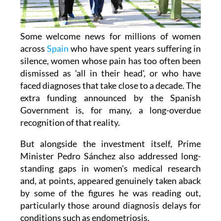
Some welcome news for millions of women
across
Spain
who have spent years suffering in
silence, women whose pain has too often been
dismissed as 'all in their head', or who have
faced diagnoses that take close to a decade. The
extra funding announced by the Spanish
Government is, for many, a long-overdue
recognition of that reality.
But alongside the investment itself, Prime
Minister Pedro Sánchez also addressed long-
standing gaps in women's medical research
and, at points, appeared genuinely taken aback
by some of the figures he was reading out,
particularly those around diagnosis delays for
conditions such as endometriosis.