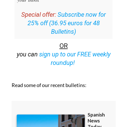
Special offer:
Subscribe now for
25% off (36.95 euros for 48
Bulletins)
OR
you can
sign up to our FREE weekly
roundup!
Read some of our recent bulletins: