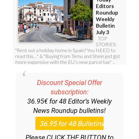
Discount Special Offer
subscription:
36.95€ for 48
Editor’s Weekly
News Roundup
bulletins!
Please CLICK THE BUTTON to