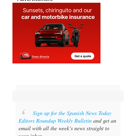
Sign up for the Spanish News Today
Editors Roundup Weekly Bulletin
and get an
email with all the week’s news straight to
your inbox