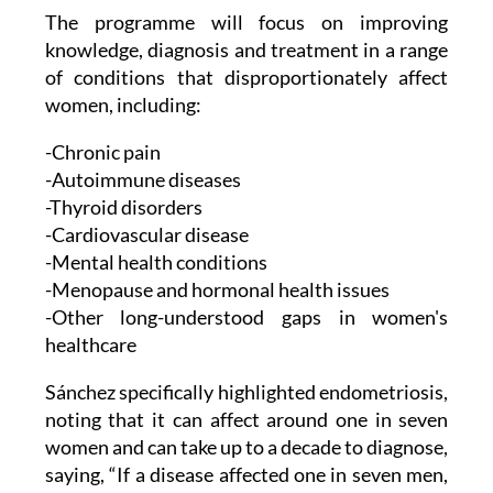
The programme will focus on improving
knowledge, diagnosis and treatment in a range
of conditions that disproportionately affect
women, including:
-Chronic pain
-Autoimmune diseases
-Thyroid disorders
-Cardiovascular disease
-Mental health conditions
-Menopause and hormonal health issues
-Other long-understood gaps in women's
healthcare
Sánchez specifically highlighted endometriosis,
noting that it can affect around one in seven
women and can take up to a decade to diagnose,
saying, “If a disease affected one in seven men,