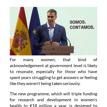
For many women, that kind of
acknowledgement at government level is likely
to resonate, especially for those who have
spent years struggling to get answers or feeling
like they weren't being taken seriously.
The new programme, which will triple funding
for research and development in women's
health to €18 million a year, is designed to