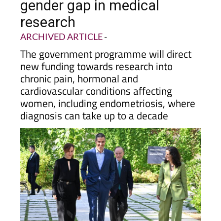
gender gap in medical
research
ARCHIVED ARTICLE
-
The government programme will direct
new funding towards research into
chronic pain, hormonal and
cardiovascular conditions affecting
women, including endometriosis, where
diagnosis can take up to a decade