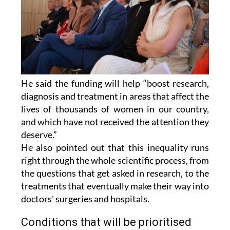
He said the funding will help “boost research,
diagnosis and treatment in areas that affect the
lives of thousands of women in our country,
and which have not received the attention they
deserve.”
He also pointed out that this inequality runs
right through the whole scientific process, from
the questions that get asked in research, to the
treatments that eventually make their way into
doctors' surgeries and hospitals.
Conditions that will be prioritised