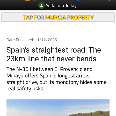
Andalucia Today
TAP FOR MURCIA PROPERTY
Date Published: 11/12/2025
Spain's straightest road: The
23km line that never bends
The N-301 between El Provencio and
Minaya offers Spain’s longest arrow-
straight drive, but its monotony hides some
real safety risks