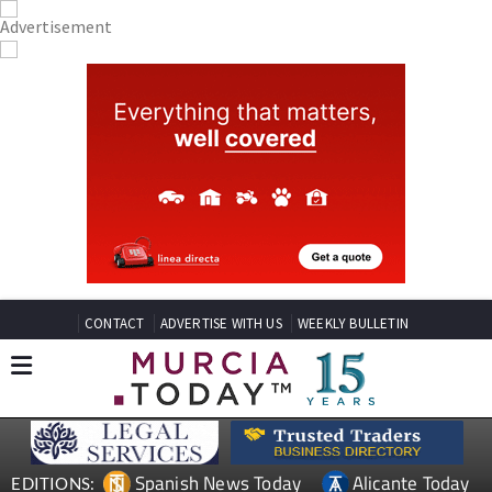
CONTACT
ADVERTISE WITH US
WEEKLY BULLETIN
Spanish News Today
Alicante Today
EDITIONS: