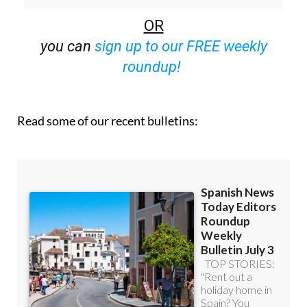
OR
you can
sign up to our FREE weekly
roundup!
Read some of our recent bulletins: