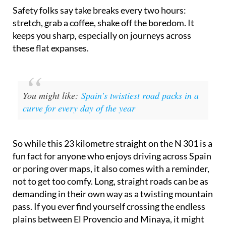
Safety folks say take breaks every two hours:
stretch, grab a coffee, shake off the boredom. It
keeps you sharp, especially on journeys across
these flat expanses.
You might like:
Spain's twistiest road packs in a
curve for every day of the year
So while this 23 kilometre straight on the N 301 is a
fun fact for anyone who enjoys driving across Spain
or poring over maps, it also comes with a reminder,
not to get too comfy. Long, straight roads can be as
demanding in their own way as a twisting mountain
pass. If you ever find yourself crossing the endless
plains between El Provencio and Minaya, it might