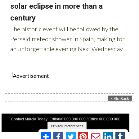
Contact Murcia Today: Editorial 000 000 000 / Office 000 000 000
Privacy Preferences
Terms And Conditons
|
Privacy Policy
|
Legal
|
About Us
|