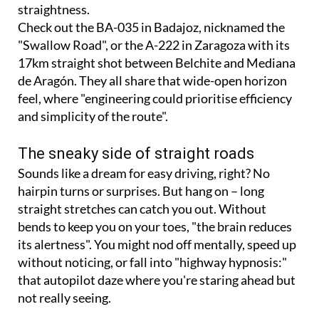
straightness.
Check out the BA-035 in Badajoz, nicknamed the
"Swallow Road", or the A-222 in Zaragoza with its
17km straight shot between Belchite and Mediana
de Aragón. They all share that wide-open horizon
feel, where "engineering could prioritise efficiency
and simplicity of the route".
The sneaky side of straight roads
Sounds like a dream for easy driving, right? No
hairpin turns or surprises. But hang on – long
straight stretches can catch you out. Without
bends to keep you on your toes, "the brain reduces
its alertness". You might nod off mentally, speed up
without noticing, or fall into "highway hypnosis:"
that autopilot daze where you're staring ahead but
not really seeing.