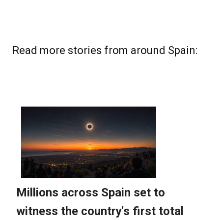
Read more stories from around Spain: