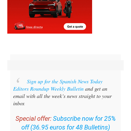
Sign up for the Spanish News Today
Editors Roundup Weekly Bulletin
and get an
email with all the week’s news straight to your
inbox
Special offer:
Subscribe now for 25%
off (36.95 euros for 48 Bulletins)