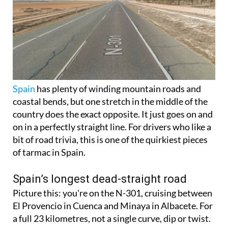
Spain
has plenty of winding mountain roads and
coastal bends, but one stretch in the middle of the
country does the exact opposite. It just goes on and
on in a perfectly straight line. For drivers who like a
bit of road trivia, this is one of the quirkiest pieces
of tarmac in Spain.
Spain’s longest dead-straight road
Picture this: you're on the N-301, cruising between
El Provencio in Cuenca and Minaya in Albacete. For
a full 23 kilometres, not a single curve, dip or twist.