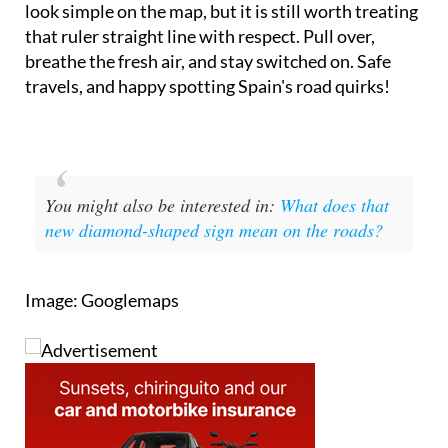
look simple on the map, but it is still worth treating
that ruler straight line with respect. Pull over,
breathe the fresh air, and stay switched on. Safe
travels, and happy spotting Spain's road quirks!
You might also be interested in:
What does that
new diamond-shaped sign mean on the roads?
Image: Googlemaps