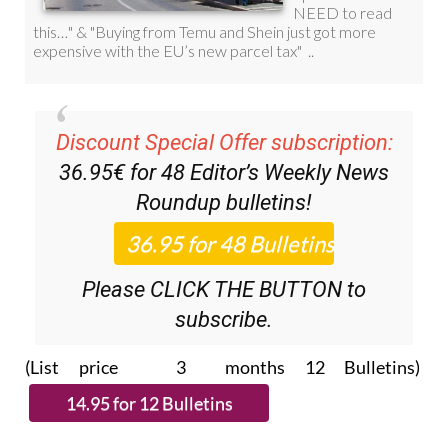
Discount Special Offer subscription:
36.95€ for 48
Editor’s Weekly News
Roundup
bulletins!
Please CLICK THE BUTTON to
subscribe.
(List price 3 months 12 Bulletins)