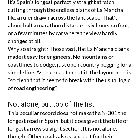
It's Spain's longest perfectly straight stretch,
cutting through the endless plains of La Mancha
like a ruler drawn across the landscape. That's
about half a marathon distance – six hours on foot,
or a few minutes by car where the view hardly
changes at all.
Why so straight? Those vast, flat La Mancha plains
made it easy for engineers. No mountains or
coastlines to dodge, just open country begging for a
simple line. As one road fan put it, the layout here is
"so clean that it seems to break with the usual logic
of road engineering".
Not alone, but top of the list
This peculiar record does not make the N-301 the
longest road in Spain, but it does give it the title of
longest arrow straight section. It is not alone,
though. Other roads also stand out for their