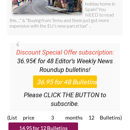
Discount Special Offer subscription:
36.95€ for 48
Editor’s Weekly News
Roundup
bulletins!
Please CLICK THE BUTTON to
subscribe.
(List price 3 months 12 Bulletins)