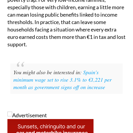
especially those with children, earning a little more
can mean losing public benefits linked to income
thresholds. In practice, that can leave some
households facing a situation where every extra
euro earned costs them more than €1 in tax and lost
support.
You might also be interested in:
Spain's
minimum wage set to rise 3.1% to €1,221 per
month as government signs off on increase