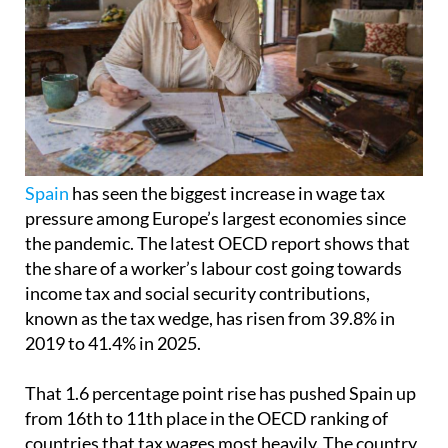
Spain
has seen the biggest increase in wage tax
pressure among Europe’s largest economies since
the pandemic. The latest OECD report shows that
the share of a worker’s labour cost going towards
income tax and social security contributions,
known as the tax wedge, has risen from 39.8% in
2019 to 41.4% in 2025.
That 1.6 percentage point rise has pushed Spain up
from 16th to 11th place in the OECD ranking of
countries that tax wages most heavily. The country