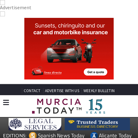
CONTACT
ADVERTISE WITH US
WEEKLY BULLETIN
Spanish News Today
Alicante Today
EDITIONS: