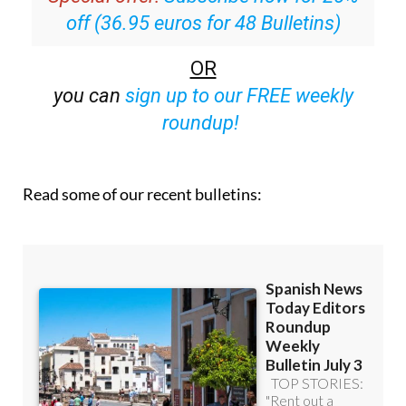
off (36.95 euros for 48 Bulletins)
OR
you can
sign up to our FREE weekly
roundup!
Read some of our recent bulletins: