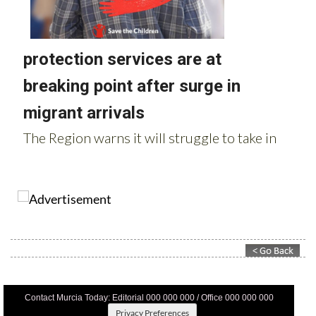
Contact Murcia Today: Editorial 000 000 000 / Office 000 000 000
Privacy Preferences