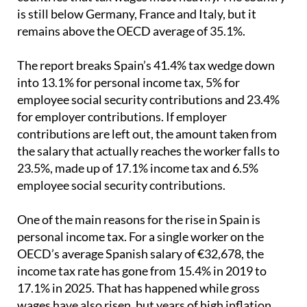
is still below Germany, France and Italy, but it
remains above the OECD average of 35.1%.
The report breaks Spain’s 41.4% tax wedge down
into 13.1% for personal income tax, 5% for
employee social security contributions and 23.4%
for employer contributions. If employer
contributions are left out, the amount taken from
the salary that actually reaches the worker falls to
23.5%, made up of 17.1% income tax and 6.5%
employee social security contributions.
One of the main reasons for the rise in Spain is
personal income tax. For a single worker on the
OECD’s average Spanish salary of €32,678, the
income tax rate has gone from 15.4% in 2019 to
17.1% in 2025. That has happened while gross
wages have also risen, but years of high inflation