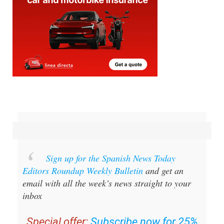
Sign up for the Spanish News Today
Editors Roundup Weekly Bulletin
and get an
email with all the week’s news straight to your
inbox
Special offer:
Subscribe now for 25%