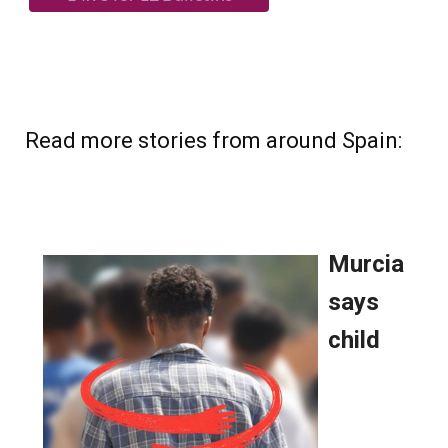
Read more stories from around Spain: