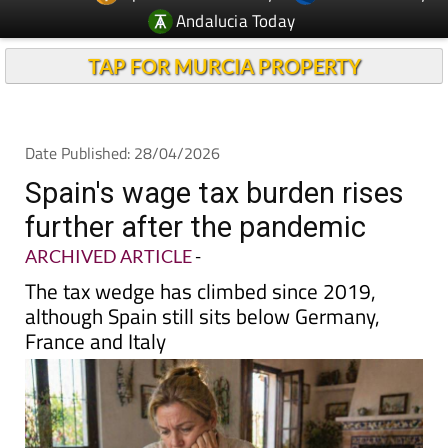
Andalucia Today
TAP FOR MURCIA PROPERTY
Date Published: 28/04/2026
Spain's wage tax burden rises
further after the pandemic
ARCHIVED ARTICLE
-
The tax wedge has climbed since 2019,
although Spain still sits below Germany,
France and Italy