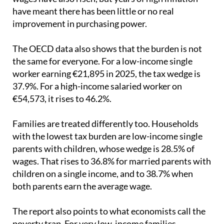
have meant there has been little or no real
improvement in purchasing power.
The OECD data also shows that the burden is not
the same for everyone. For a low-income single
worker earning €21,895 in 2025, the tax wedge is
37.9%. For a high-income salaried worker on
€54,573, it rises to 46.2%.
Families are treated differently too. Households
with the lowest tax burden are low-income single
parents with children, whose wedge is 28.5% of
wages. That rises to 36.8% for married parents with
children on a single income, and to 38.7% when
both parents earn the average wage.
The report also points to what economists call the
poverty trap. For very low-income families,