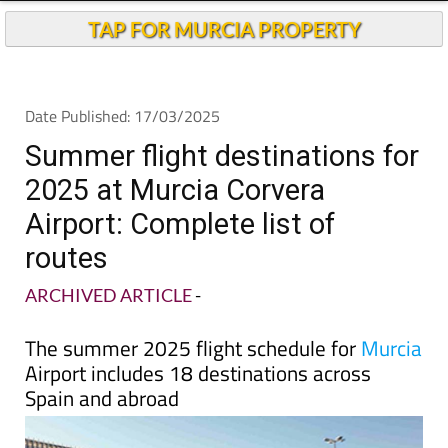
TAP FOR MURCIA PROPERTY
Date Published: 17/03/2025
Summer flight destinations for
2025 at Murcia Corvera
Airport: Complete list of
routes
ARCHIVED ARTICLE
-
The summer 2025 flight schedule for
Murcia
Airport includes 18 destinations across
Spain and abroad