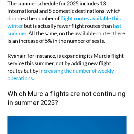
The summer schedule for 2025 includes 13
international and 5 domestic destinations, which
doubles the number of
flight routes available this
winter
but is actually fewer flight routes than
last
summer
. All the same, on the available routes there
is an increase of 5% in the number of seats.
Ryanair, for instance, is expanding its Murcia flight
service this summer, not by adding new flight
routes but by
increasing the number of weekly
operations
.
Which Murcia flights are not continuing
in summer 2025?