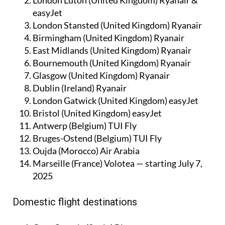
easyJet
London Stansted (United Kingdom) Ryanair
Birmingham (United Kingdom) Ryanair
East Midlands (United Kingdom) Ryanair
Bournemouth (United Kingdom) Ryanair
Glasgow (United Kingdom) Ryanair
Dublin (Ireland) Ryanair
London Gatwick (United Kingdom) easyJet
Bristol (United Kingdom) easyJet
Antwerp (Belgium) TUI Fly
Bruges-Ostend (Belgium) TUI Fly
Oujda (Morocco) Air Arabia
Marseille (France) Volotea — starting July 7,
2025
Domestic flight destinations