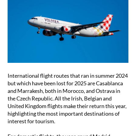
International flight routes that ran in summer 2024
but which have been lost for 2025 are Casablanca
and Marrakesh, both in Morocco, and Ostrava in
the Czech Republic. All the Irish, Belgian and
United Kingdom flights make their return this year,
highlighting the most important destinations of
interest for tourism.