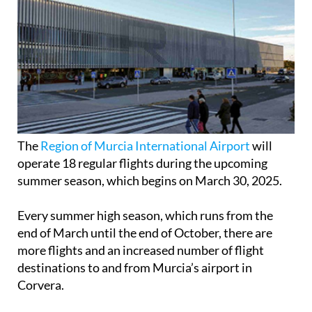
The
Region of Murcia International Airport
will
operate 18 regular flights during the upcoming
summer season, which begins on March 30, 2025.
Every summer high season, which runs from the
end of March until the end of October, there are
more flights and an increased number of flight
destinations to and from Murcia’s airport in
Corvera.