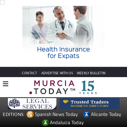
CONTACT
ADVERTISE WITH US
WEEKLY BULLETIN
Spanish News Today
Alicante Today
EDITIONS:
Andalucia Today