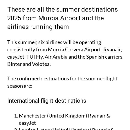
These are all the summer destinations
2025 from Murcia Airport and the
airlines running them
This summer, six airlines will be operating
consistently from Murcia Corvera Airport: Ryanair,
easyJet, TUI Fly, Air Arabia and the Spanish carriers
Binter and Volotea.
The confirmed destinations for the summer flight
season are:
International flight destinations
Manchester (United Kingdom) Ryanair &
easyJet
London Luton (United Kingdom) Ryanair &