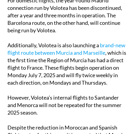
For domestic flights, the year-round Madrid
connection run by Volotea has been discontinued,
after a year and three months in operation. The
Barcelona route, on the other hand, will continue
being run by Volotea.
Additionally, Volotea is also launching a
brand-new
flight route between Murcia and Marseille
, which is
the first time the Region of Murcia has had a direct
flight to France. These flights begin operation on
Monday July 7, 2025 and will fly twice weekly in
each direction, on Mondays and Thursdays.
However, Volotea’s internal flights to Santander
and Menorca will not be repeated for the summer
2025 season.
Despite the reduction in Moroccan and Spanish