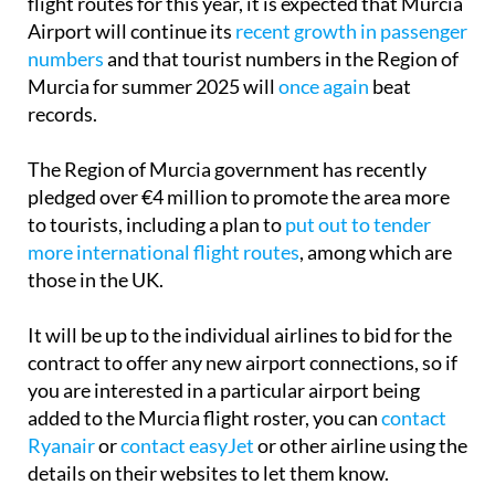
flight routes for this year, it is expected that Murcia
Airport will continue its
recent growth in passenger
numbers
and that tourist numbers in the Region of
Murcia for summer 2025 will
once again
beat
records.
The Region of Murcia government has recently
pledged over €4 million to promote the area more
to tourists, including a plan to
put out to tender
more international flight routes
, among which are
those in the UK.
It will be up to the individual airlines to bid for the
contract to offer any new airport connections, so if
you are interested in a particular airport being
added to the Murcia flight roster, you can
contact
Ryanair
or
contact easyJet
or other airline using the
details on their websites to let them know.