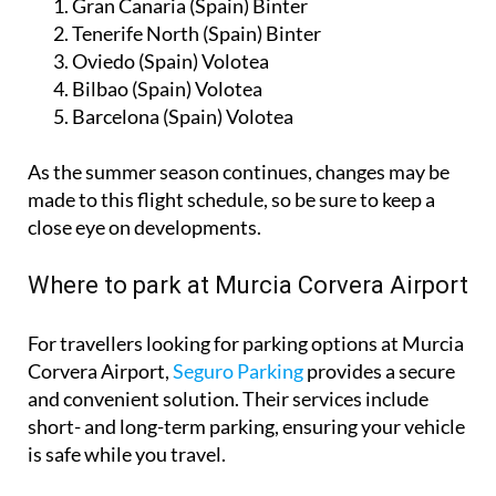
Gran Canaria (Spain) Binter
Tenerife North (Spain) Binter
Oviedo (Spain) Volotea
Bilbao (Spain) Volotea
Barcelona (Spain) Volotea
As the summer season continues, changes may be
made to this flight schedule, so be sure to keep a
close eye on developments.
Where to park at Murcia Corvera Airport
For travellers looking for parking options at Murcia
Corvera Airport,
Seguro Parking
provides a secure
and convenient solution. Their services include
short- and long-term parking, ensuring your vehicle
is safe while you travel.