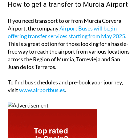
How to get a transfer to Murcia Airport
If you need transport to or from Murcia Corvera
Airport, the company
Airport Buses will begin
offering transfer services starting from May 2025
.
This is a great option for those looking for a hassle-
free way to reach the airport from various locations
across the Region of Murcia, Torrevieja and San
Juan de los Terreros.
To find bus schedules and pre-book your journey,
visit
www.airportbus.es
.