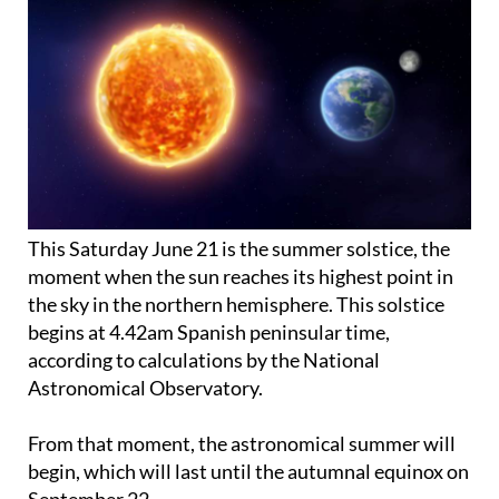
This Saturday June 21 is the summer solstice, the
moment when the sun reaches its highest point in
the sky in the northern hemisphere. This solstice
begins at 4.42am Spanish peninsular time,
according to calculations by the National
Astronomical Observatory.
From that moment, the astronomical summer will