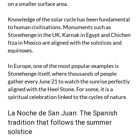
strike more vertically and concentrate more energy
on a smaller surface area.
Knowledge of the solar cycle has been fundamental
to human civilisations. Monuments such as
Stonehenge in the UK, Karnak in Egypt and Chichen
Itza in Mexico are aligned with the solstices and
equinoxes.
In Europe, one of the most popular examples is
Stonehenge itself, where thousands of people
gather every June 21 to watch the sunrise perfectly
aligned with the Heel Stone. For some, it is a
spiritual celebration linked to the cycles of nature.
La Noche de San Juan: The Spanish
tradition that follows the summer