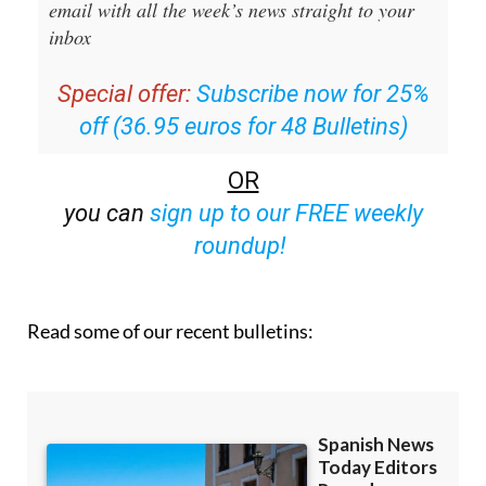
Editors Roundup Weekly Bulletin
and get an
email with all the week’s news straight to your
inbox
Special offer:
Subscribe now for 25%
off (36.95 euros for 48 Bulletins)
OR
you can
sign up to our FREE weekly
roundup!
Read some of our recent bulletins: