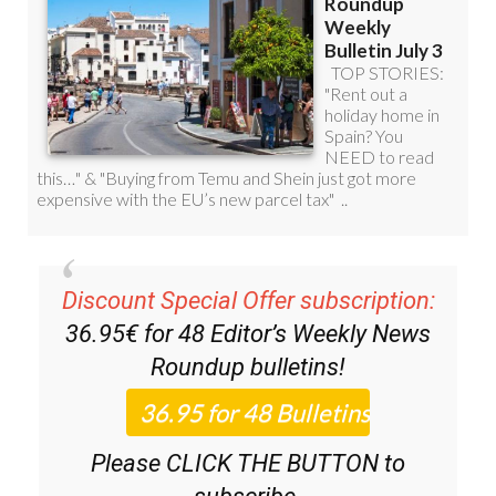
Discount Special Offer subscription:
36.95€ for 48
Editor’s Weekly News
Roundup
bulletins!