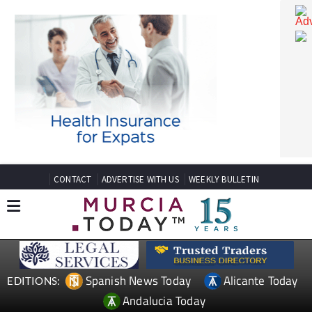
CONTACT
ADVERTISE WITH US
WEEKLY BULLETIN
Spanish News Today
Alicante Today
EDITIONS: