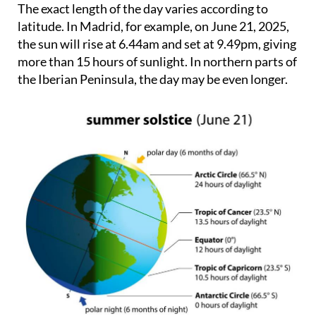
The exact length of the day varies according to
latitude. In Madrid, for example, on June 21, 2025,
the sun will rise at 6.44am and set at 9.49pm, giving
more than 15 hours of sunlight. In northern parts of
the Iberian Peninsula, the day may be even longer.