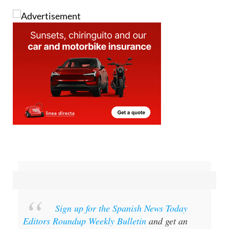
and then burn them for good luck.
Sign up for the Spanish News Today