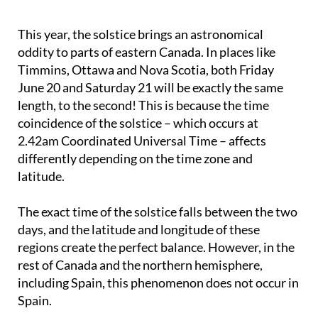
This year, the solstice brings an astronomical
oddity to parts of eastern Canada. In places like
Timmins, Ottawa and Nova Scotia, both Friday
June 20 and Saturday 21 will be exactly the same
length, to the second! This is because the time
coincidence of the solstice – which occurs at
2.42am Coordinated Universal Time – affects
differently depending on the time zone and
latitude.
The exact time of the solstice falls between the two
days, and the latitude and longitude of these
regions create the perfect balance. However, in the
rest of Canada and the northern hemisphere,
including Spain, this phenomenon does not occur in