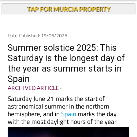
Andalucia Today
TAP FOR MURCIA PROPERTY
Date Published: 19/06/2025
Summer solstice 2025: This
Saturday is the longest day of
the year as summer starts in
Spain
ARCHIVED ARTICLE
-
Saturday June 21 marks the start of
astronomical summer in the northern
hemisphere, and in
Spain
marks the day
with the most daylight hours of the year