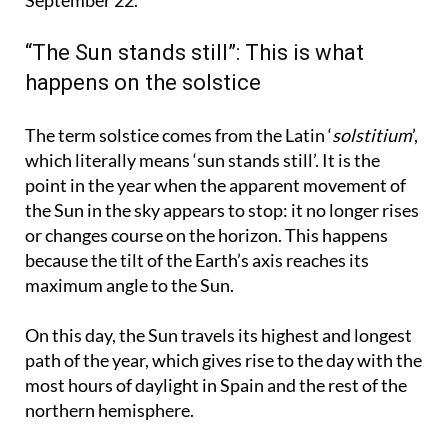
begin, which will last until the autumnal equinox on
September 22.
“The Sun stands still”: This is what
happens on the solstice
The term solstice comes from the Latin ‘
solstitium
’,
which literally means ‘sun stands still’. It is the
point in the year when the apparent movement of
the Sun in the sky appears to stop: it no longer rises
or changes course on the horizon. This happens
because the tilt of the Earth’s axis reaches its
maximum angle to the Sun.
On this day, the Sun travels its highest and longest
path of the year, which gives rise to the day with the
most hours of daylight in Spain and the rest of the
northern hemisphere.