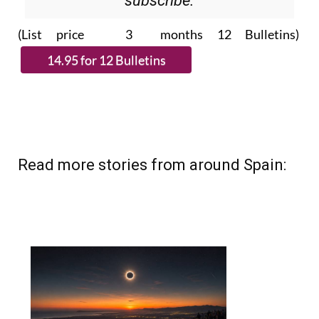
Please CLICK THE BUTTON to
subscribe.
(List price 3 months 12 Bulletins)
Read more stories from around Spain: