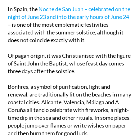
solstice
In Spain, the
Noche de San Juan – celebrated on the
night of June 23 and into the early hours of June 24
– is one of the most emblematic festivities
associated with the summer solstice, although it
does not coincide exactly with it.
Of pagan origin, it was Christianised with the figure
of Saint John the Baptist, whose feast day comes
three days after the solstice.
Bonfires, a symbol of purification, light and
renewal, are traditionally lit on the beaches in many
coastal cities. Alicante, Valencia, Málaga and A
Coruña all tend o celebrate with fireworks, a night-
time dip in the sea and other rituals. In some places,
people jump over flames or write wishes on paper