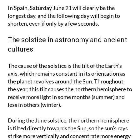
Spain.
In Spain, Saturday June 21 will clearly be the
longest day, and the following day will begin to
shorten, even if only by a few seconds.
The solstice in astronomy and ancient
cultures
The cause of the solstice is the tilt of the Earth’s
axis, which remains constant in its orientation as
the planet revolves around the Sun. Throughout
the year, this tilt causes the northern hemisphere to
receive more light in some months (summer) and
less in others (winter).
During the June solstice, the northern hemisphere
is tilted directly towards the Sun, so the sun’s rays