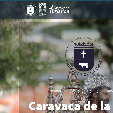
Welcome To
Caravaca de la