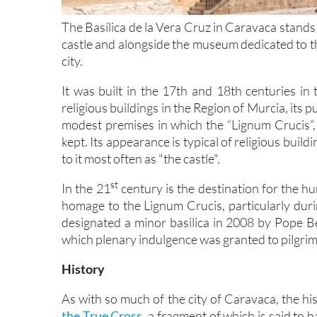
The Basílica de la Vera Cruz in Caravaca stands on
castle and alongside the museum dedicated to th
city.
It was built in the 17th and 18th centuries i
religious buildings in the Region of Murcia, its
modest premises in which the “Lignum Crucis”,
kept. Its appearance is typical of religious buildi
to it most often as "the castle".
st
In the 21
century is the destination for the h
homage to the Lignum Crucis, particularly durin
designated a minor basilica in 2008 by Pope Ben
which plenary indulgence was granted to pilgri
History
As with so much of the city of Caravaca, the hist
the True Cross,
a fragment of which is said to 