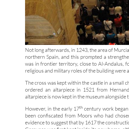
Not long afterwards, in 1243, the area of Murci
northern Spain, and this prompted a strengthen
was in frontier territory, close to Al-Andalus, f
religious and military roles of the building were 
The cross was kept within the castle in a small 
ordered an altarpiece in 1521 from Hernand
altarpiece is now kept in the museum alongside th
th
However, in the early 17
century work began 
been confiscated from Moors who had chosen 
evidence to suggest that by 1617 the constructi