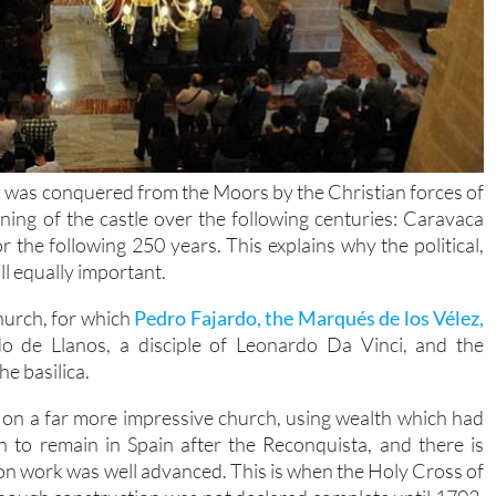
a was conquered from the Moors by the Christian forces of
ing of the castle over the following centuries: Caravaca
or the following 250 years. This explains why the political,
all equally important.
church, for which
Pedro Fajardo, the Marqués de los Vélez,
o de Llanos, a disciple of Leonardo Da Vinci, and the
e basilica.
on a far more impressive church, using wealth which had
to remain in Spain after the Reconquista, and there is
on work was well advanced. This is when the Holy Cross of