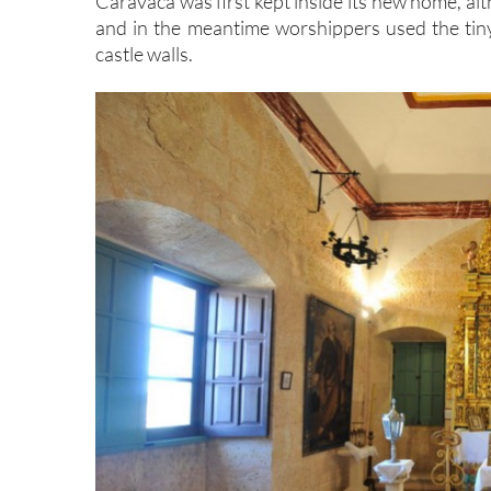
Caravaca was first kept inside its new home, al
and in the meantime worshippers used the tiny 
castle walls.