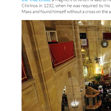
Chirinos in 1232, when he was required by his
Mass and found himself without a cross on the al