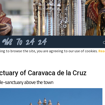
968 70 24 24
ing to browse the site, you are agreeing to our use of cookies.
Rea
ctuary of Caravaca de la Cruz
tle-sanctuary above the town