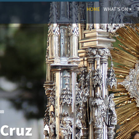
HOME
WHAT'S ON
 Cruz