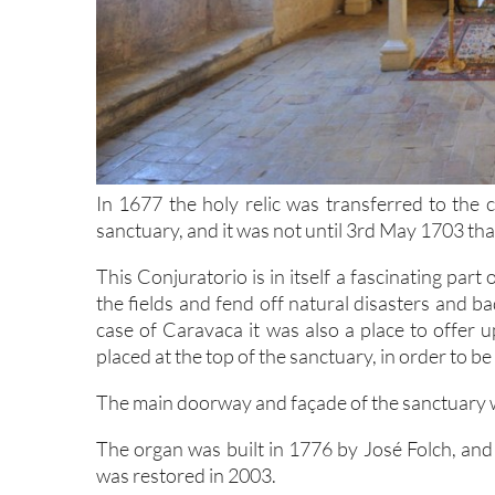
In 1677 the holy relic was transferred to the 
sanctuary, and it was not until 3rd May 1703 that 
This Conjuratorio is in itself a fascinating part
the fields and fend off natural disasters and b
case of Caravaca it was also a place to offer u
placed at the top of the sanctuary, in order to be
The main doorway and façade of the sanctuary 
The organ was built in 1776 by José Folch, and
was restored in 2003.