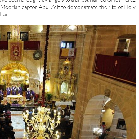
 Moorish captor Abu-Zeit to demonstrate the rite of Holy
tar.