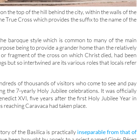
 the top of the hill behind the city, within the walls of the
e True Cross which provides the suffix to the name of the
n the baroque style which is common to many of the main
 purpose being to provide a grander home than the relatively
 or fragment of the cross on which Christ died, had been
ngs but so intertwined are its various roles that locals refer
undreds of thousands of visitors who come to see and pay
g the 7-yearly Holy Jubilee celebrations. It was officially
edict XVI, five years after the first Holy Jubilee Year in
ms reaching Caravaca had taken place.
ory of the Basilica is practically
inseparable from that of
have been brought by angels to a priest named Ginés Pérez