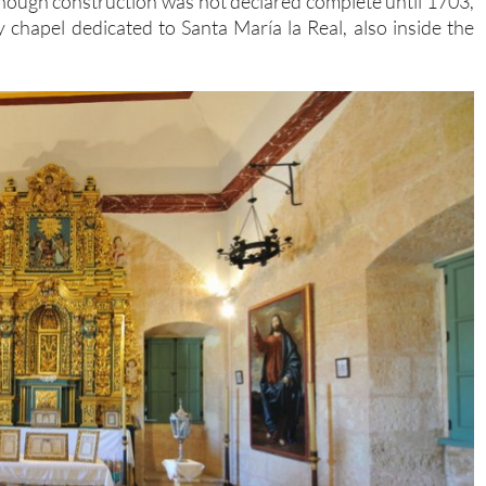
though construction was not declared complete until 1703,
chapel dedicated to Santa María la Real, also inside the