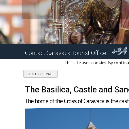
+34 
Contact Caravaca Tourist Office
This site uses cookies. By continu
The Basilica, Castle and San
The home of the Cross of Caravaca is the cas