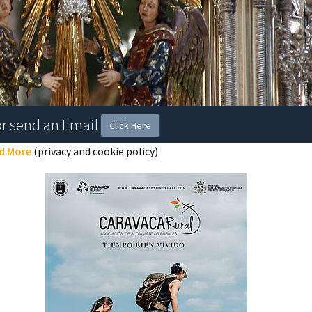
or send an Email
Click Here
d More
(privacy and cookie policy)