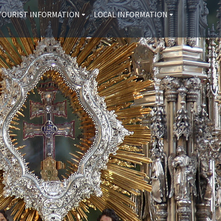
TOURIST INFORMATION
LOCAL INFORMATION