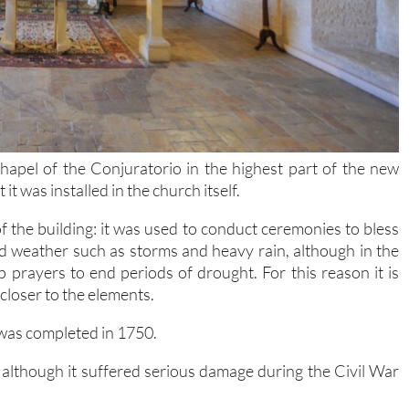
chapel of the Conjuratorio in the highest part of the new
it was installed in the church itself.
 of the building: it was used to conduct ceremonies to bless
ad weather such as storms and heavy rain, although in the
p prayers to end periods of drought. For this reason it is
 closer to the elements.
was completed in 1750.
 although it suffered serious damage during the Civil War