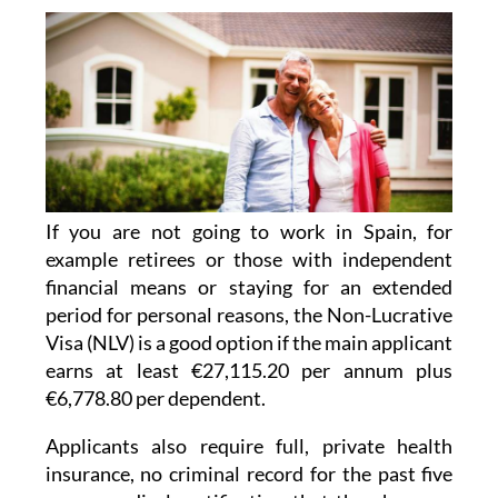
If you are not going to work in Spain, for
example retirees or those with independent
financial means or staying for an extended
period for personal reasons, the Non-Lucrative
Visa (NLV) is a good option if the main applicant
earns at least €27,115.20 per annum plus
€6,778.80 per dependent.
Applicants also require full, private health
insurance, no criminal record for the past five
years, medical certification that they have no
dangerous diseases, and proof of