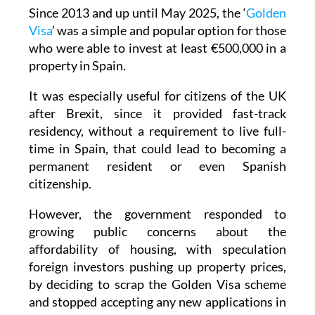
Visa
’ was a simple and popular option for those
who were able to invest at least €500,000 in a
property in Spain.
It was especially useful for citizens of the UK
after Brexit, since it provided fast-track
residency, without a requirement to live full-
time in Spain, that could lead to becoming a
permanent resident or even Spanish
citizenship.
However, the government responded to
growing public concerns about the
affordability of housing, with speculation
foreign investors pushing up property prices,
by deciding to scrap the Golden Visa scheme
and stopped accepting any new applications in
April 2025.