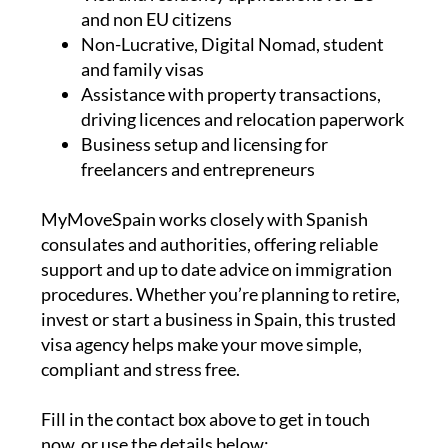
Non-Lucrative, Digital Nomad, student
and family visas
Assistance with property transactions,
driving licences and relocation paperwork
Business setup and licensing for
freelancers and entrepreneurs
MyMoveSpain works closely with Spanish
consulates and authorities, offering reliable
support and up to date advice on immigration
procedures. Whether you’re planning to retire,
invest or start a business in Spain, this trusted
visa agency helps make your move simple,
compliant and stress free.
Fill in the contact box above to get in touch
now, or use the details below: