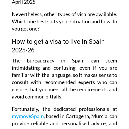
Nevertheless, other types of visa are available.
Which one best suits your situation and how do
you get one?
How to get a visa to live in Spain
2025-26
The bureaucracy in Spain can seem
intimidating and confusing, even if you are
familiar with the language, so it makes sense to
consult with recommended experts who can
ensure that you meet all the requirements and
avoid common pitfalls.
Fortunately, the dedicated professionals at
mymoveSpain
, based in Cartagena, Murcia, can
provide reliable and personalised advice, and
help to guide you through the whole process of
taking care of immigration, visa and paperwork