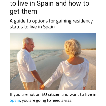
get them
A guide to options for gaining residency
status to live in Spain
If you are not an EU citizen and want to live in
Spain
, you are going to need a visa.
Since 2013 and up until May 2025, the ‘
Golden