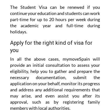
continue your education and students can work
part-time for up to 20 hours per week during
the academic year and full-time during
holidays.
Apply for the right kind of visa for
you
In all the above cases, mymoveSpain will
provide an initial consultation to assess your
eligibility, help you to gather and prepare the
necessary documentation, submit the
application on your behalf, monitor its progress
and address any additional requirements that
may arise, and even assist you after its
approval, such as by registering family
members with local authorities.
This meticulous service will ensure that your