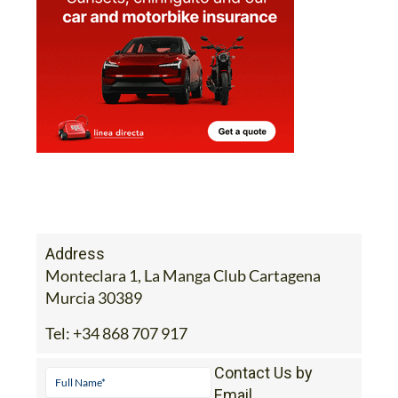
Address
Monteclara 1, La Manga Club Cartagena
Murcia 30389
Tel:
+34 868 707 917
Contact Us by
Email
* indicates a required field