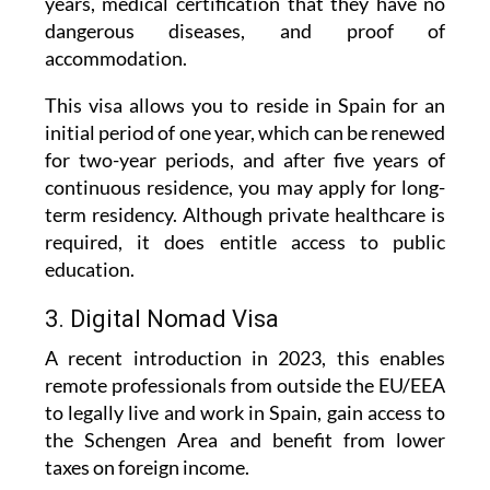
accommodation.
This visa allows you to reside in Spain for an
initial period of one year, which can be renewed
for two-year periods, and after five years of
continuous residence, you may apply for long-
term residency. Although private healthcare is
required, it does entitle access to public
education.
3. Digital Nomad Visa
A recent introduction in 2023, this enables
remote professionals from outside the EU/EEA
to legally live and work in Spain, gain access to
the Schengen Area and benefit from lower
taxes on foreign income.
Applicants must either be employed by a