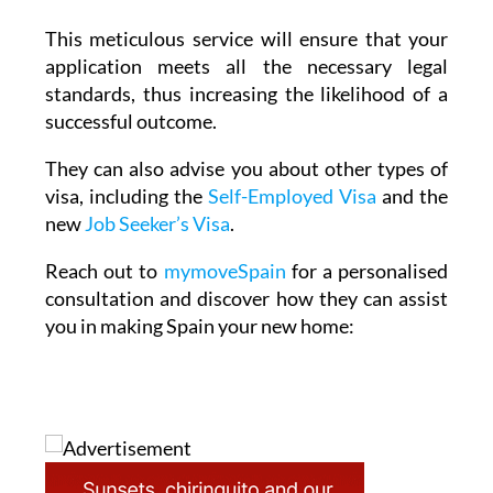
application meets all the necessary legal
standards, thus increasing the likelihood of a
successful outcome.
They can also advise you about other types of
visa, including the
Self-Employed Visa
and the
new
Job Seeker’s Visa
.
Reach out to
mymoveSpain
for a personalised
consultation and discover how they can assist
you in making Spain your new home: