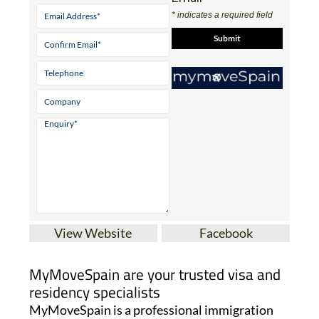
View Website
Facebook
MyMoveSpain are your trusted visa and
residency specialists
MyMoveSpain is a professional immigration
and visa agency providing expert assistance for
anyone moving to Spain. With over ten years’