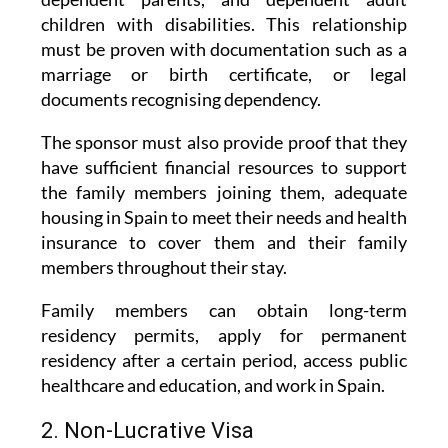
must be proven with documentation such as a
marriage or birth certificate, or legal
documents recognising dependency.
The sponsor must also provide proof that they
have sufficient financial resources to support
the family members joining them, adequate
housing in Spain to meet their needs and health
insurance to cover them and their family
members throughout their stay.
Family members can obtain long-term
residency permits, apply for permanent
residency after a certain period, access public
healthcare and education, and work in Spain.
2. Non-Lucrative Visa