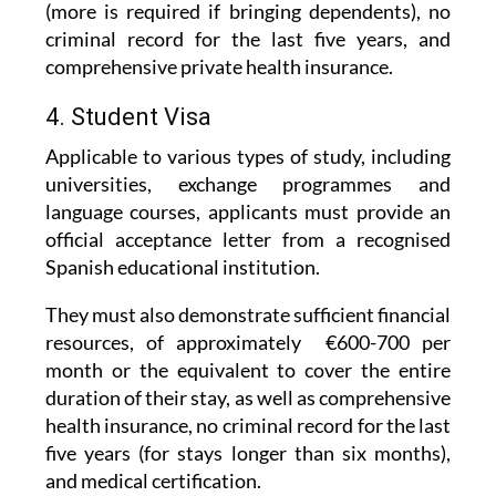
comprehensive private health insurance.
4. Student Visa
Applicable to various types of study, including
universities, exchange programmes and
language courses, applicants must provide an
official acceptance letter from a recognised
Spanish educational institution.
They must also demonstrate sufficient financial
resources, of approximately €600-700 per
month or the equivalent to cover the entire
duration of their stay, as well as comprehensive
health insurance, no criminal record for the last
five years (for stays longer than six months),
and medical certification.
The Student Visa can be renewed if you