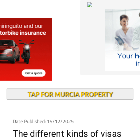
TAP FOR MURCIA PROPERTY
Date Published: 15/12/2025
The different kinds of visas
to live in Spain and how to