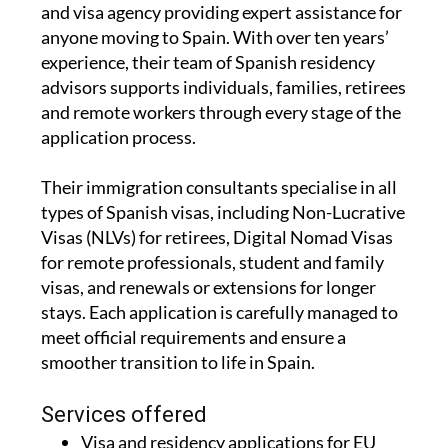
experience, their team of Spanish residency
advisors supports individuals, families, retirees
and remote workers through every stage of the
application process.
Their immigration consultants specialise in all
types of Spanish visas, including Non-Lucrative
Visas (NLVs) for retirees, Digital Nomad Visas
for remote professionals, student and family
visas, and renewals or extensions for longer
stays. Each application is carefully managed to
meet official requirements and ensure a
smoother transition to life in Spain.
Services offered
Visa and residency applications for EU
and non EU citizens