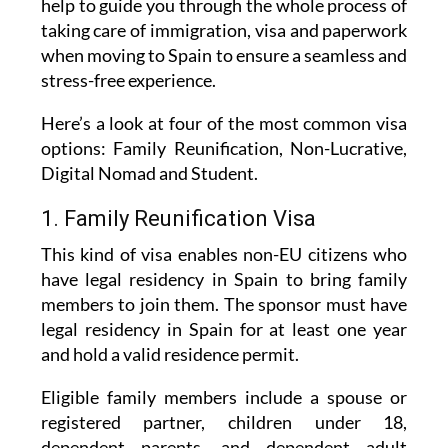
when moving to Spain to ensure a seamless and
stress-free experience.
Here’s a look at four of the most common visa
options: Family Reunification, Non-Lucrative,
Digital Nomad and Student.
1. Family Reunification Visa
This kind of visa enables non-EU citizens who
have legal residency in Spain to bring family
members to join them. The sponsor must have
legal residency in Spain for at least one year
and hold a valid residence permit.
Eligible family members include a spouse or
registered partner, children under 18,
dependent parents, and dependent adult
children with disabilities. This relationship