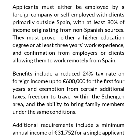
foreign company or self-employed with clients
primarily outside Spain, with at least 80% of
income originating from non-Spanish sources.
They must prove either a higher education
degree or at least three years’ work experience,
and confirmation from employers or clients
allowing them to work remotely from Spain.
Benefits include a reduced 24% tax rate on
foreign income up to €600,000 for the first four
years and exemption from certain additional
taxes, freedom to travel within the Schengen
area, and the ability to bring family members
under the same conditions.
Additional requirements include a minimum
annual income of €31,752 for a single applicant
(more is required if bringing dependents), no
criminal record for the last five years, and