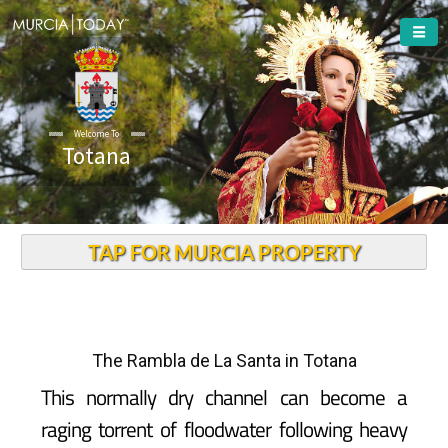
Welcome To
Totana
TAP FOR MURCIA PROPERTY
The Rambla de La Santa in Totana
This normally dry channel can become a
raging torrent of floodwater following heavy