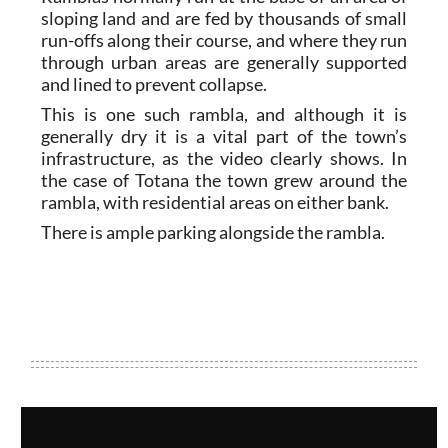
sloping land and are fed by thousands of small
run-offs along their course, and where they run
through urban areas are generally supported
and lined to prevent collapse.
This is one such rambla, and although it is
generally dry it is a vital part of the town’s
infrastructure, as the video clearly shows. In
the case of Totana the town grew around the
rambla, with residential areas on either bank.
There is ample parking alongside the rambla.