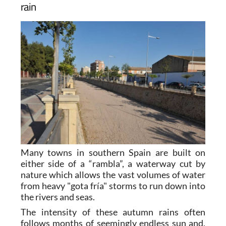
rain
Many towns in southern Spain are built on
either side of a “rambla”, a waterway cut by
nature which allows the vast volumes of water
from heavy "gota fría" storms to run down into
the rivers and seas.
The intensity of these autumn rains often
follows months of seemingly endless sun and,