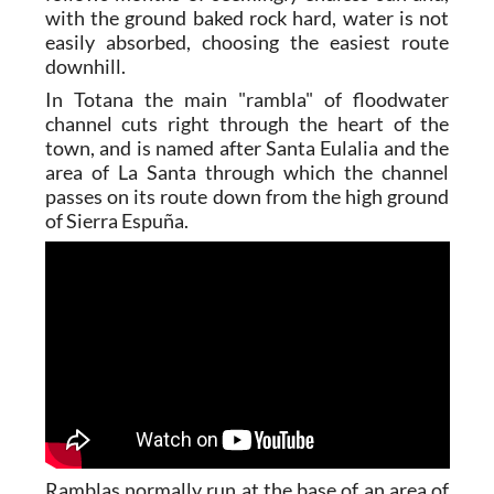
with the ground baked rock hard, water is not
easily absorbed, choosing the easiest route
downhill.
In Totana the main "rambla" of floodwater
channel cuts right through the heart of the
town, and is named after Santa Eulalia and the
area of La Santa through which the channel
passes on its route down from the high ground
of Sierra Espuña.
Ramblas normally run at the base of an area of