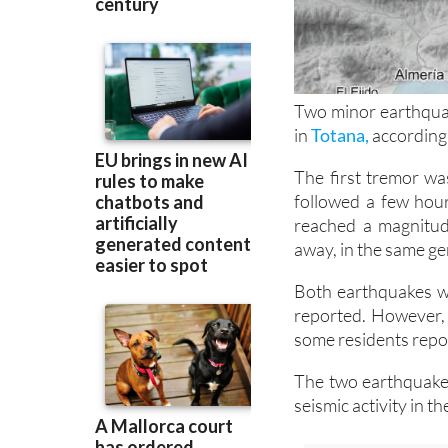
Two minor earthqua
in
Totana,
according 
The first tremor wa
followed a few hour
reached a magnitud
away, in the same ge
Both earthquakes w
reported. However, 
some residents repor
The two earthquakes
seismic activity in 