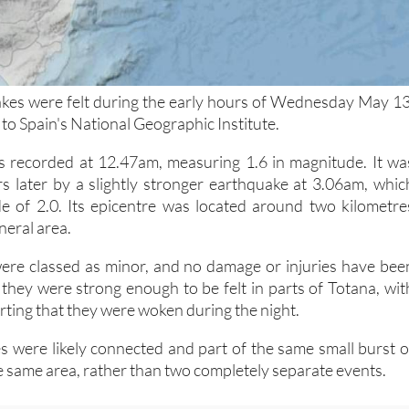
kes were felt during the early hours of Wednesday May 13
to Spain's National Geographic Institute.
s recorded at 12.47am, measuring 1.6 in magnitude. It wa
s later by a slightly stronger earthquake at 3.06am, whic
e of 2.0. Its epicentre was located around two kilometre
neral area.
ere classed as minor, and no damage or injuries have bee
they were strong enough to be felt in parts of Totana, wit
ting that they were woken during the night.
 were likely connected and part of the same small burst o
the same area, rather than two completely separate events.