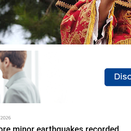
5/2026