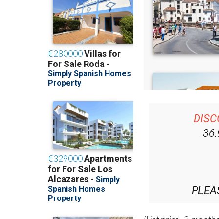
DISC
36
PLEA