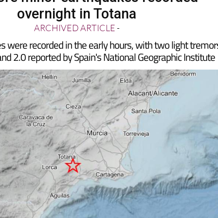
re minor earthquakes recorded
overnight in Totana
ARCHIVED ARTICLE
-
 were recorded in the early hours, with two light tremor
nd 2.0 reported by Spain's National Geographic Institute