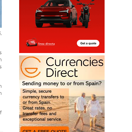
,
s
h
s
n
h
f