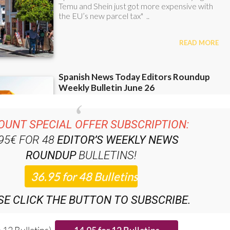
OUNT SPECIAL OFFER SUBSCRIPTION:
.95€ FOR 48
EDITOR’S WEEKLY NEWS
ROUNDUP
BULLETINS!
SE CLICK THE BUTTON TO SUBSCRIBE.