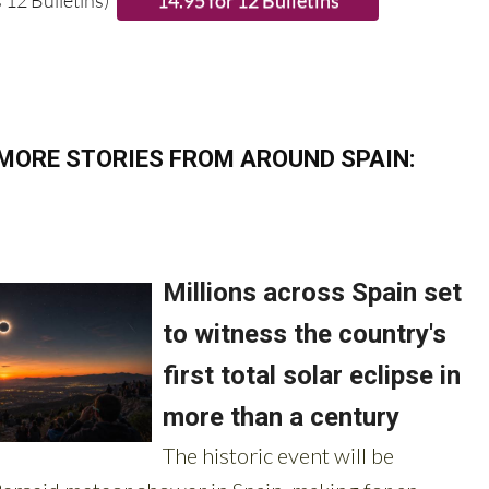
 12 Bulletins)
MORE STORIES FROM AROUND SPAIN: