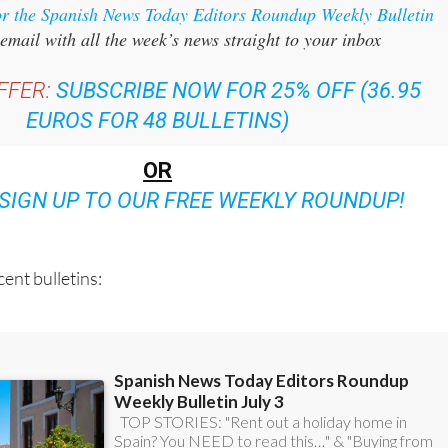
or the Spanish News Today Editors Roundup Weekly Bulletin
email with all the week’s news straight to your inbox
FFER:
SUBSCRIBE NOW FOR 25% OFF (36.95
EUROS FOR 48 BULLETINS)
OR
SIGN UP TO OUR FREE WEEKLY ROUNDUP!
ent bulletins: