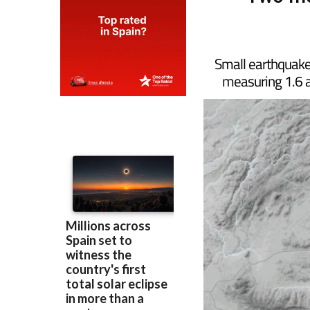
Two mo
Small earthquakes
measuring 1.6 a