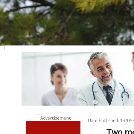
Date Published: 13/0