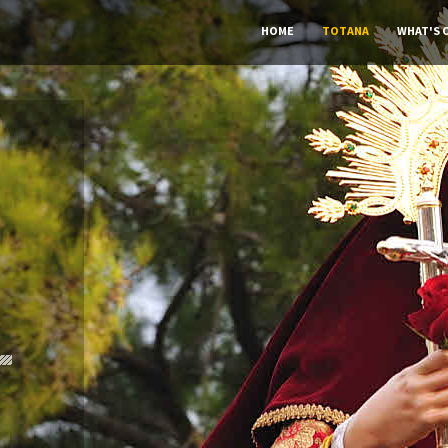
HOME
TOTANA
WHAT'S 