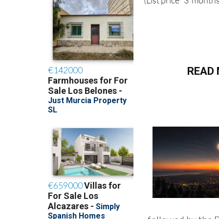
(List price 3 months
READ 