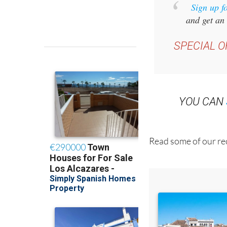
Sign up f
and get an 
SPECIAL O
YOU CAN
Read some of our rec