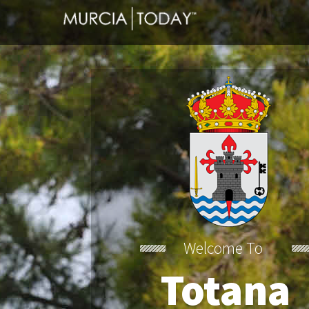
Totana