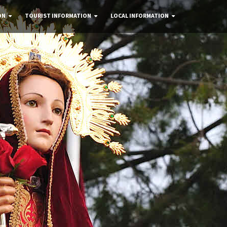
ON
TOURIST INFORMATION
LOCAL INFORMATION