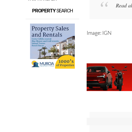
Read a
PROPERTY
SEARCH
Image: IGN