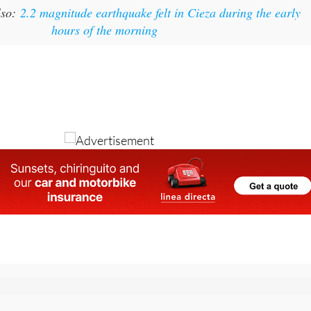
lso:
2.2 magnitude earthquake felt in Cieza during the early
hours of the morning