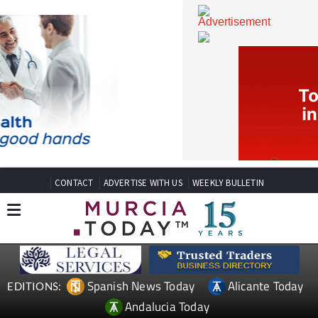
CONTACT
ADVERTISE WITH US
WEEKLY BULLETIN
Spanish News Today
Alicante Today
EDITIONS: