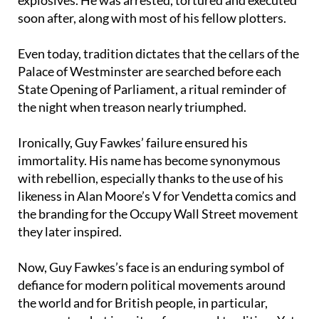
Guy Fawkes was discovered guarding the
explosives. He was arrested, tortured and executed
soon after, along with most of his fellow plotters.
Even today, tradition dictates that the cellars of the
Palace of Westminster are searched before each
State Opening of Parliament, a ritual reminder of
the night when treason nearly triumphed.
Ironically, Guy Fawkes’ failure ensured his
immortality. His name has become synonymous
with rebellion, especially thanks to the use of his
likeness in Alan Moore’s V for Vendetta comics and
the branding for the Occupy Wall Street movement
they later inspired.
Now, Guy Fawkes’s face is an enduring symbol of
defiance for modern political movements around