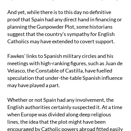
Spain’s shadowy role in the conspiracy
And yet, while there is to this day no definitive
proof that Spain had any direct hand in financing or
planning the Gunpowder Plot, some historians
suggest that the country’s sympathy for English
Catholics may have extended to covert support.
Fawkes’ links to Spanish military circles and his
meetings with high-ranking figures, such as Juan de
Velasco, the Constable of Castilla, have fuelled
speculation that under-the-table Spanish influence
may have played a part.
Whether or not Spain had any involvement, the
English authorities certainly suspected it. At a time
when Europe was divided along deep religious