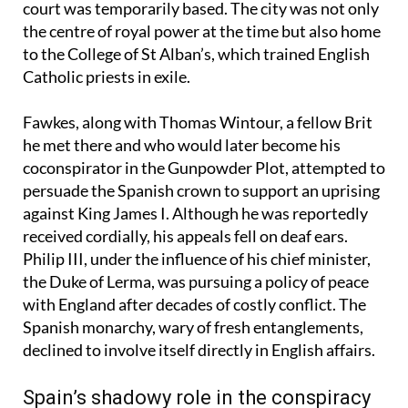
destination was Valladolid, where King Philip III’s
court was temporarily based. The city was not only
the centre of royal power at the time but also home
to the College of St Alban’s, which trained English
Catholic priests in exile.
Fawkes, along with Thomas Wintour, a fellow Brit
he met there and who would later become his
coconspirator in the Gunpowder Plot, attempted to
persuade the Spanish crown to support an uprising
against King James I. Although he was reportedly
received cordially, his appeals fell on deaf ears.
Philip III, under the influence of his chief minister,
the Duke of Lerma, was pursuing a policy of peace
with England after decades of costly conflict. The
Spanish monarchy, wary of fresh entanglements,
declined to involve itself directly in English affairs.