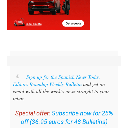
Sign up for the Spanish News Today
Editors Roundup Weekly Bulletin
and get an
email with all the week’s news straight to your
inbox
Special offer:
Subscribe now for 25%