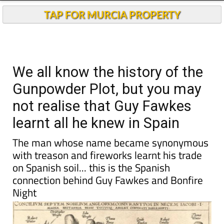
Andalucia Today
TAP FOR MURCIA PROPERTY
We all know the history of the
Gunpowder Plot, but you may
not realise that Guy Fawkes
learnt all he knew in Spain
The man whose name became synonymous
with treason and fireworks learnt his trade
on Spanish soil... this is the Spanish
connection behind Guy Fawkes and Bonfire
Night