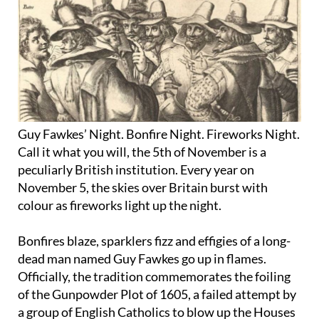
Guy Fawkes’ Night. Bonfire Night. Fireworks Night.
Call it what you will, the 5th of November is a
peculiarly British institution. Every year on
November 5, the skies over Britain burst with
colour as fireworks light up the night.
Bonfires blaze, sparklers fizz and effigies of a long-
dead man named Guy Fawkes go up in flames.
Officially, the tradition commemorates the foiling