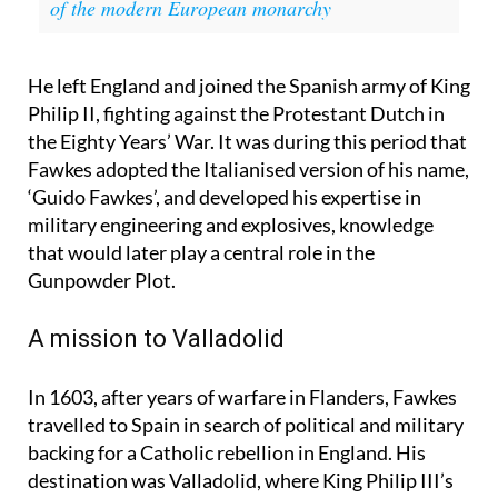
Royal Families related? This is the curious story
of the modern European monarchy
He left England and joined the Spanish army of King
Philip II, fighting against the Protestant Dutch in
the Eighty Years’ War. It was during this period that
Fawkes adopted the Italianised version of his name,
‘Guido Fawkes’, and developed his expertise in
military engineering and explosives, knowledge
that would later play a central role in the
Gunpowder Plot.
A mission to Valladolid
In 1603, after years of warfare in Flanders, Fawkes
travelled to Spain in search of political and military
backing for a Catholic rebellion in England. His