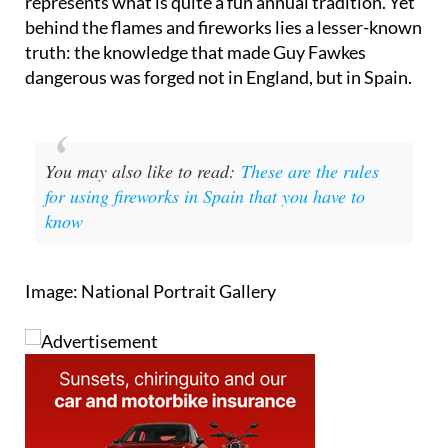
the world and for British people, in particular,
represents what is quite a fun annual tradition. Yet
behind the flames and fireworks lies a lesser-known
truth: the knowledge that made Guy Fawkes
dangerous was forged not in England, but in Spain.
You may also like to read:
These are the rules
for using fireworks in Spain that you have to
know
Image: National Portrait Gallery