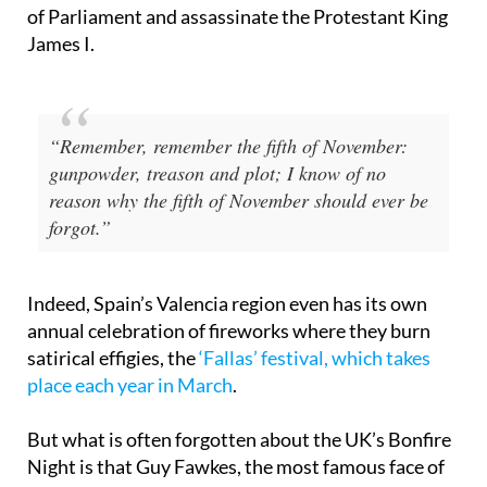
of the Gunpowder Plot of 1605, a failed attempt by
a group of English Catholics to blow up the Houses
of Parliament and assassinate the Protestant King
James I.
“Remember, remember the fifth of November:
gunpowder, treason and plot; I know of no
reason why the fifth of November should ever be
forgot.”
Indeed, Spain’s Valencia region even has its own
annual celebration of fireworks where they burn
satirical effigies, the
‘Fallas’ festival, which takes
place each year in March
.
But what is often forgotten about the UK’s Bonfire