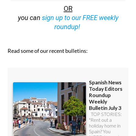
off (36.95 euros for 48 Bulletins)
OR
you can
sign up to our FREE weekly
roundup!
Read some of our recent bulletins: