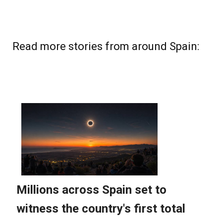
Read more stories from around Spain: