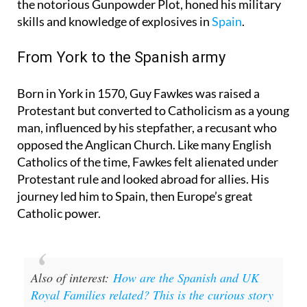
Night is that Guy Fawkes, the most famous face of
the notorious Gunpowder Plot, honed his military
skills and knowledge of explosives in
Spain
.
From York to the Spanish army
Born in York in 1570, Guy Fawkes was raised a
Protestant but converted to Catholicism as a young
man, influenced by his stepfather, a recusant who
opposed the Anglican Church. Like many English
Catholics of the time, Fawkes felt alienated under
Protestant rule and looked abroad for allies. His
journey led him to Spain, then Europe’s great
Catholic power.
Also of interest:
How are the Spanish and UK