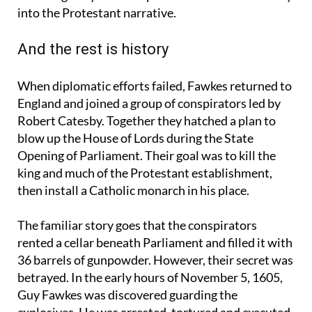
lines, the idea that the plot might have been
encouraged by Catholic powers abroad fitted easily
into the Protestant narrative.
And the rest is history
When diplomatic efforts failed, Fawkes returned to
England and joined a group of conspirators led by
Robert Catesby. Together they hatched a plan to
blow up the House of Lords during the State
Opening of Parliament. Their goal was to kill the
king and much of the Protestant establishment,
then install a Catholic monarch in his place.
The familiar story goes that the conspirators
rented a cellar beneath Parliament and filled it with
36 barrels of gunpowder. However, their secret was
betrayed. In the early hours of November 5, 1605,