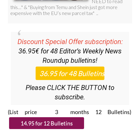
Discount Special Offer subscription:
36.95€ for 48
Editor’s Weekly News
Roundup
bulletins!
Please CLICK THE BUTTON to
subscribe.
(List price 3 months 12 Bulletins)