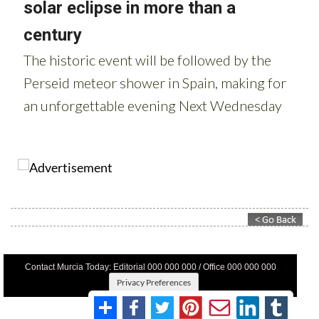
Contact Murcia Today: Editorial 000 000 000 / Office 000 000 000
Privacy Preferences