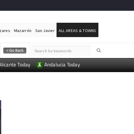
ázares
Mazarrón
San Javier
ALL AREAS & TOWNS
Alicante Today
Andalucia Today