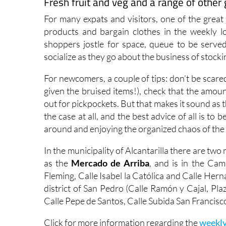
Fresh fruit and veg and a range of othe
For many expats and visitors, one of the great 
products and bargain clothes in the weekly l
shoppers jostle for space, queue to be served
socialize as they go about the business of stock
For newcomers, a couple of tips: don’t be scar
given the bruised items!), check that the amoun
out for pickpockets. But that makes it sound as 
the case at all, and the best advice of all is t
around and enjoying the organized chaos of the
In the municipality of Alcantarilla there are two
as the
Mercado de Arriba
, and is in the Cam
Fleming, Calle Isabel la Católica and Calle Hern
district of San Pedro (Calle Ramón y Cajal, Pla
Calle Pepe de Santos, Calle Subida San Francisco
Click for more information regarding the
weekly