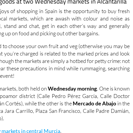
r goods at two Wednesday markets in Alcantarilla
joys of shopping in Spain is the opportunity to buy fresh
ocal markets, which are awash with colour and noise as
, stand and chat, get in each other’s way and generally
ing up on food and picking out other bargains.
ed to choose your own fruit and veg (otherwise you may be
t you’re charged is related to the marked prices and look
though the markets are simply a hotbed for petty crime: not
o bear these precautions in mind while rummaging, searching
 event!
 markets, both held on
Wednesday morning
. One is known
poamor district (Calle Pedro Pérez García, Calle Doctor
án Cortés), while the other is the
Mercado de Abajo
in the
za Jara Carrillo, Plaza San Francisco, Calle Padre Damián,
).
 markets in central Murcia
.