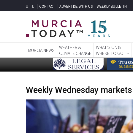
CONTACT
ADVERTISE WITH US
WEEKLY BULLETIN
WEATHER &
WHAT'S ON &
MURCIA NEWS
CLIMATE CHANGE
WHERE TO GO
Weekly Wednesday markets i