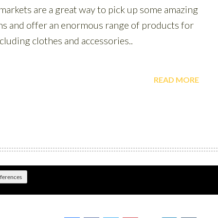
eferences