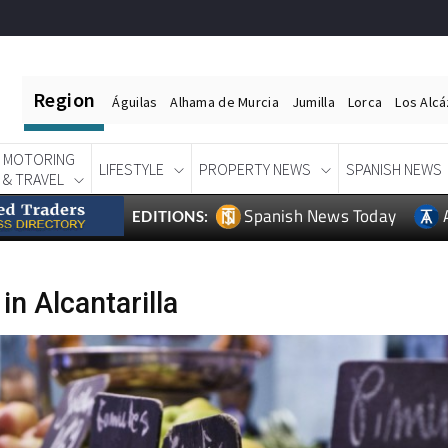
Region
Águilas
Alhama de Murcia
Jumilla
Lorca
Los Alc
MOTORING
LIFESTYLE
PROPERTY NEWS
SPANISH NEWS
& TRAVEL
Spanish News Today
EDITIONS:
n Alcantarilla