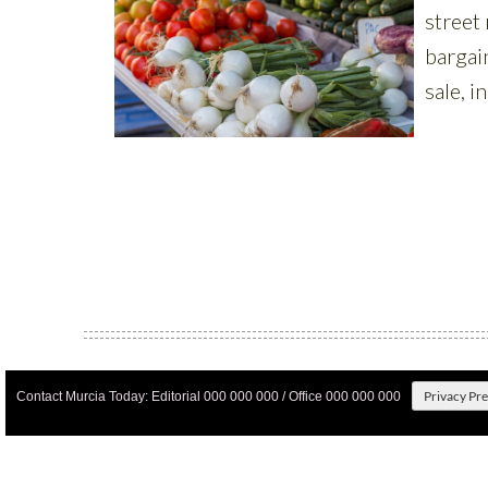
Privacy Pr
Contact Murcia Today: Editorial 000 000 000 / Office 000 000 000