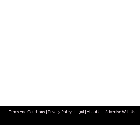
Terms And Conditons
|
Privacy Policy
|
Legal
|
About Us
|
Advertise With Us