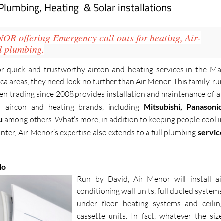
 Plumbing, Heating & Solar installations
NOR
offering Emergency call outs for heating, Air-
d plumbing.
or quick and trustworthy aircon and heating services in the Ma
 areas, they need look no further than Air Menor. This family-ru
n trading since 2008 provides installation and maintenance of al
 aircon and heating brands, including
Mitsubishi, Panasonic
su
among others. What’s more, in addition to keeping people cool i
ter, Air Menor’s expertise also extends to a full plumbing
servic
do
Run by David, Air Menor will install ai
conditioning wall units, full ducted systems
under floor heating systems and ceilin