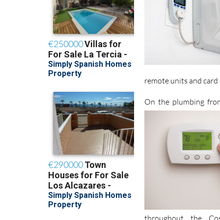
remote units and card 
On the plumbing fron