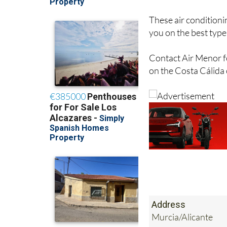
hot and cold.
These air conditioni
you on the best type 
Contact Air Menor fo
on the Costa Cálida
Address
Murcia/Alicante