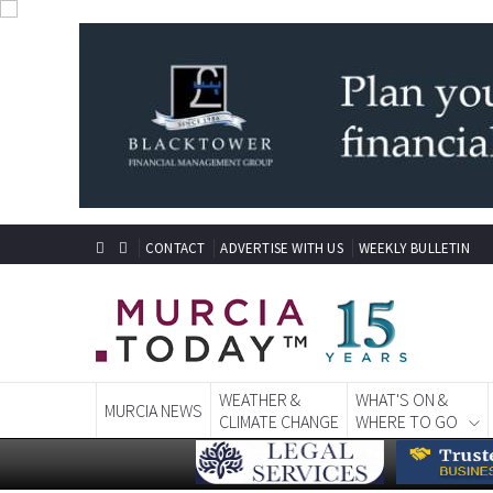
CONTACT
ADVERTISE WITH US
WEEKLY BULLETIN
WEATHER &
WHAT'S ON &
MURCIA NEWS
CLIMATE CHANGE
WHERE TO GO