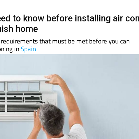
ed to know before installing air co
nish home
n requirements that must be met before you can
ioning in
Spain