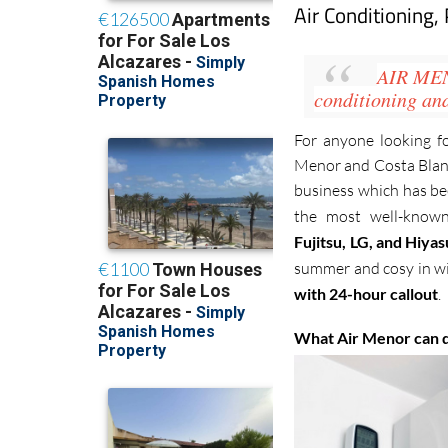
Air Conditioning,
AIR ME
conditioning
an
For anyone looking f
Menor and Costa Blanca
business which has bee
the most well-known
Fujitsu, LG, and Hiya
summer and cosy in win
with 24-hour callout
.
What Air Menor can 