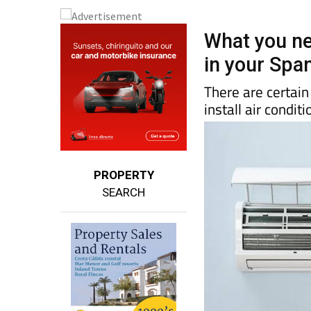
What you ne
in your Spa
There are certai
install air condit
PROPERTY
SEARCH