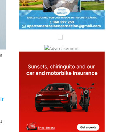
ar
ir
u,