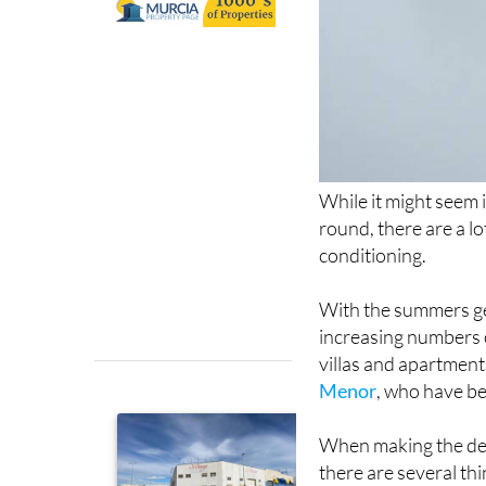
While it might seem 
round, there are a l
conditioning.
With the summers ge
increasing numbers o
villas and apartment
Menor
, who have be
When making the deci
there are several thi