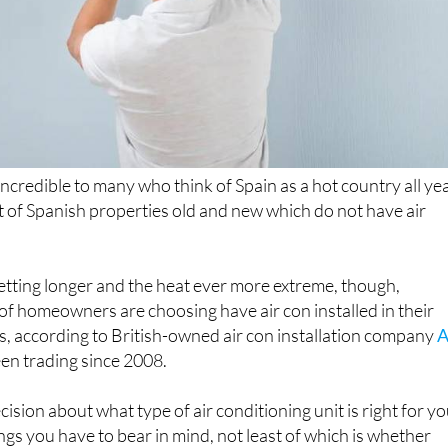
incredible to many who think of Spain as a hot country all ye
ot of Spanish properties old and new which do not have air
tting longer and the heat ever more extreme, though,
f homeowners are choosing have air con installed in their
s, according to British-owned air con installation company
A
en trading since 2008.
sion about what type of air conditioning unit is right for yo
ngs you have to bear in mind, not least of which is whether