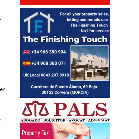
e
ter
y