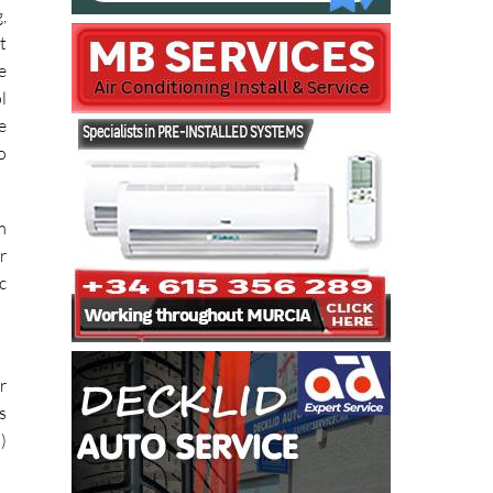
,
,
t
e
l
e
o
m
r
c
r
s
)