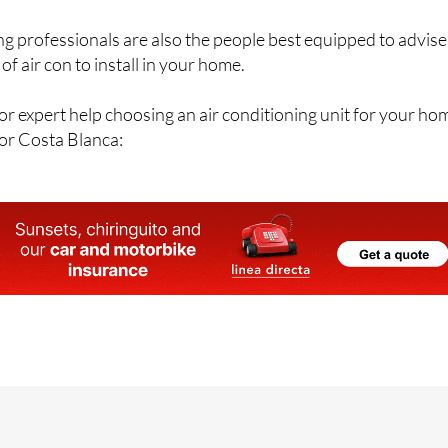
ng professionals are also the people best equipped to advise
of air con to install in your home.
r expert help choosing an air conditioning unit for your ho
 or Costa Blanca: