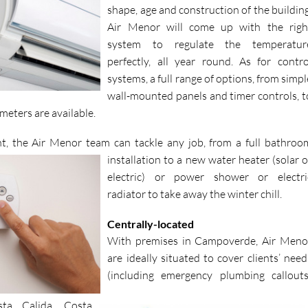
cassette units. In fact, whatever the size
shape, age and construction of the building
Air Menor will come up with the righ
system to regulate the temperatur
perfectly, all year round. As for contro
systems, a full range of options, from simpl
wall-mounted panels and timer controls, t
meters are available.
t, the Air Menor team can tackle
any job, from a full bathroo
installation to a new water heater (solar o
electric) or power shower or electri
radiator to take away the winter chill.
Centrally-located
With premises in Campoverde, Air Meno
are ideally situated to cover clients’ need
(including emergency plumbing callouts