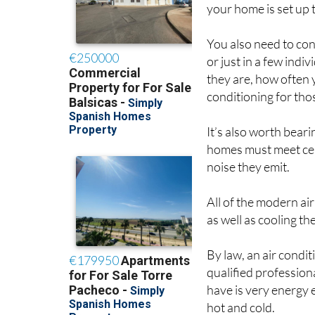
your home is set up t
You also need to co
or just in a few ind
they are, how often 
conditioning for th
It’s also worth beari
homes must meet cert
noise they emit.
All of the modern ai
as well as cooling 
By law, an air condit
qualified professiona
have is very energy e