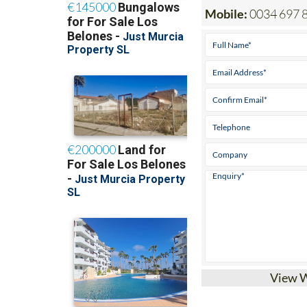
Mobile:
0034 697 
View 