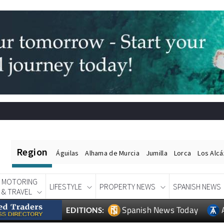
Region
Águilas
Alhama de Murcia
Jumilla
Lorca
Los Alc
MOTORING
LIFESTYLE
PROPERTY NEWS
SPANISH NEWS
& TRAVEL
Spanish News Today
EDITIONS: