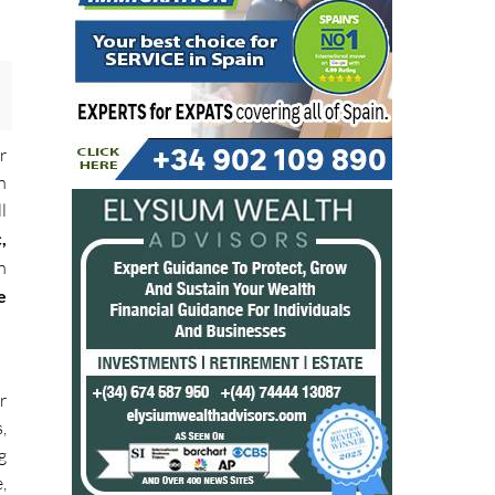
r
n
l
,
n
e
r
,
g