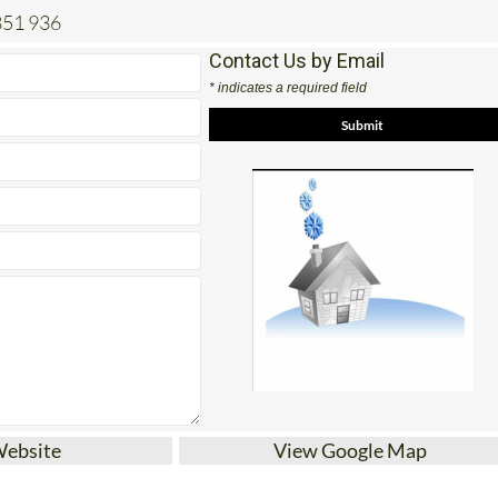
851 936
Contact Us by Email
* indicates a required field
Website
View Google Map