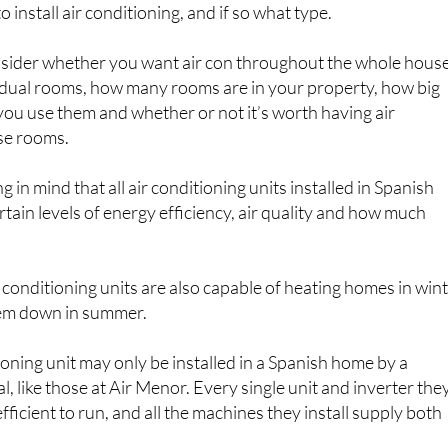
o install air conditioning, and if so what type.
nsider whether you want air con throughout the whole hous
ividual rooms, how many rooms are in your property, how big
you use them and whether or not it’s worth having air
ose rooms.
ng in mind that all air conditioning units installed in Spanish
ain levels of energy efficiency, air quality and how much
r conditioning units are also capable of heating homes in win
them down in summer.
ioning unit may only be installed in a Spanish home by a
l, like those at Air Menor. Every single unit and inverter the
fficient to run, and all the machines they install supply both