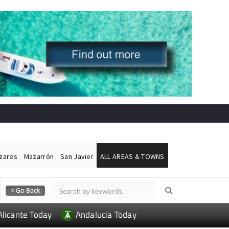
ázares
Mazarrón
San Javier
ALL AREAS & TOWNS
Alicante Today
Andalucia Today