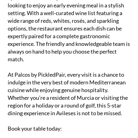
looking to enjoy an early evening meal in a stylish
setting. With a well-curated wine list featuring a
wide range of reds, whites, rosés, and sparkling
options, the restaurant ensures each dish can be
expertly paired for a complete gastronomic
experience. The friendly and knowledgeable team is
always on hand to help you choose the perfect
match.
At Palcos by PickledPair, every visit is a chance to
indulge in the very best of modern Mediterranean
cuisine while enjoying genuine hospitality.
Whether you’re a resident of Murcia or visiting the
region for a holiday or a round of golf, this 5-star
dining experience in Avileses is not to be missed.
Book your table today: