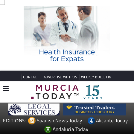
CONTACT
ADVERTISE WITH US
WEEKLY BULLETIN
Spanish News Today
Alicante Today
EDITIONS:
Andalucia Today