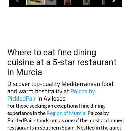
Where to eat fine dining
cuisine at a 5-star restaurant
in Murcia
Discover top-quality Mediterranean food
and warm hospitality at
Palcos by
PickledPair
in Avileses
For those seeking an exceptional fine dining
experience in the
Region of Murcia
, Palcos by
PickledPair stands out as one of the most acclaimed
restaurants in southern Spain. Nestled in the quiet