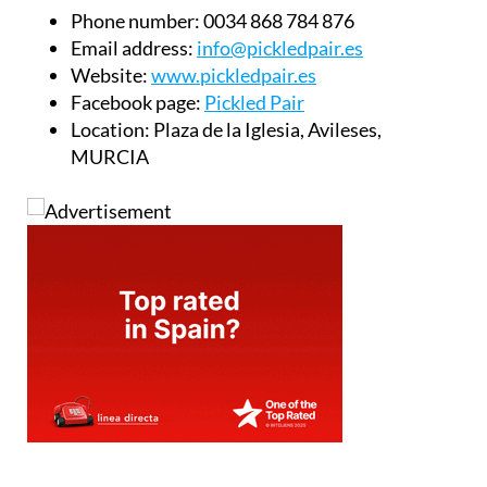
Phone number:
0034 868 784 876
Email address:
info@pickledpair.es
Website:
www.pickledpair.es
Facebook page:
Pickled Pair
Location:
Plaza de la Iglesia, Avileses,
MURCIA