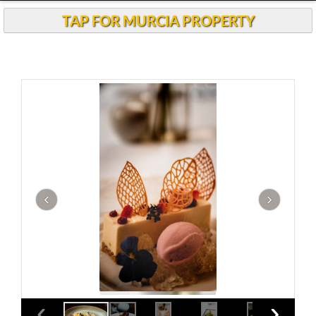
TAP FOR MURCIA PROPERTY