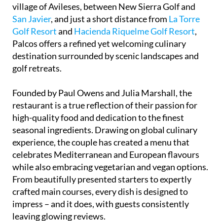
village of Avileses, between New Sierra Golf and
San Javier
, and just a short distance from
La Torre
Golf Resort
and
Hacienda Riquelme Golf Resort
,
Palcos offers a refined yet welcoming culinary
destination surrounded by scenic landscapes and
golf retreats.
Founded by Paul Owens and Julia Marshall, the
restaurant is a true reflection of their passion for
high-quality food and dedication to the finest
seasonal ingredients. Drawing on global culinary
experience, the couple has created a menu that
celebrates Mediterranean and European flavours
while also embracing vegetarian and vegan options.
From beautifully presented starters to expertly
crafted main courses, every dish is designed to
impress – and it does, with guests consistently
leaving glowing reviews.