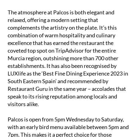
The atmosphere at Palcos is both elegant and
relaxed, offering a modern setting that
complements the artistry on the plate. It’s this
combination of warm hospitality and culinary
excellence that has earned the restaurant the
coveted top spot on TripAdvisor for the entire
Murcia region, outshining more than 700 other
establishments. It has also been recognised by
LUXlife as the ‘Best Fine Dining Experience 2023 in
South Eastern Spain’ and recommended by
Restaurant Guru in the same year – accolades that
speak to its rising reputation among locals and
visitors alike.
Palcos is open from 5pm Wednesday to Saturday,
with an early bird menu available between 5pm and
7pm. This makes it a perfect choice for those