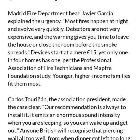
Madrid Fire Department head Javier García
explained the urgency. "Most fires happen at night
and evolve very quickly. Detectors are not very
expensive, and the warning gives you time to leave
the house or close the room before the smoke
spreads." Devices start at a mere €15, yet only one
in four homes has one, per the Professional
Association of Fire Technicians and Mapfre
Foundation study. Younger, higher-income families
fit them most.
Carlos Touriñán, the association president, made
the case clear. "Our recommendation is always to
install it. It emits an enormous sound intensity
when you are sleeping, so you can wake up and get
out." Anyone British will recognise that piercing
wail all too well, from when dinner got left too long