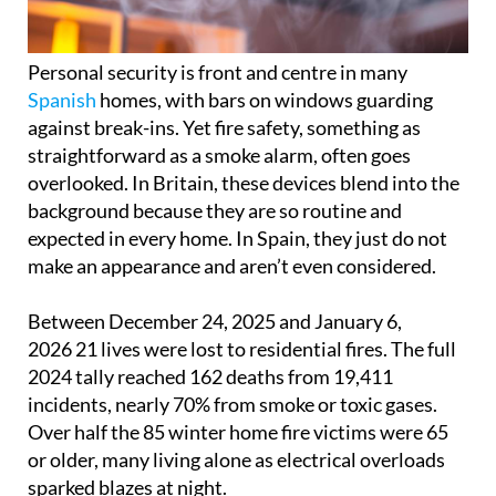
Personal security is front and centre in many
Spanish
homes, with bars on windows guarding
against break-ins. Yet fire safety, something as
straightforward as a smoke alarm, often goes
overlooked. In Britain, these devices blend into the
background because they are so routine and
expected in every home. In Spain, they just do not
make an appearance and aren’t even considered.
Between December 24, 2025 and January 6,
2026 21 lives were lost to residential fires. The full
2024 tally reached 162 deaths from 19,411
incidents, nearly 70% from smoke or toxic gases.
Over half the 85 winter home fire victims were 65
or older, many living alone as electrical overloads
sparked blazes at night.