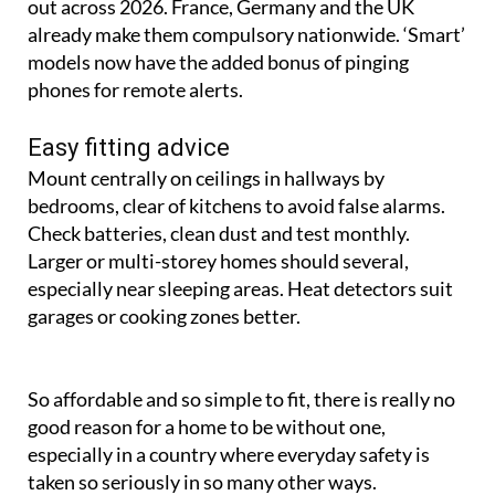
out across 2026. France, Germany and the UK
already make them compulsory nationwide. ‘Smart’
models now have the added bonus of pinging
phones for remote alerts.
Easy fitting advice
Mount centrally on ceilings in hallways by
bedrooms, clear of kitchens to avoid false alarms.
Check batteries, clean dust and test monthly.
Larger or multi-storey homes should several,
especially near sleeping areas. Heat detectors suit
garages or cooking zones better.
So affordable and so simple to fit, there is really no
good reason for a home to be without one,
especially in a country where everyday safety is
taken so seriously in so many other ways.