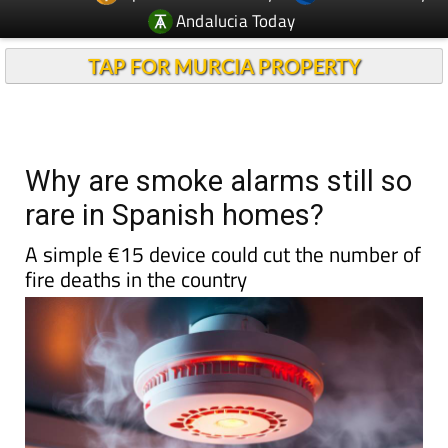
Andalucia Today
TAP FOR MURCIA PROPERTY
Why are smoke alarms still so
rare in Spanish homes?
A simple €15 device could cut the number of
fire deaths in the country