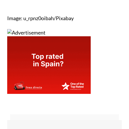
Image: u_rpnz0oibah/Pixabay