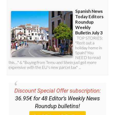
Discount Special Offer subscription:
36.95€ for 48
Editor’s Weekly News
Roundup
bulletins!