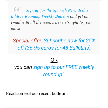
Sign up for the Spanish News Today
Editors Roundup Weekly Bulletin
and get an
email with all the week’s news straight to your
inbox
Special offer:
Subscribe now for 25%
off (36.95 euros for 48 Bulletins)
OR
you can
sign up to our FREE weekly
roundup!
Read some of our recent bulletins: