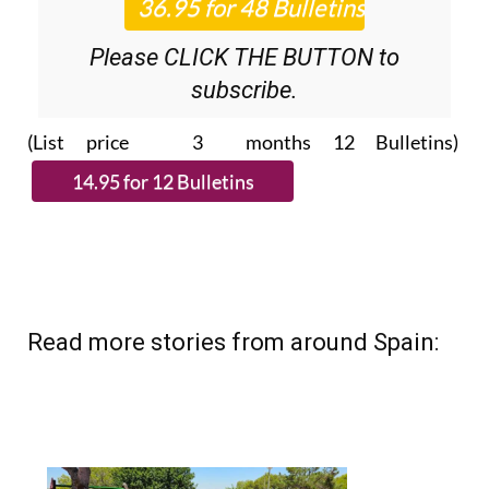
Please CLICK THE BUTTON to
subscribe.
(List price 3 months 12 Bulletins)
Read more stories from around Spain: