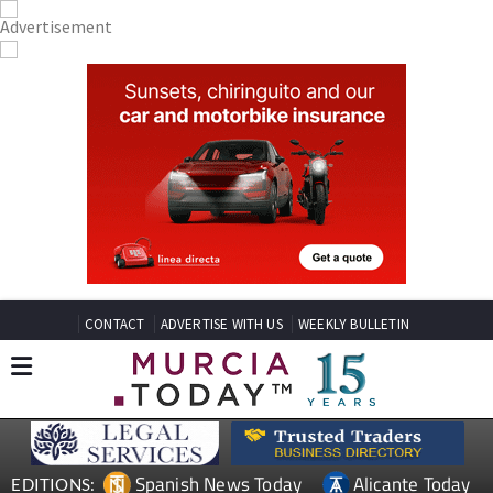
CONTACT
ADVERTISE WITH US
WEEKLY BULLETIN
Spanish News Today
Alicante Today
EDITIONS: