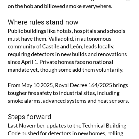
on the hob and billowed smoke everywhere.
Where rules stand now
Public buildings like hotels, hospitals and schools
must have them. Valladolid, in autonomous
community of Castile and León, leads locally,
requiring detectors in new builds and renovations
since April 1. Private homes face no national
mandate yet, though some add them voluntarily.
From May 10 2025, Royal Decree 164/2025 brings
tougher fire safety to industrial sites, including
smoke alarms, advanced systems and heat sensors.
Steps forward
Last November, updates to the Technical Building
Code pushed for detectors in new homes, rolling