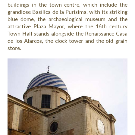
buildings in the town centre, which include the
grandiose Basílica de la Purísima, with its striking
blue dome, the archaeological museum and the
attractive Plaza Mayor, where the 16th century
Town Hall stands alongside the Renaissance Casa
de los Alarcos, the clock tower and the old grain
store.