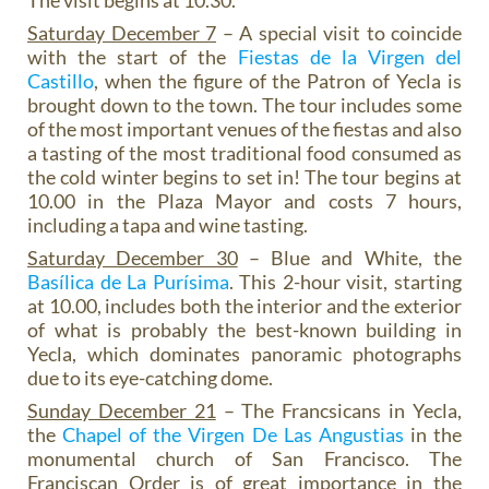
The visit begins at 10.30.
Saturday December 7
– A special visit to coincide
with the start of the
Fiestas de la Virgen del
Castillo
, when the figure of the Patron of Yecla is
brought down to the town. The tour includes some
of the most important venues of the fiestas and also
a tasting of the most traditional food consumed as
the cold winter begins to set in! The tour begins at
10.00 in the Plaza Mayor and costs 7 hours,
including a tapa and wine tasting.
Saturday December 30
– Blue and White, the
Basílica de La Purísima
. This 2-hour visit, starting
at 10.00, includes both the interior and the exterior
of what is probably the best-known building in
Yecla, which dominates panoramic photographs
due to its eye-catching dome.
Sunday December 21
– The Francsicans in Yecla,
the
Chapel of the Virgen De Las Angustias
in the
monumental church of San Francisco. The
Franciscan Order is of great importance in the