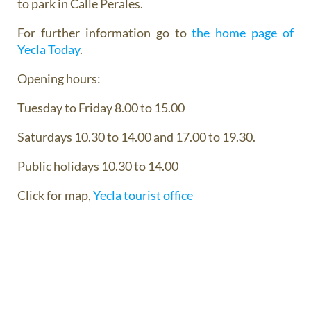
to park in Calle Perales.
For further information go to
the home page of
Yecla Today
.
Opening hours:
Tuesday to Friday 8.00 to 15.00
Saturdays 10.30 to 14.00 and 17.00 to 19.30.
Public holidays 10.30 to 14.00
Click for map,
Yecla tourist office