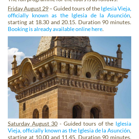
Friday August 29
– Guided tours of the
Iglesia Vieja,
officially known as the Iglesia de la Asunción
,
starting at 18.30 and 20.15. Duration 90 minutes.
Booking is already available online here
.
Saturday August 30
- Guided tours of the
Iglesia
Vieja, officially known as the Iglesia de la Asunción
,
starting at 10.00 and 11.45. Duration 90 minutes.