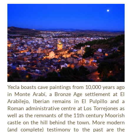
Yecla boasts cave paintings from 10,000 years ago
in Monte Arabí, a Bronze Age settlement at El
Arabilejo, Iberian remains in El Pulpillo and a
Roman administrative centre at Los Torrejones as
well as the remnants of the 11th century Moorish
castle on the hill behind the town. More modern
(and complete) testimony to the past are the