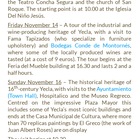
the Teatro Concha Segura and the church of San
Roque. The starting point is at 10.00 at the Iglesia
Del Niño Jesús.
Friday November 14
– A tour of the industrial and
wine-producing heritage of Yecla, with a visit to
Fama Tapizados (who specialize in furniture
upholstery) and
Bodegas Conde de Montornés
,
where some of the locally produced wines are
tasted (at a cost of 9 euros). The tour begins at the
Feria del Mueble building at 16.30 and lasts 2 and a
half hours.
Sunday November 16
– The historical heritage of
th
16
-century Yecla, with visits to the
Ayuntamiento
(Town Hall)
, Hospitalico and the Museo Regreco.
Centred on the impressive Plaza Mayor this
includes some of Yecla’s most iconic buildings and
ends at the Casa Municipal de Cultura, where more
than 70 replicas paintings by El Greco (the work of
Juan Albert Roses) are on display