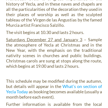
history of Yecla, and in these naves and chapels are
all the particularities of the decoration they used in
their places of worship as well as the sculpted
tableau of the Virgen de las Angustias by the famed
Murcia artist Francisco Salzillo.
The visit begins at 10.30 and lasts 2 hours.
Saturdays December 27 and January 3
– Sample
the atmosphere of Yecla at Christmas and in the
New Year, with the emphasis on the traditional
nativity scenes in churches and public buildings.
Christmas carols are sung at stops along the route,
which begins at 19.00 and lasts 2 hours.
This schedule may be modified during the autumn,
but details will appear in the
What’s on section of
Yecla Today
as booking becomes available (usually a
month before each event).
Further information is available from the local