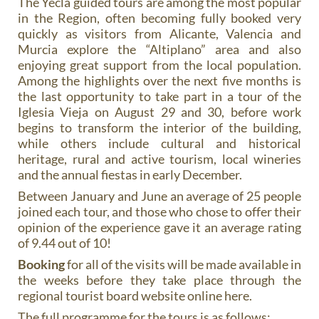
The Yecla guided tours are among the most popular
in the Region, often becoming fully booked very
quickly as visitors from Alicante, Valencia and
Murcia explore the “Altiplano” area and also
enjoying great support from the local population.
Among the highlights over the next five months is
the last opportunity to take part in a tour of the
Iglesia Vieja on August 29 and 30, before work
begins to transform the interior of the building,
while others include cultural and historical
heritage, rural and active tourism, local wineries
and the annual fiestas in early December.
Between January and June an average of 25 people
joined each tour, and those who chose to offer their
opinion of the experience gave it an average rating
of 9.44 out of 10!
Booking
for all of the visits will be made available in
the weeks before they take place through the
regional tourist board website online here.
The full programme for the tours is as follows: