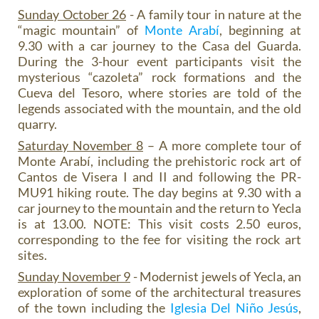
Sunday October 26
- A family tour in nature at the
“magic mountain” of
Monte Arabí
, beginning at
9.30 with a car journey to the Casa del Guarda.
During the 3-hour event participants visit the
mysterious “cazoleta” rock formations and the
Cueva del Tesoro, where stories are told of the
legends associated with the mountain, and the old
quarry.
Saturday November 8
– A more complete tour of
Monte Arabí, including the prehistoric rock art of
Cantos de Visera I and II and following the PR-
MU91 hiking route. The day begins at 9.30 with a
car journey to the mountain and the return to Yecla
is at 13.00. NOTE: This visit costs 2.50 euros,
corresponding to the fee for visiting the rock art
sites.
Sunday November 9
- Modernist jewels of Yecla, an
exploration of some of the architectural treasures
of the town including the
Iglesia Del Niño Jesús
,