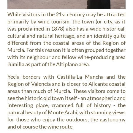
While visitors in the 21st century may be attracted
primarily by wine tourism, the town (or city, as it
was proclaimed in 1878) also has a wide historical,
cultural and natural heritage, and an identity quite
different from the coastal areas of the Region of
Murcia. For this reason it is often grouped together
with its neighbour and fellow wine-producing area
Jumilla as part of the Altiplano area.
Yecla borders with Castilla-La Mancha and the
Region of Valencia and is closer to Alicante coastal
areas than much of Murcia. These visitors come to
see the historic old town itself - an atmospheric and
interesting place, crammed full of history - the
natural beauty of Monte Arabí, with stunning views
for those who enjoy the outdoors, the gastonomy
and of course the wine route.