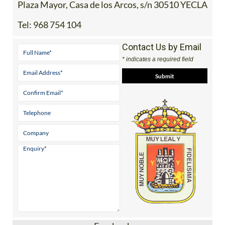
Plaza Mayor, Casa de los Arcos, s/n 30510 YECLA
Tel:
968 754 104
Contact Us by Email
* indicates a required field