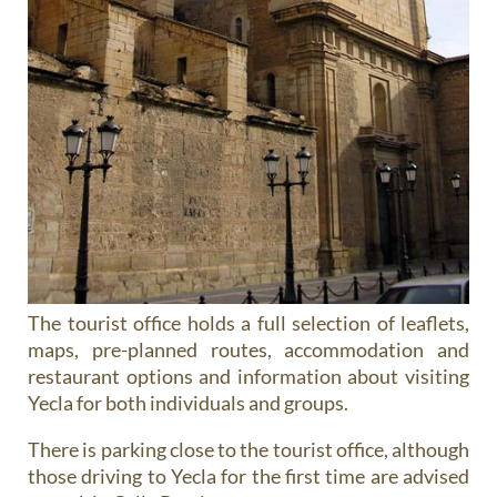
The tourist office holds a full selection of leaflets,
maps, pre-planned routes, accommodation and
restaurant options and information about visiting
Yecla for both individuals and groups.
There is parking close to the tourist office, although
those driving to Yecla for the first time are advised