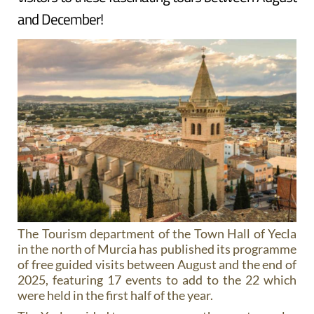
and December!
The Tourism department of the Town Hall of Yecla
in the north of Murcia has published its programme
of free guided visits between August and the end of
2025, featuring 17 events to add to the 22 which
were held in the first half of the year.