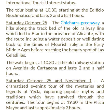
International Tourist Interest status.
The tour begins at 10.30, starting at the Edificio
Bioclimático, and lasts 2 and a half hours.
Saturday October 25
– The
Chicharra greenway
, a
hike along the track bed of the old railway line
which led to Biar in the province of Alicante, with
the route including a water deposit or well dating
back to the times of Moorish rule in the Early
Middle Ages before reaching the beauty spot of Las
Celadillas.
The walk begins at 10.30 at the old railway station
on Avenida de Cartagena and lasts 2 and a half
hours.
Saturday October 25 and November 1
– A
dramatized evening tour of the mysteries and
legends of Yecla, exploring popular myths and
traditions which have survived through the
centuries. The tour begins at 19.30 in the Plaza
Mayor and lasts approximately 3 hours.