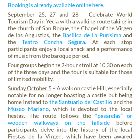
Booking is already available online here
.
September 25, 27 and 28
– Celebrate World
Tourism Day in Yecla with a walking route taking in
the church of San Roque, the Chapel of the Virgen
de las Angustias, the
Basílica de La Purísima
and
the
Teatro Concha Segura
. At each stop
participants enjoy a local snack and a performance
of music from the baroque period.
Four groups begin the 2-hour stroll at 10.30 on each
of the three days and the tour is suitable for those
of limited mobility.
Sunday October 5
– A walk on castle Hill, especially
notable for no longer boasting a castle but being
home instead to
the Santuario del Castillo
and the
Museo Mariano
, which is devoted to the local
fiestas. The route follows the
“pasarelas” or
wooden walkways on the hillside
before
participants delve into the history of the local
Fiestas de la Virgen, which have been awared