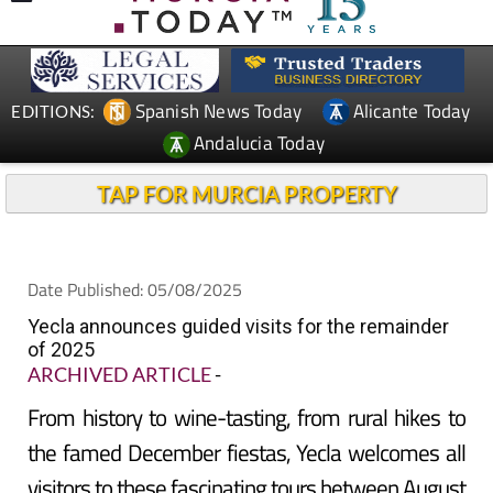
Spanish News Today
Alicante Today
EDITIONS:
Andalucia Today
TAP FOR MURCIA PROPERTY
Date Published: 05/08/2025
Yecla announces guided visits for the remainder
of 2025
ARCHIVED ARTICLE
-
From history to wine-tasting, from rural hikes to
the famed December fiestas, Yecla welcomes all
visitors to these fascinating tours between August