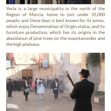
Yecla is a large municipality in the north of the
Region of Murcia, home to just under 35,000
people, and these days is best known for its wines,
which enjoy Denomination of Origin status, and its
furniture production, which has its origins in the
abundance of pine trees on the mountainsides and
the high plateaux.