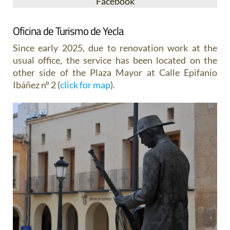
Facebook
Oficina de Turismo de Yecla
Since early 2025, due to renovation work at the
usual office, the service has been located on the
other side of the Plaza Mayor at Calle Epifanio
Ibáñez nº 2 (
click for map
).