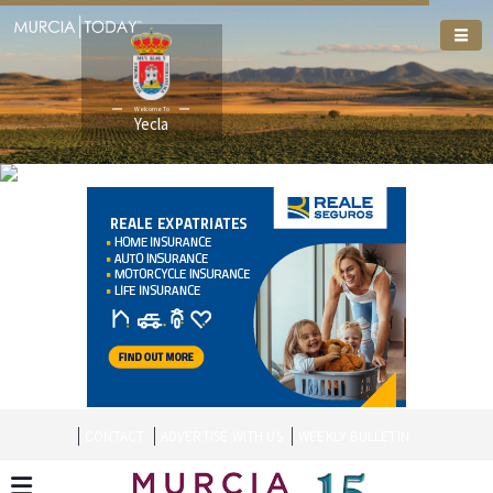
Welcome To
Yecla
CONTACT
ADVERTISE WITH US
WEEKLY BULLETIN