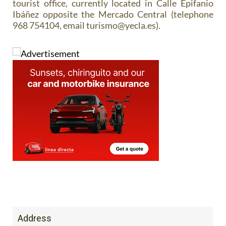
tourist office, currently located in Calle Epifanio
Ibáñez opposite the Mercado Central (telephone
968 754104, email turismo@yecla.es).
Address