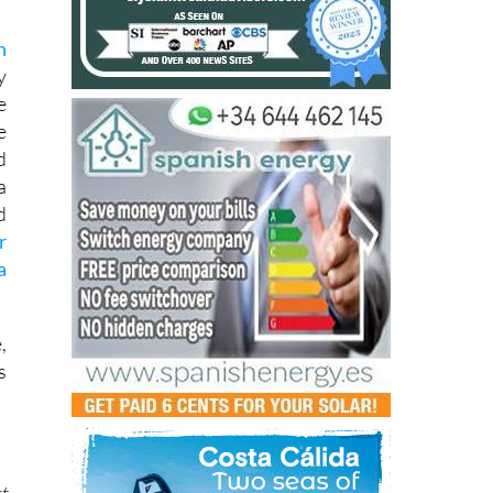
s
n
y
e
e
d
a
d
r
a
,
s