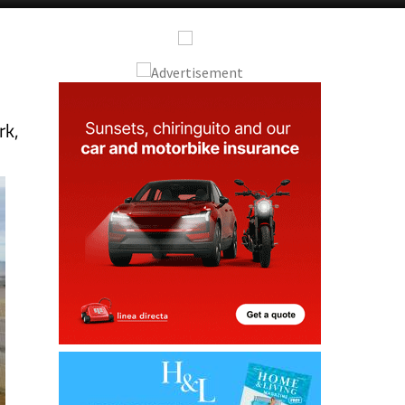
Alicante Today
Andalucia Today
rk,