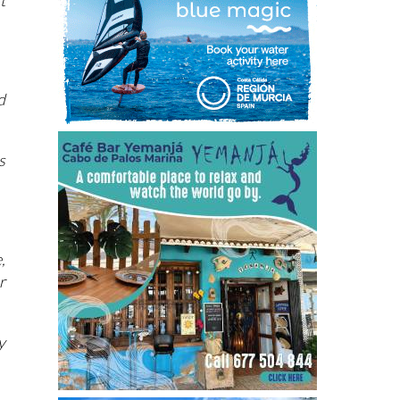
t
d
s
,
r
y