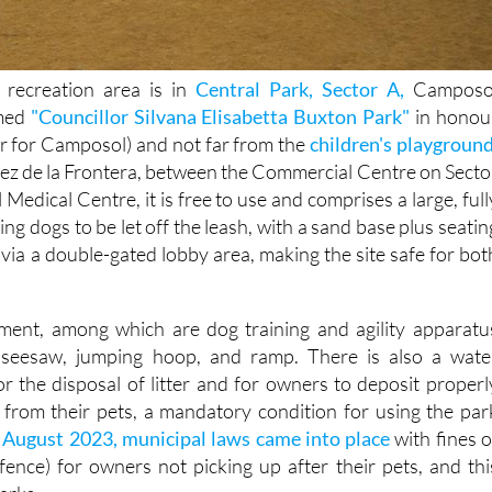
recreation area is in
Central Park, Sector A,
Camposo
amed
"Councillor Silvana Elisabetta Buxton Park"
in honou
or for Camposol) and not far from the
children's playgroun
rez de la Frontera, between the Commercial Centre on Secto
edical Centre, it is free to use and comprises a large, full
ing dogs to be let off the leash, with a sand base plus seatin
 via a double-gated lobby area, making the site safe for bot
pment, among which are dog training and agility apparatu
, seesaw, jumping hoop, and ramp. There is also a wate
or the disposal of litter and for owners to deposit properl
from their pets, a mandatory condition for using the par
n
August 2023, municipal laws came into place
with fines o