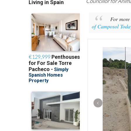
Councillor for Anim
For more 
of Camposol Toda