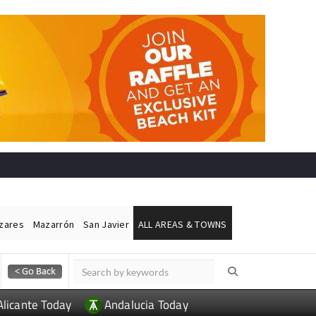
ázares
Mazarrón
San Javier
ALL AREAS & TOWNS