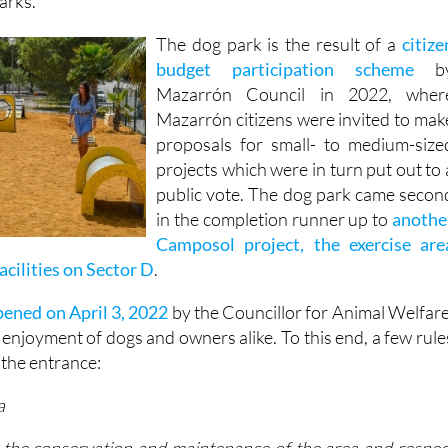
ffence) for owners not picking up after their pets, and thi
arks.
The dog park is the result of a
citize
budget participation scheme
b
Mazarrón Council in 2022, wher
Mazarrón citizens were invited to mak
proposals for small- to medium-size
projects which were in turn put out to 
public vote. The dog park came secon
in the completion runner up to
anothe
Camposol project, the exercise are
facilities on Sector D
.
ened on April 3, 2022
by the Councillor for Animal Welfare
he enjoyment of dogs and owners alike. To this end, a few rule
 the entrance:
a