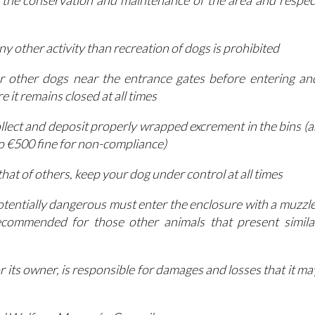
 the conservation and maintenance of the area and respec
ny other activity than recreation of dogs is prohibited
r other dogs near the entrance gates before entering an
 it remains closed at all times
ollect and deposit properly wrapped excrement in the bins (a
to €500 fine for non-compliance)
hat of others, keep your dog under control at all times
otentially dangerous must enter the enclosure with a muzzle
ecommended for those other animals that present simila
or its owner, is responsible for damages and losses that it ma