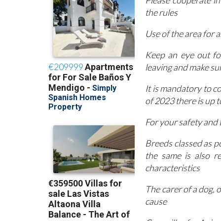
Please cooperate in
the rules
Use of the area for a
Keep an eye out fo
leaving and make sure
It is mandatory to c
of 2023 there is up 
For your safety and t
Breeds classed as p
the same is also r
characteristics
The carer of a dog, 
cause