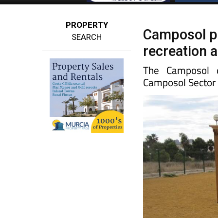
PROPERTY
Camposol p
SEARCH
recreation 
The Camposol d
Camposol Sector