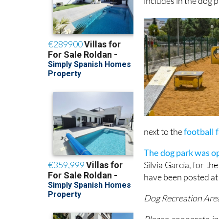
up to €500 (first o
includes in the dog p
next to the
football 
The dog park was op
Silvia García, for t
have been posted at
Dog Recreation Are