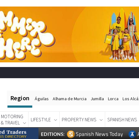
Region
Águilas
Alhama de Murcia
Jumilla
Lorca
Los Alc
MOTORING
LIFESTYLE
PROPERTY NEWS
SPANISH NEWS
& TRAVEL