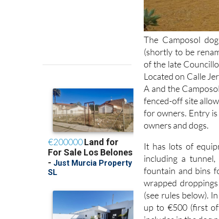
The Camposol dog 
(shortly to be ren
of the late Councill
Located on Calle Je
A and the Camposol M
fenced-off site allow
for owners. Entry is
owners and dogs.
It has lots of equi
including a tunnel
fountain and bins f
wrapped droppings 
(see rules below). I