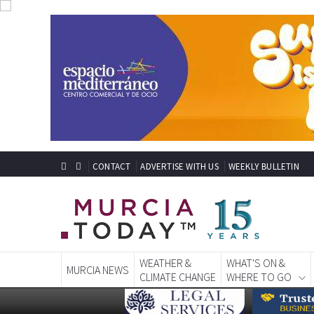
CONTACT
ADVERTISE WITH US
WEEKLY BULLETIN
WEATHER &
WHAT'S ON &
MURCIA NEWS
CLIMATE CHANGE
WHERE TO GO