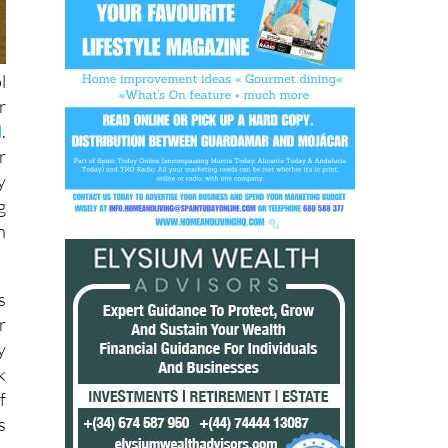
l
r
d
.
r
y
g
h
s
r
y
k
f