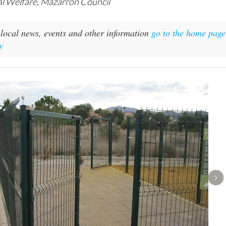
al Welfare, Mazarrón Council
local news, events and other information
go to the home page
y