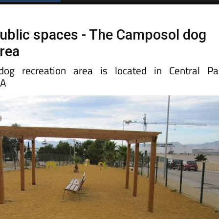
Spanish News Today
EDITIONS:
ublic spaces - The Camposol dog
area
og recreation area is located in Central Pa
 A