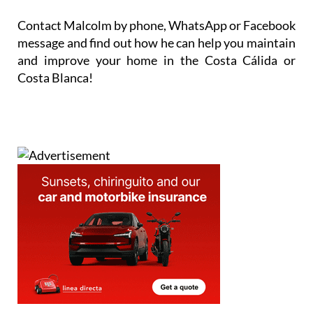
Contact Malcolm by phone, WhatsApp or Facebook
message and find out how he can help you maintain
and improve your home in the Costa Cálida or
Costa Blanca!