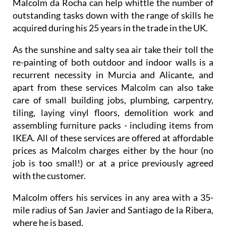
Malcolm da Rocha can help whittle the number of
outstanding tasks down with the range of skills he
acquired during his 25 years in the trade in the UK.
As the sunshine and salty sea air take their toll the
re-painting of both outdoor and indoor walls is a
recurrent necessity in Murcia and Alicante, and
apart from these services Malcolm can also take
care of small building jobs, plumbing, carpentry,
tiling, laying vinyl floors, demolition work and
assembling furniture packs - including items from
IKEA. All of these services are offered at affordable
prices as Malcolm charges either by the hour (no
job is too small!) or at a price previously agreed
with the customer.
Malcolm offers his services in any area with a 35-
mile radius of San Javier and Santiago de la Ribera,
where he is based.