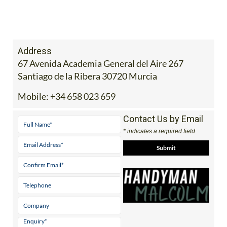
Address
67 Avenida Academia General del Aire 267
Santiago de la Ribera 30720 Murcia
Mobile:
+34 658 023 659
Contact Us by Email
* indicates a required field