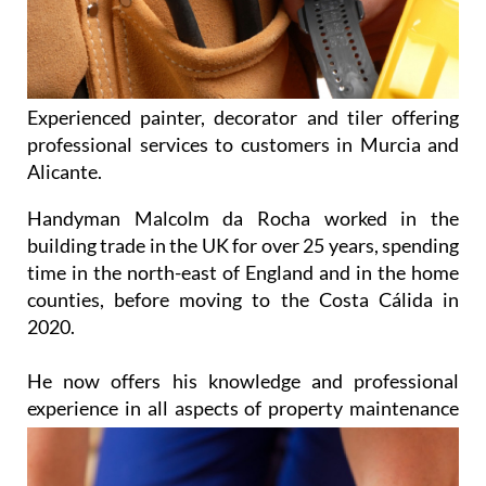
Experienced painter, decorator and tiler offering
professional services to customers in Murcia and
Alicante.
Handyman Malcolm da Rocha worked in the
building trade in the UK for over 25 years, spending
time in the north-east of England and in the home
counties, before moving to the Costa Cálida in
2020.
He now offers his knowledge and professional
experience in all aspects of property
maintenance