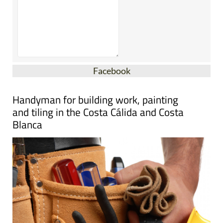
Facebook
Handyman for building work, painting
and tiling in the Costa Cálida and Costa
Blanca