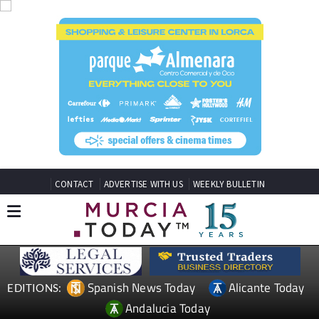
CONTACT
ADVERTISE WITH US
WEEKLY BULLETIN
Spanish News Today
Alicante Today
EDITIONS:
Andalucia Today