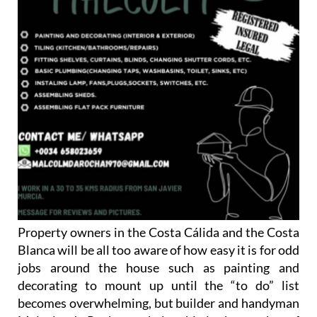
Property owners in the Costa Cálida and the Costa
Blanca will be all too aware of how easy it is for odd
jobs around the house such as painting and
decorating to mount up until the “to do” list
becomes overwhelming, but builder and handyman