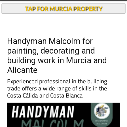
TAP FOR MURCIA PROPERTY
Handyman Malcolm for
painting, decorating and
building work in Murcia and
Alicante
Experienced professional in the building
trade offers a wide range of skills in the
Costa Cálida and Costa Blanca