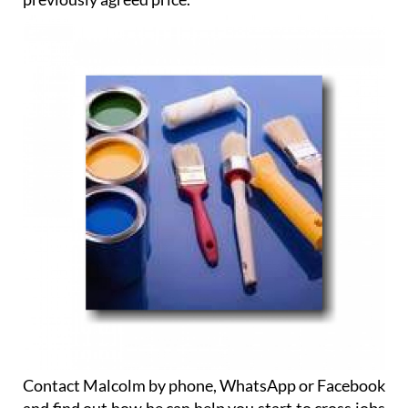
Contact Malcolm by phone, WhatsApp or Facebook