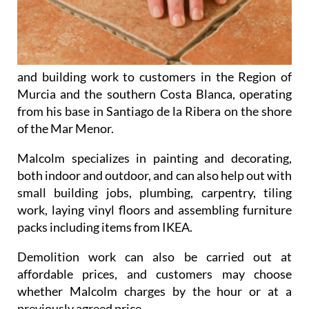
and building work to customers in the Region of
Murcia and the southern Costa Blanca, operating
from his base in Santiago de la Ribera on the shore
of the Mar Menor.
Malcolm specializes in
painting and decorating
,
both indoor and outdoor, and can also help out with
small building jobs
,
plumbing
,
carpentry
,
tiling
work
,
laying vinyl floors
and
assembling furniture
packs
including items from IKEA.
Demolition work
can also be carried out at
affordable prices, and customers may choose
whether Malcolm charges by the hour or at a
previously agreed price.