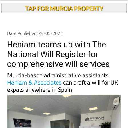
Andalucia Today
TAP FOR MURCIA PROPERTY
Date Published: 24/05/2024
Heniam teams up with The
National Will Register for
comprehensive will services
Murcia-based administrative assistants
Heniam & Associates
can draft a will for UK
expats anywhere in Spain