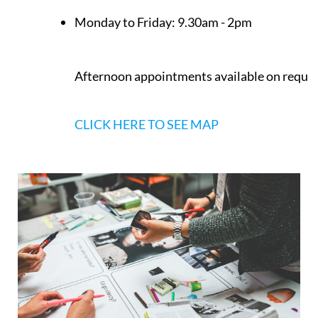
Opening Times
Monday to Friday:
9.30am - 2pm
Afternoon appointments available on reque
CLICK HERE TO SEE MAP