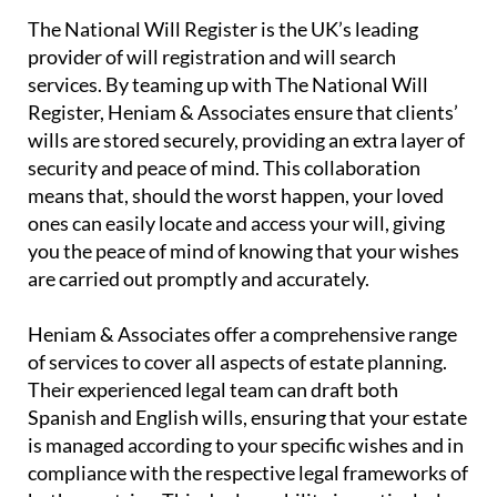
United Kingdom.
The National Will Register is the UK’s leading
provider of will registration and will search
services. By teaming up with The National Will
Register, Heniam & Associates ensure that clients’
wills are stored securely, providing an extra layer of
security and peace of mind. This collaboration
means that, should the worst happen, your loved
ones can easily locate and access your will, giving
you the peace of mind of knowing that your wishes
are carried out promptly and accurately.
Heniam & Associates offer a comprehensive range
of services to cover all aspects of estate planning.
Their experienced legal team can draft both
Spanish and English wills, ensuring that your estate
is managed according to your specific wishes and in