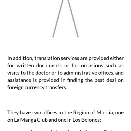
In addition, translation services are provided either
for written documents or for occasions such as
visits to the doctor or to administrative offices, and
assistance is provided in finding the best deal on
foreign currency transfers.
They have two offices in the Region of Murcia, one
on La Manga Club and one in Los Belones: