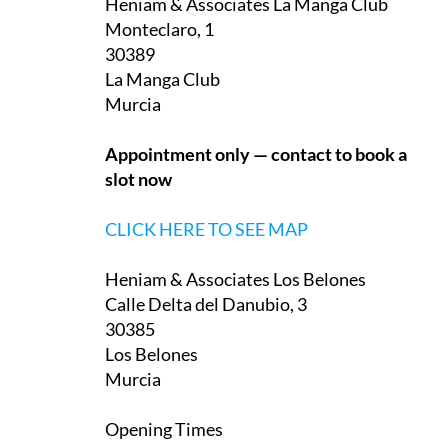
Heniam & Associates La Manga Club
Monteclaro, 1
30389
La Manga Club
Murcia
Appointment only — contact to book a
slot now
CLICK HERE TO SEE MAP
Heniam & Associates Los Belones
Calle Delta del Danubio, 3
30385
Los Belones
Murcia