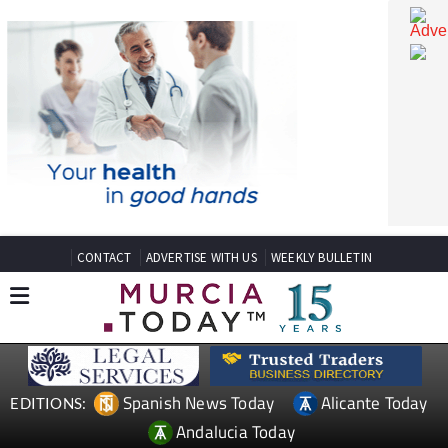
CONTACT
ADVERTISE WITH US
WEEKLY BULLETIN
Spanish News Today
Alicante Today
EDITIONS: