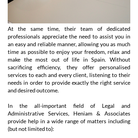
At the same time, their team of dedicated
professionals appreciate the need to assist you in
an easy and reliable manner, allowing you as much
time as possible to enjoy your freedom, relax and
make the most out of life in Spain. Without
sacrificing efficiency, they offer personalised
services to each and every client, listening to their
needs in order to provide exactly the right service
and desired outcome.
In the all-important field of Legal and
Administrative Services, Heniam & Associates
provide help in a wide range of matters including