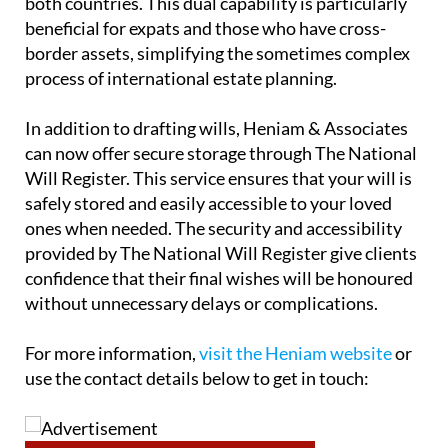
compliance with the respective legal frameworks of
both countries. This dual capability is particularly
beneficial for expats and those who have cross-
border assets, simplifying the sometimes complex
process of international estate planning.
In addition to drafting wills, Heniam & Associates
can now offer secure storage through The National
Will Register. This service ensures that your will is
safely stored and easily accessible to your loved
ones when needed. The security and accessibility
provided by The National Will Register give clients
confidence that their final wishes will be honoured
without unnecessary delays or complications.
For more information,
visit the Heniam website
or
use the contact details below to get in touch: