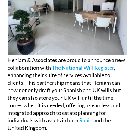
Heniam & Associates are proud to announce a new
collaboration with
The National Will Register
,
enhancing their suite of services available to
clients. This partnership means that Heniam can
now not only draft your Spanish and UK wills but
they can also store your UK will until the time
comes when it is needed, offering a seamless and
integrated approach to estate planning for
individuals with assets in both
Spain
and the