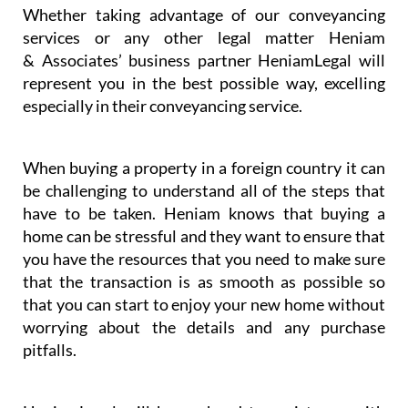
Whether taking advantage of our conveyancing
services or any other legal matter Heniam
& Associates’ business partner HeniamLegal will
represent you in the best possible way, excelling
especially in their conveyancing service.
When buying a property in a foreign country it can
be challenging to understand all of the steps that
have to be taken. Heniam knows that buying a
home can be stressful and they want to ensure that
you have the resources that you need to make sure
that the transaction is as smooth as possible so
that you can start to enjoy your new home without
worrying about the details and any purchase
pitfalls.