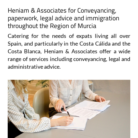
Map
Heniam & Associates for Conveyancing,
paperwork, legal advice and immigration
throughout the Region of Murcia
Catering for the needs of expats living all over
Spain, and particularly in the Costa Cálida and the
Costa Blanca, Heniam & Associates offer a wide
range of services including conveyancing, legal and
administrative advice.