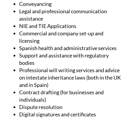
(but not limited to):
Conveyancing
Legal and professional communication
assistance
NIE and TIE Applications
Commercial and company set-up and
licensing
Spanish health and administrative services
Support and assistance with regulatory
bodies
Professional will writing services and advice
on intestate inheritance laws (both in the UK
and in Spain)
Contract drafting (for businesses and
individuals)
Dispute resolution
Digital signatures and certificates