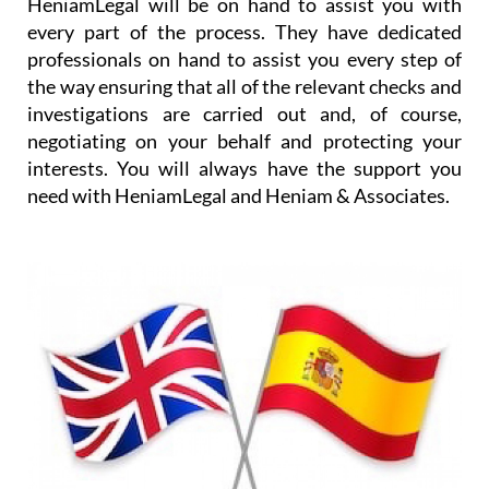
HeniamLegal will be on hand to assist you with
every part of the process. They have dedicated
professionals on hand to assist you every step of
the way ensuring that all of the relevant checks and
investigations are carried out and, of course,
negotiating on your behalf and protecting your
interests. You will always have the support you
need with HeniamLegal and Heniam & Associates.