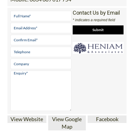
Tel:
0034 868 707 917
Mobile:
0034 689 017 754
Contact Us by Email
* indicates a required field
View Website
View Google
Facebook