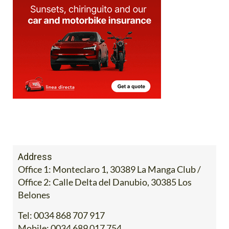
Address
Office 1: Monteclaro 1, 30389 La Manga Club /
Office 2: Calle Delta del Danubio, 30385 Los
Belones