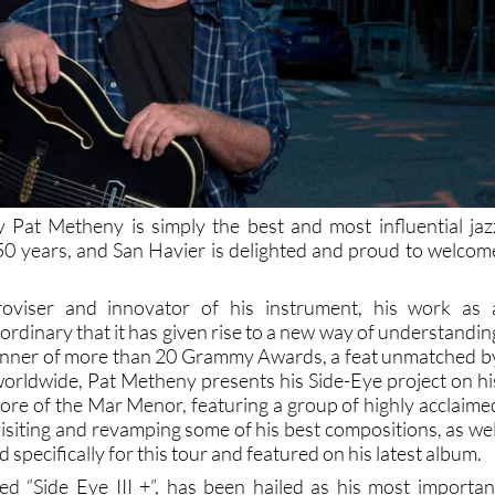
 Pat Metheny is simply the best and most influential jaz
t 50 years, and San Havier is delighted and proud to welcom
roviser and innovator of his instrument, his work as 
ordinary that it has given rise to a new way of understandin
 Winner of more than 20 Grammy Awards, a feat unmatched b
 worldwide, Pat Metheny presents his Side-Eye project on hi
shore of the Mar Menor, featuring a group of highly acclaime
isiting and revamping some of his best compositions, as wel
 specifically for this tour and featured on his latest album.
ed “Side Eye III +”, has been hailed as his most importan