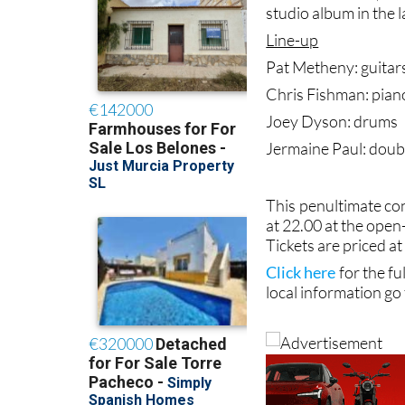
studio album in the l
Line-up
Pat Metheny: guitar
Chris Fishman: pian
Joey Dyson: drums
Jermaine Paul: doub
This penultimate con
at 22.00 at the open
Tickets are priced a
Click here
for the fu
local information go