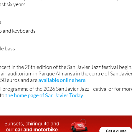
ast six years
s
o and keyboards
le bass
cert in the 28th edition of the San Javier Jazz festival begin
-air auditorium in Parque Almansa in the centre of San Javier
t 50 euros and are
available online here
.
ll programme of the 2026 San Javier Jazz Festival or for mor
 to
the home page of San Javier Today
.