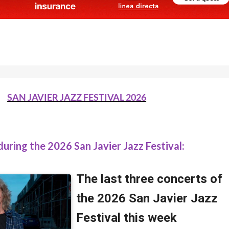
SAN JAVIER JAZZ FESTIVAL 2026