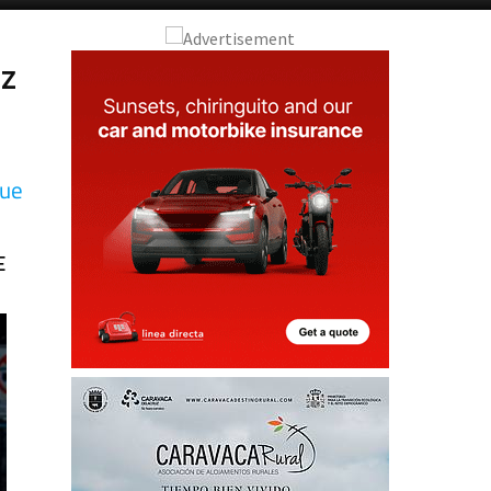
zz
que
E