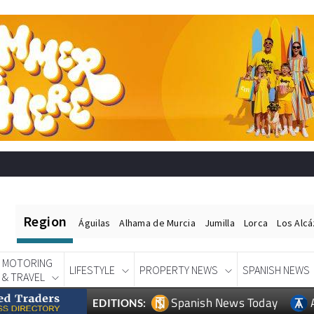
Region
Águilas
Alhama de Murcia
Jumilla
Lorca
Los Alc
MOTORING
LIFESTYLE
PROPERTY NEWS
SPANISH NEWS
& TRAVEL
Spanish News Today
EDITIONS: