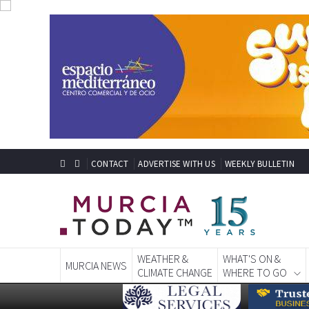
CONTACT
ADVERTISE WITH US
WEEKLY BULLETIN
WEATHER &
WHAT'S ON &
MURCIA NEWS
CLIMATE CHANGE
WHERE TO GO