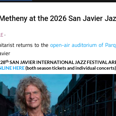
 Metheny at the 2026 San Javier Ja
LE
-
itarist returns to the
open-air auditorium of Par
avier
th
 28
SAN JAVIER INTERNATIONAL JAZZ FESTIVAL AR
LINE HERE
(both season tickets and individual concerts)