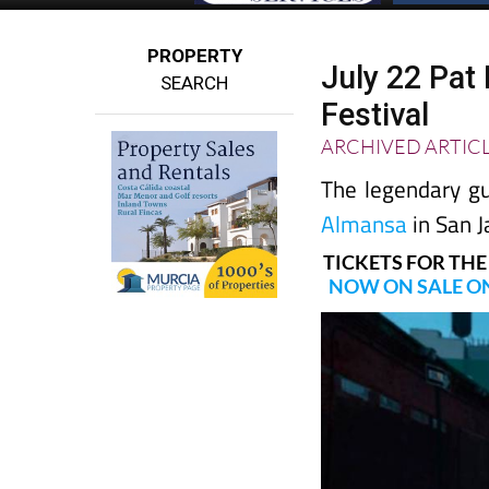
PROPERTY
July 22 Pat
SEARCH
Festival
ARCHIVED ARTIC
The legendary gu
Almansa
in San J
TICKETS FOR THE
NOW ON SALE ON