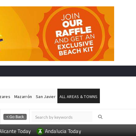
ázares
Mazarrón
San Javier
ALL AREAS & TOWNS
Alicante Today
Andalucia Today