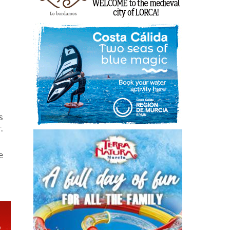
s
.
e