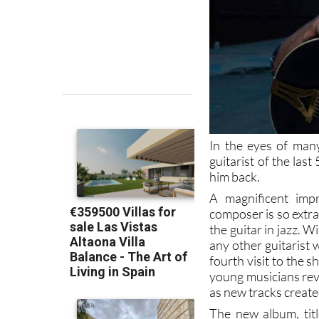
In the eyes of many
guitarist of the las
him back.
A magnificent imp
composer is so extra
the guitar in jazz.
any other guitarist
fourth visit to the 
young musicians rev
as new tracks created
The new album, titl