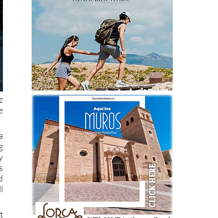
z
e
a
g
y
s
d
l
t