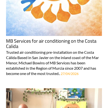
MB Services for air conditioning on the Costa
Calida
Trusted air conditioning pre-installation on the Costa
Cálida Based in San Javier on the inland coast of the Mar
Menor, Michael Bowins of MB Services has been
established in the Region of Murcia since 2007 and has
become one of the most trusted..
27/04/2026