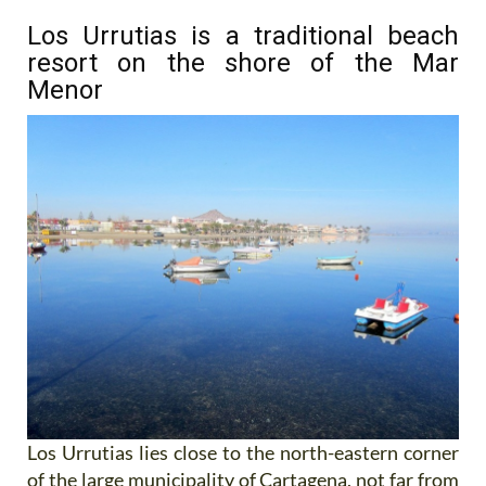
Los Urrutias is a traditional beach
resort on the shore of the Mar
Menor
Los Urrutias lies close to the north-eastern corner
of the large municipality of Cartagena, not far from