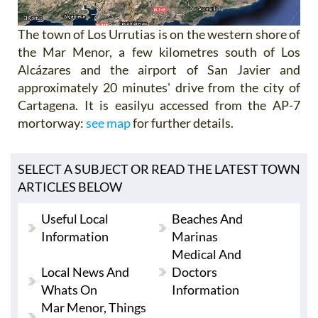
The town of Los Urrutias is on the western shore of
the Mar Menor, a few kilometres south of Los
Alcázares and the airport of San Javier and
approximately 20 minutes' drive from the city of
Cartagena. It is easilyu accessed from the AP-7
mortorway:
see map
for further details.
SELECT A SUBJECT OR READ THE LATEST TOWN
ARTICLES BELOW
Useful Local
Beaches And
Information
Marinas
Medical And
Local News And
Doctors
Whats On
Information
Mar Menor, Things