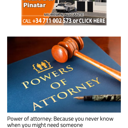
Power of attorney: Because you never know
when you might need someone