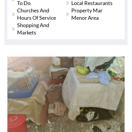
To Do
Local Restaurants
Churches And
Property Mar
Hours Of Service
Menor Area
Shopping And
Markets