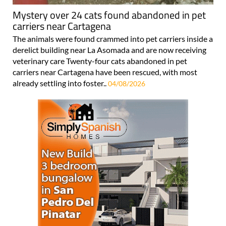
Mystery over 24 cats found abandoned in pet
carriers near Cartagena
The animals were found crammed into pet carriers inside a
derelict building near La Asomada and are now receiving
veterinary care Twenty-four cats abandoned in pet
carriers near Cartagena have been rescued, with most
already settling into foster..
04/08/2026