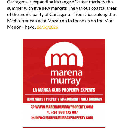
Cartagena is expanding its range of street markets this
summer with five new markets The various coastal areas
of the municipality of Cartagena – from those along the
Mediterranean near Mazarrón to those up on the Mar
Menor – have..
26/06/2026