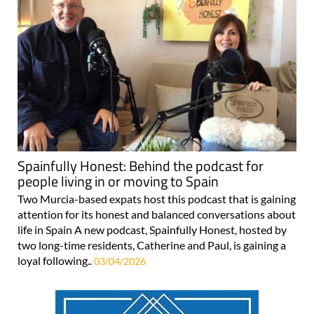
Spainfully Honest: Behind the podcast for
people living in or moving to Spain
Two Murcia-based expats host this podcast that is gaining
attention for its honest and balanced conversations about
life in Spain A new podcast, Spainfully Honest, hosted by
two long-time residents, Catherine and Paul, is gaining a
loyal following..
03/04/2026