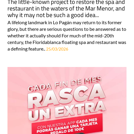
The little-known project to restore the spa and
restaurant in the waters of the Mar Menor, and
why it may not be such a good idea...
A lifelong landmark in Lo Pagán may return to its former
glory, but there are serious questions to be answered as to
whether it actually should For much of the mid-20th
century, the Floridablanca floating spa and restaurant was
a defining feature..
25/03/2026