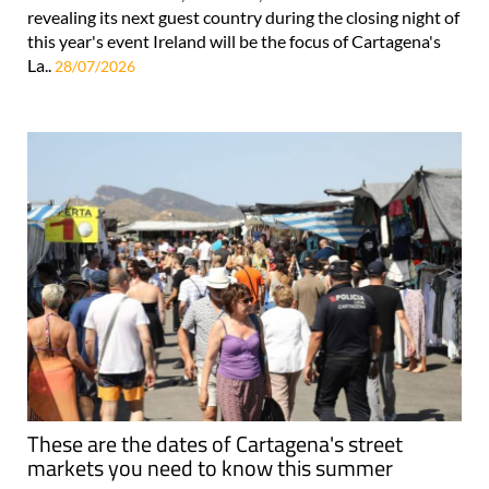
revealing its next guest country during the closing night of
this year's event Ireland will be the focus of Cartagena's
La..
28/07/2026
These are the dates of Cartagena's street
markets you need to know this summer