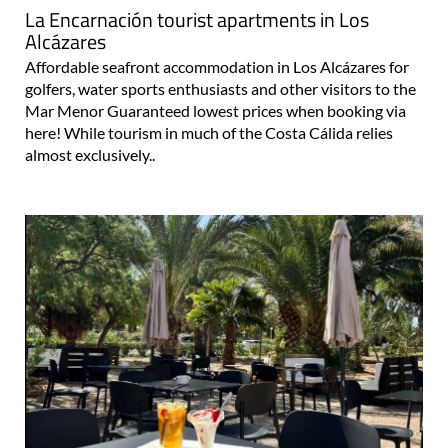
La Encarnación tourist apartments in Los
Alcázares
Affordable seafront accommodation in Los Alcázares for
golfers, water sports enthusiasts and other visitors to the
Mar Menor Guaranteed lowest prices when booking via
here! While tourism in much of the Costa Cálida relies
almost exclusively..