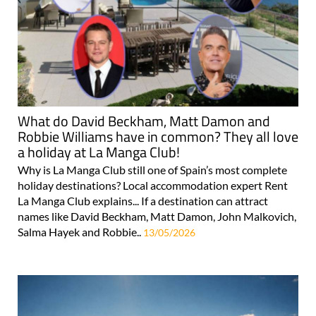
What do David Beckham, Matt Damon and
Robbie Williams have in common? They all love
a holiday at La Manga Club!
Why is La Manga Club still one of Spain’s most complete
holiday destinations? Local accommodation expert Rent
La Manga Club explains... If a destination can attract
names like David Beckham, Matt Damon, John Malkovich,
Salma Hayek and Robbie..
13/05/2026