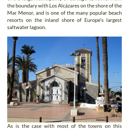
the boundary with Los Alcázares on the shore of the
Mar Menor, and is one of the many popular beach
resorts on the inland shore of Europe’s largest
saltwater lagoon.
As is the case with most of the towns on this