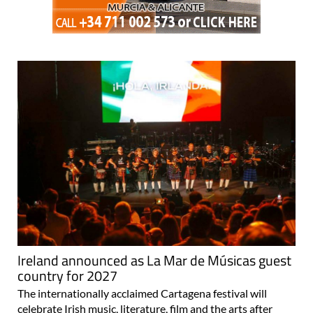
Ireland announced as La Mar de Músicas guest
country for 2027
The internationally acclaimed Cartagena festival will
celebrate Irish music, literature, film and the arts after