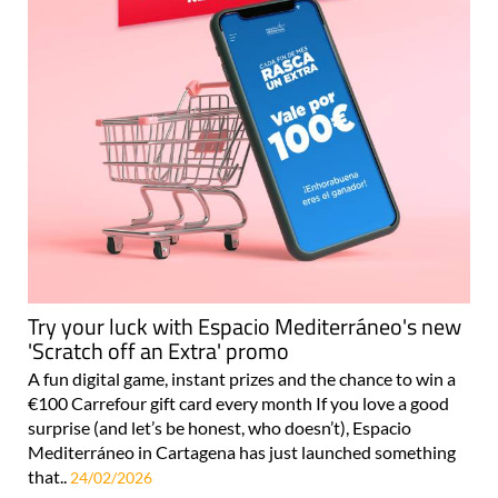
Try your luck with Espacio Mediterráneo's new
'Scratch off an Extra' promo
A fun digital game, instant prizes and the chance to win a
€100 Carrefour gift card every month If you love a good
surprise (and let’s be honest, who doesn’t), Espacio
Mediterráneo in Cartagena has just launched something
that..
24/02/2026