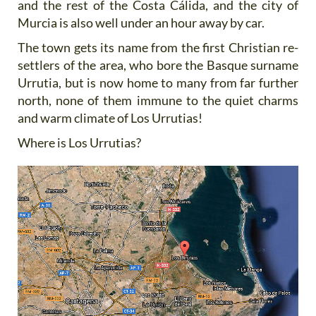
and the rest of the Costa Cálida, and the city of
Murcia is also well under an hour away by car.
The town gets its name from the first Christian re-
settlers of the area, who bore the Basque surname
Urrutia, but is now home to many from far further
north, none of them immune to the quiet charms
and warm climate of Los Urrutias!
Where is Los Urrutias?