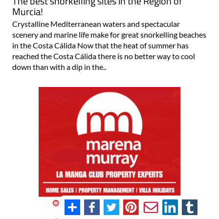
The best snorkelling sites in the Region of
Murcia!
Crystalline Mediterranean waters and spectacular
scenery and marine life make for great snorkelling beaches
in the Costa Cálida Now that the heat of summer has
reached the Costa Cálida there is no better way to cool
down than with a dip in the..