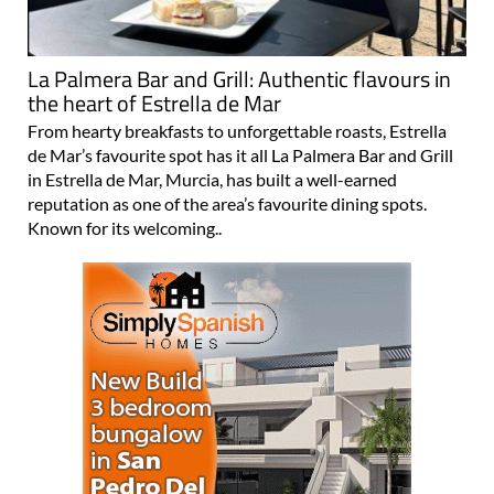
La Palmera Bar and Grill: Authentic flavours in
the heart of Estrella de Mar
From hearty breakfasts to unforgettable roasts, Estrella
de Mar’s favourite spot has it all La Palmera Bar and Grill
in Estrella de Mar, Murcia, has built a well-earned
reputation as one of the area’s favourite dining spots.
Known for its welcoming..