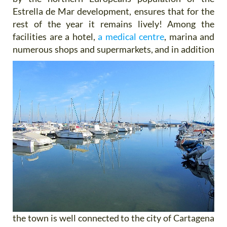
Estrella de Mar development, ensures that for the
rest of the year it remains lively! Among the
facilities are a hotel,
a medical centre
, marina and
numerous shops and supermarkets, and
in addition
the town is well connected to the city of Cartagena