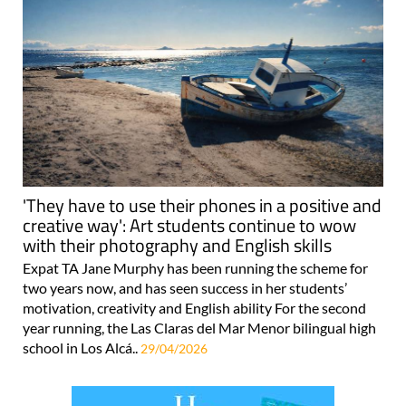
'They have to use their phones in a positive and
creative way': Art students continue to wow
with their photography and English skills
Expat TA Jane Murphy has been running the scheme for
two years now, and has seen success in her students’
motivation, creativity and English ability For the second
year running, the Las Claras del Mar Menor bilingual high
school in Los Alcá..
29/04/2026