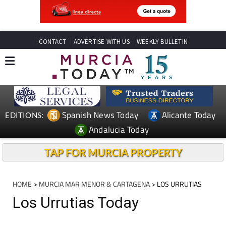
CONTACT
ADVERTISE WITH US
WEEKLY BULLETIN
Spanish News Today
Alicante Today
EDITIONS:
Andalucia Today
TAP FOR MURCIA PROPERTY
HOME
>
MURCIA MAR MENOR & CARTAGENA
> LOS URRUTIAS
Los Urrutias Today