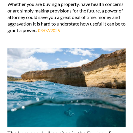
Whether you are buying a property, have health concerns
or are simply making provisions for the future, a power of
attorney could save you a great deal of time, money and
aggravation It is hard to understate how useful it can be to
grant a power..
03/07/2025