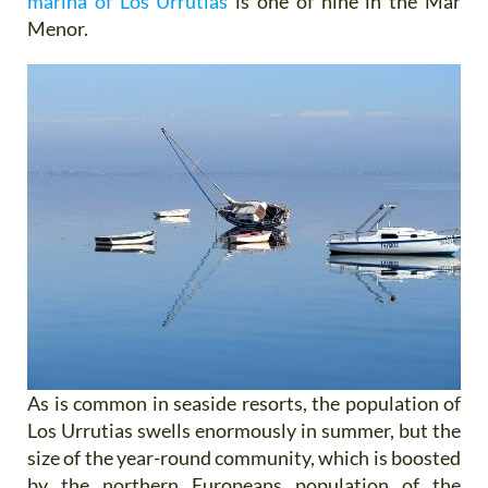
marina of Los Urrutias
is one of nine in the Mar
Menor.
As is common in seaside resorts, the population of
Los Urrutias swells enormously in summer, but the
size of the year-round community, which is boosted
by the northern Europeans population of the