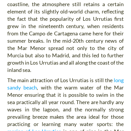
coastline, the atmosphere still retains a certain
element of its slightly old-world charm, reflecting
the fact that the popularity of Los Urrutias first
grew in the nineteenth century, when residents
from the Campo de Cartagena came here for their
summer breaks. In the mid-20th century news of
the Mar Menor spread not only to the city of
Murcia but also to Madrid, and this led to further
growth in Los Urrutias and all along the coast of the
inland sea.
The main attraction of Los Urrutias is still the
long
sandy beach
, with the warm water of the Mar
Menor ensuring that it is possible to swim in the
sea practically all year round. There are hardly any
waves in the lagoon, and the normally strong
prevailing breeze makes the area ideal for those
practicing or learning many water sports: the