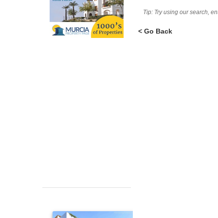
Tip: Try using our search, e
< Go Back