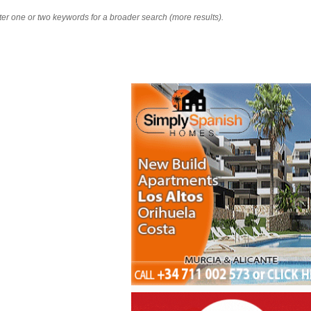
nter one or two keywords for a broader search (more results).