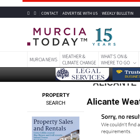
CONTACT
ADVERTISE WITH US
WEEKLY BULLETIN
WEATHER &
WHAT'S ON &
MURCIA NEWS
CLIMATE CHANGE
WHERE TO GO
ALICANTE
PROPERTY
Alicante Wea
SEARCH
Sorry, no resu
We couldn't find a
requirements.