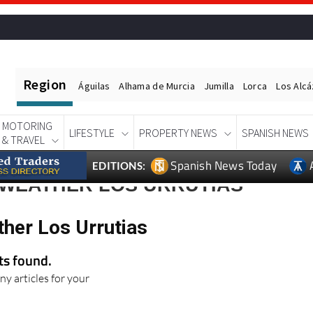
Region
Águilas
Alhama de Murcia
Jumilla
Lorca
Los Alc
MOTORING
LIFESTYLE
PROPERTY NEWS
SPANISH NEWS
& TRAVEL
Spanish News Today
EDITIONS:
 WEATHER LOS URRUTIAS
ther Los Urrutias
lts found.
ny articles for your