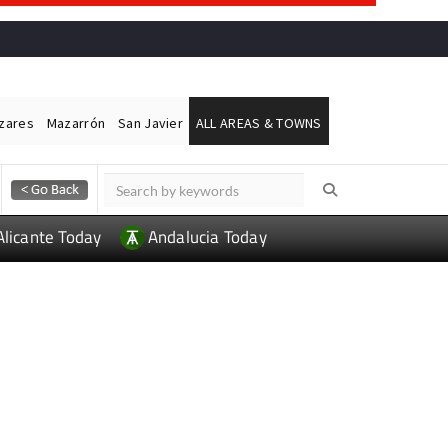
ázares
Mazarrón
San Javier
ALL AREAS & TOWNS
Alicante Today
Andalucia Today