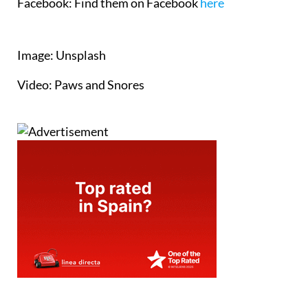
Facebook:
Find them on Facebook
here
Image: Unsplash
Video: Paws and Snores