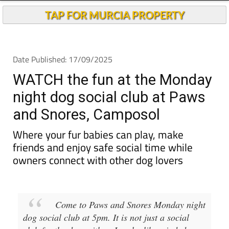
TAP FOR MURCIA PROPERTY
Date Published: 17/09/2025
WATCH the fun at the Monday
night dog social club at Paws
and Snores, Camposol
Where your fur babies can play, make
friends and enjoy safe social time while
owners connect with other dog lovers
Come to Paws and Snores Monday night
dog social club at 5pm. It is not just a social