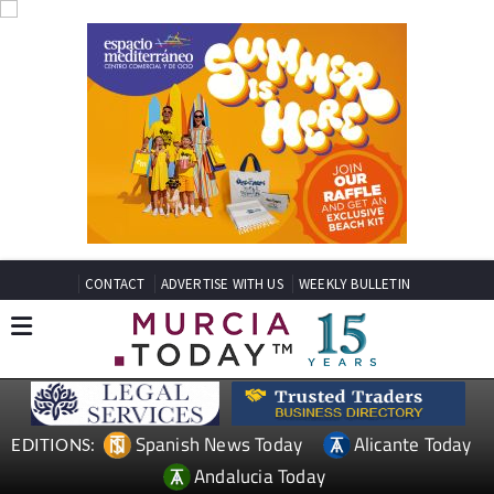
CONTACT
ADVERTISE WITH US
WEEKLY BULLETIN
Spanish News Today
Alicante Today
EDITIONS:
Andalucia Today