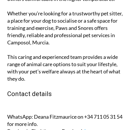
Whether you’re looking for a trustworthy pet sitter,
a place for your dog to socialise or a safe space for
training and exercise, Paws and Snores offers
friendly, reliable and professional pet services in
Camposol, Murcia.
This caring and experienced team provides a wide
range of animal care options to suit your lifestyle,
with your pet’s welfare always at the heart of what
they do.
Contact details
WhatsApp:
Deana Fitzmaurice on +34 711 05 31 54
for more info.