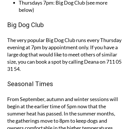
Thursdays 7pm: Big Dog Club (see more
below)
Big Dog Club
The very popular Big Dog Club runs every Thursday
evening at 7pm by appointment only. If you have a
large dog that would like to meet others of similar
size, you can book a spot by calling Deana on 711 05
31 54.
Seasonal Times
From September, autumn and winter sessions will
begin at the earlier time of 5pm now that the
summer heat has passed. In the summer months,
the gatherings move to 8pm to keep dogs and
owners comfortable in the higher temperatures.