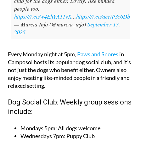
club for the dogs either. Lovely, like minded
people too.
https://t.co/w4EhYA11vX
...
https://t.co/aeeiP3z6Db
— Murcia Info (@murcia_info)
September 17,
2025
Every Monday night at 5pm,
Paws and Snores
in
Camposol hosts its popular dog social club, and it’s
not just the dogs who benefit either. Owners also
enjoy meeting like-minded people in a friendly and
relaxed setting.
Dog Social Club: Weekly group sessions
include:
Mondays 5pm: All dogs welcome
Wednesdays 7pm: Puppy Club