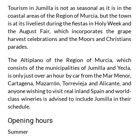
Tourism in Jumilla is not as seasonal as it is in the
coastal areas of the Region of Murcia, but the town
is at its liveliest during the fiestas in Holy Week and
the August Fair, which incorporates the grape
harvest celebrations and the Moors and Christians
parades.
The Altiplano of the Region of Murcia, which
consists of the municipalities of Jumilla and Yecla,
is only just over an hour by car from the Mar Menor,
Cartagena, Mazarrón, Torrevieja and Alicante, and
anyone wishing to visit real inland Spain and world-
class wineries is advised to include Jumilla in their
schedule.
Opening hours
Summer