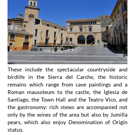
These include the spectacular countryside and
birdlife in the Sierra del Carche, the historic
remains which range from cave paintings and a
Roman mausoleum to the castle, the Iglesia de
Santiago, the Town Hall and the Teatro Vico, and
the gastronomy: rich stews are accompanied not
only by the wines of the area but also by Jumilla
pears, which also enjoy Denomination of Origin
status.