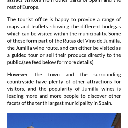
rest of Europe.
The tourist office is happy to provide a range of
maps and leaflets showing the different bodegas
which can be visited within the municipality. Some
of these form part of the Rutas del Vino de Jumilla,
the Jumilla wine route, and can either be visited as
a guided tour or sell their produce directly to the
public.(see feed below for more details)
However, the town and the surrounding
countryside have plenty of other attractions for
visitors, and the popularity of Jumilla wines is
leading more and more people to discover other
facets of the tenth largest municipality in Spain.