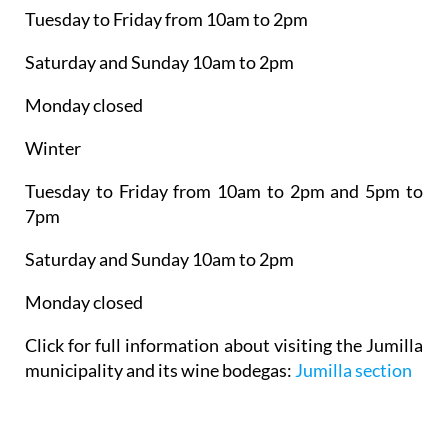
Tuesday to Friday from 10am to 2pm
Saturday and Sunday 10am to 2pm
Monday closed
Winter
Tuesday to Friday from 10am to 2pm and 5pm to
7pm
Saturday and Sunday 10am to 2pm
Monday closed
Click for full information about visiting the Jumilla
municipality and its wine bodegas:
Jumilla section