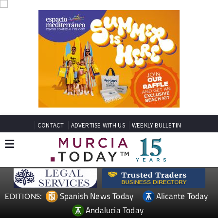
CONTACT
ADVERTISE WITH US
WEEKLY BULLETIN
Spanish News Today
Alicante Today
EDITIONS:
Andalucia Today