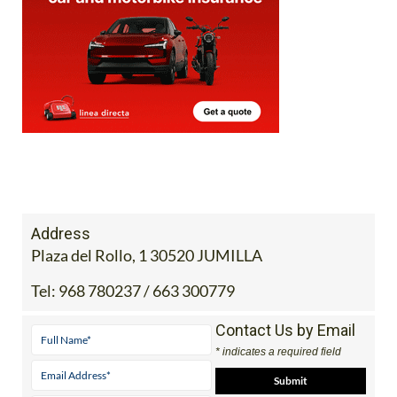
Address
Plaza del Rollo, 1 30520 JUMILLA
Tel:
968 780237 / 663 300779
Contact Us by Email
* indicates a required field