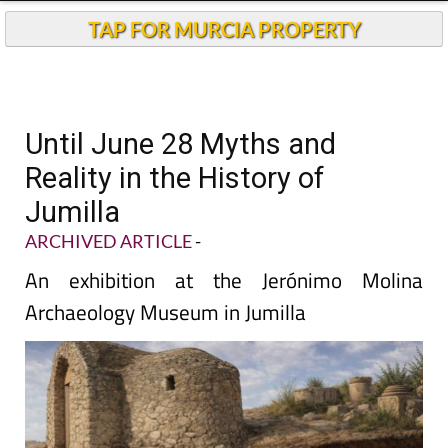
TAP FOR MURCIA PROPERTY
Until June 28 Myths and
Reality in the History of
Jumilla
ARCHIVED ARTICLE
-
An exhibition at the Jerónimo Molina
Archaeology Museum in Jumilla