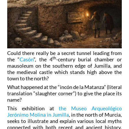
Could there really be a secret tunnel leading from
th
the “
Casón
”, the 4
-century burial chamber or
mausoleum on the southern edge of Jumilla, and
the medieval castle which stands high above the
town to the north?
What happened at the “incón de la Matanza” (literal
translation “slaughter corner”) to give the place its
name?
This exhibition at
the Museo Arqueológico
Jerónimo Molina in Jumilla
, in the north of Murcia,
seeks to illustrate and explain various local myths
connected with both recent and ancient history,