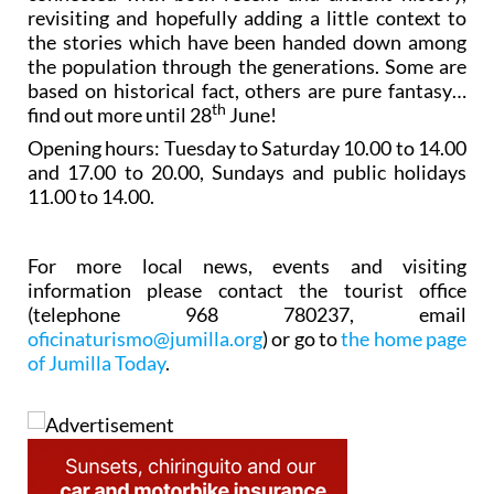
revisiting and hopefully adding a little context to
the stories which have been handed down among
the population through the generations. Some are
based on historical fact, others are pure fantasy…
th
find out more until 28
June!
Opening hours: Tuesday to Saturday 10.00 to 14.00
and 17.00 to 20.00, Sundays and public holidays
11.00 to 14.00.
For more local news, events and visiting
information please contact the tourist office
(telephone 968 780237, email
oficinaturismo@jumilla.org
) or go to
the home page
of Jumilla Today
.