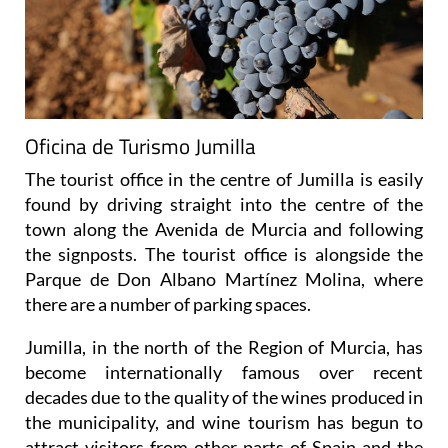
Oficina de Turismo Jumilla
The tourist office in the centre of Jumilla is easily
found by driving straight into the centre of the
town along the Avenida de Murcia and following
the signposts. The tourist office is alongside the
Parque de Don Albano Martínez Molina, where
there are a number of parking spaces.
Jumilla, in the north of the Region of Murcia, has
become internationally famous over recent
decades due to the quality of the wines produced in
the municipality, and wine tourism has begun to
attract visitors from other parts of Spain and the