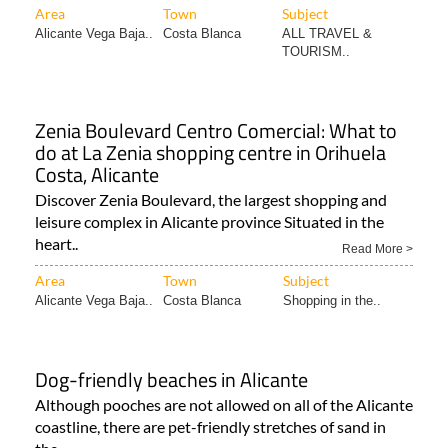
Area
Town
Subject
Alicante Vega Baja..
Costa Blanca
ALL TRAVEL &
TOURISM..
Zenia Boulevard Centro Comercial: What to
do at La Zenia shopping centre in Orihuela
Costa, Alicante
Discover Zenia Boulevard, the largest shopping and
leisure complex in Alicante province Situated in the
heart..
Read More >
Area
Town
Subject
Alicante Vega Baja..
Costa Blanca
Shopping in the..
Dog-friendly beaches in Alicante
Although pooches are not allowed on all of the Alicante
coastline, there are pet-friendly stretches of sand in