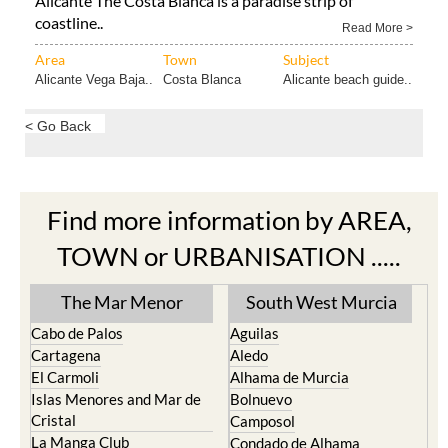
Alicante The Costa Blanca is a paradise strip of
coastline..
Read More >
Area
Town
Subject
Alicante Vega Baja..
Costa Blanca
Alicante beach guide..
< Go Back
Find more information by AREA,
TOWN or URBANISATION .....
The Mar Menor
South West Murcia
Cabo de Palos
Aguilas
Cartagena
Aledo
El Carmoli
Alhama de Murcia
Islas Menores and Mar de
Bolnuevo
Cristal
Camposol
La Manga Club
Condado de Alhama