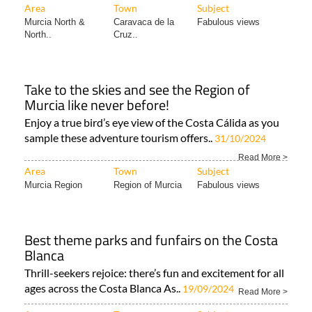
Area
Town
Subject
Murcia North &
Caravaca de la
Fabulous views
North..
Cruz..
Take to the skies and see the Region of
Murcia like never before!
Enjoy a true bird’s eye view of the Costa Cálida as you
sample these adventure tourism offers..
31/10/2024
Read More >
Area
Town
Subject
Murcia Region
Region of Murcia
Fabulous views
Best theme parks and funfairs on the Costa
Blanca
Thrill-seekers rejoice: there’s fun and excitement for all
ages across the Costa Blanca As..
19/09/2024
Read More >