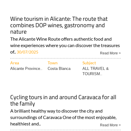
Wine tourism in Alicante: The route that
combines DOP wines, gastronomy and
nature
The Alicante Wine Route offers authentic food and
wine experiences where you can discover the treasures
of..
30/07/2025
Read More >
Area
Town
Subject
Alicante Province..
Costa Blanca
ALL TRAVEL &
TOURISM..
Cycling tours in and around Caravaca for all
the family
A brilliant healthy way to discover the city and
surroundings of Caravaca One of the most enjoyable,
healthiest and..
Read More >