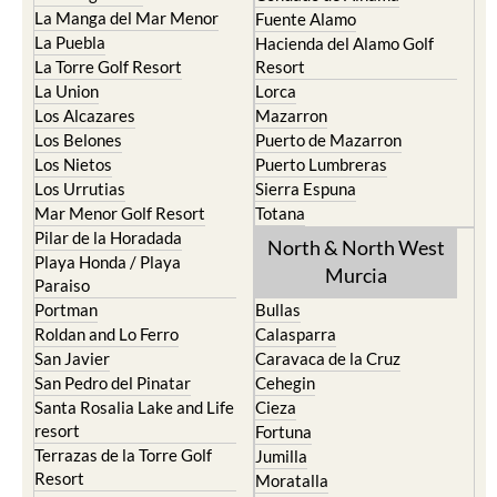
La Manga del Mar Menor
Fuente Alamo
La Puebla
Hacienda del Alamo Golf
La Torre Golf Resort
Resort
La Union
Lorca
Los Alcazares
Mazarron
Los Belones
Puerto de Mazarron
Los Nietos
Puerto Lumbreras
Los Urrutias
Sierra Espuna
Mar Menor Golf Resort
Totana
Pilar de la Horadada
North & North West
Playa Honda / Playa
Murcia
Paraiso
Portman
Bullas
Roldan and Lo Ferro
Calasparra
San Javier
Caravaca de la Cruz
San Pedro del Pinatar
Cehegin
Santa Rosalia Lake and Life
Cieza
resort
Fortuna
Terrazas de la Torre Golf
Jumilla
Resort
Moratalla