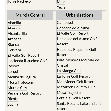
Torre Pacheco
Mula
Yecla
Murcia Central
Urbanisations
Camposol
Abanilla
Condado de Alhama
Abaran
El Valle Golf Resort
Alcantarilla
Hacienda del Alamo Golf
Archena
Resort
Blanca
Hacienda Riquelme Golf
Corvera
Resort
El Valle Golf Resort
Islas Menores and Mar de
Hacienda Riquelme Golf
Cristal
Resort
La Manga Club
Lorqui
La Torre Golf Resort
Molina de Segura
Mar Menor Golf Resort
Mosa Trajectum
Mazarron Country Club
Murcia City
Mosa Trajectum
Peraleja Golf Resort
Peraleja Golf Resort
Ricote
Santa Rosalia Lake and Life
Sucina
resort