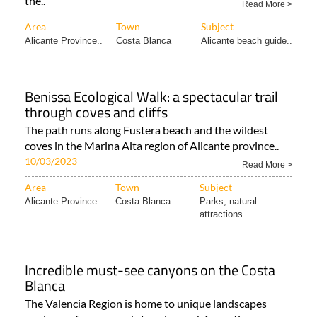
the..
Read More >
Area
Town
Subject
Alicante Province..
Costa Blanca
Alicante beach guide..
Benissa Ecological Walk: a spectacular trail
through coves and cliffs
The path runs along Fustera beach and the wildest
coves in the Marina Alta region of Alicante province..
10/03/2023
Read More >
Area
Town
Subject
Alicante Province..
Costa Blanca
Parks, natural
attractions..
Incredible must-see canyons on the Costa
Blanca
The Valencia Region is home to unique landscapes