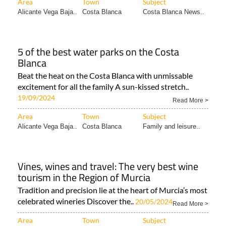
Area
Town
Subject
Alicante Vega Baja..
Costa Blanca
Costa Blanca News..
5 of the best water parks on the Costa
Blanca
Beat the heat on the Costa Blanca with unmissable
excitement for all the family A sun-kissed stretch..
19/09/2024
Read More >
Area
Town
Subject
Alicante Vega Baja..
Costa Blanca
Family and leisure..
Vines, wines and travel: The very best wine
tourism in the Region of Murcia
Tradition and precision lie at the heart of Murcia’s most
celebrated wineries Discover the..
20/05/2024
Read More >
Area
Town
Subject