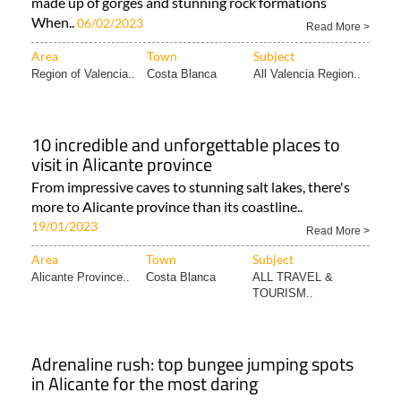
made up of gorges and stunning rock formations
When..
06/02/2023
Read More >
Area
Town
Subject
Region of Valencia..
Costa Blanca
All Valencia Region..
10 incredible and unforgettable places to
visit in Alicante province
From impressive caves to stunning salt lakes, there's
more to Alicante province than its coastline..
19/01/2023
Read More >
Area
Town
Subject
Alicante Province..
Costa Blanca
ALL TRAVEL &
TOURISM..
Adrenaline rush: top bungee jumping spots
in Alicante for the most daring