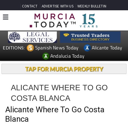
CONTACT
ADVERTISE WITH US
WEEKLY BULLETIN
Spanish News Today
Alicante Today
EDITIONS:
Andalucia Today
TAP FOR MURCIA PROPERTY
ALICANTE WHERE TO GO
COSTA BLANCA
Alicante Where To Go Costa
Blanca