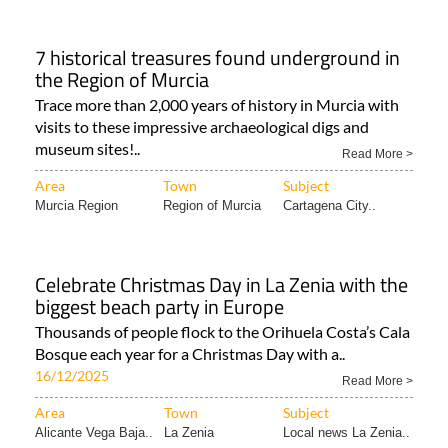
7 historical treasures found underground in
the Region of Murcia
Trace more than 2,000 years of history in Murcia with
visits to these impressive archaeological digs and
museum sites!..
Read More >
Area
Town
Subject
Murcia Region
Region of Murcia
Cartagena City..
Celebrate Christmas Day in La Zenia with the
biggest beach party in Europe
Thousands of people flock to the Orihuela Costa’s Cala
Bosque each year for a Christmas Day with a..
16/12/2025
Read More >
Area
Town
Subject
Alicante Vega Baja..
La Zenia
Local news La Zenia..