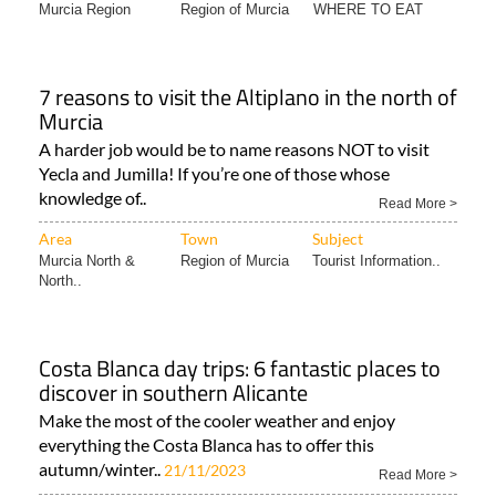
Murcia Region
Region of Murcia
WHERE TO EAT
7 reasons to visit the Altiplano in the north of
Murcia
A harder job would be to name reasons NOT to visit
Yecla and Jumilla! If you’re one of those whose
knowledge of..
Read More >
Area
Town
Subject
Murcia North &
Region of Murcia
Tourist Information..
North..
Costa Blanca day trips: 6 fantastic places to
discover in southern Alicante
Make the most of the cooler weather and enjoy
everything the Costa Blanca has to offer this
autumn/winter..
21/11/2023
Read More >