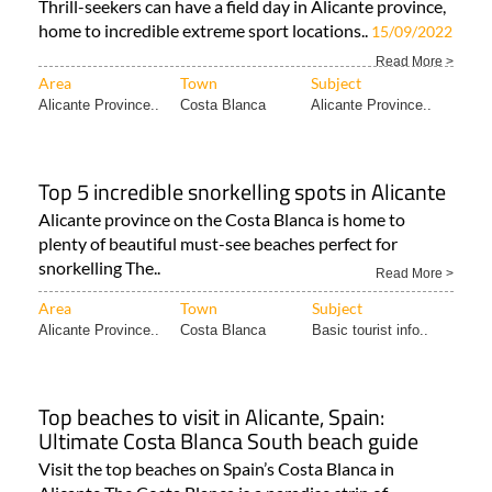
Thrill-seekers can have a field day in Alicante province,
home to incredible extreme sport locations..
15/09/2022
Read More >
Area
Town
Subject
Alicante Province..
Costa Blanca
Alicante Province..
Top 5 incredible snorkelling spots in Alicante
Alicante province on the Costa Blanca is home to
plenty of beautiful must-see beaches perfect for
snorkelling The..
Read More >
Area
Town
Subject
Alicante Province..
Costa Blanca
Basic tourist info..
Top beaches to visit in Alicante, Spain:
Ultimate Costa Blanca South beach guide
Visit the top beaches on Spain’s Costa Blanca in