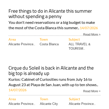
Free things to do in Alicante this summer
without spending a penny
You don't need reservations or a big budget to make
the most of the Costa Blanca this summer..
14/07/2026
Read More >
Area
Town
Subject
Alicante Province..
Costa Blanca
ALL TRAVEL &
TOURISM..
Cirque du Soleil is back in Alicante and the
big top is already up
Kurios: Cabinet of Curiosities runs from July 16 to
August 23 at Playa de San Juan, with up to ten shows..
14/07/2026
Read More >
Area
Town
Subject
Alicante Province..
Alicante City
Alicante Province..