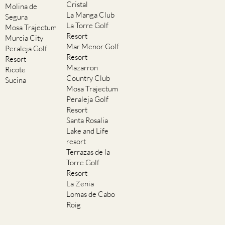
Cristal
Molina de
La Manga Club
Segura
La Torre Golf
Mosa Trajectum
Resort
Murcia City
Mar Menor Golf
Peraleja Golf
Resort
Resort
Mazarron
Ricote
Country Club
Sucina
Mosa Trajectum
Peraleja Golf
Resort
Santa Rosalia
Lake and Life
resort
Terrazas de la
Torre Golf
Resort
La Zenia
Lomas de Cabo
Roig