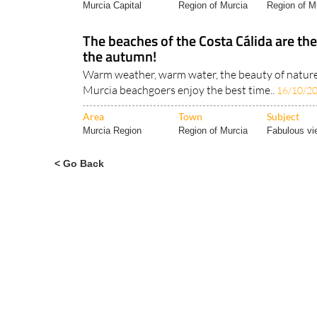
Murcia Capital
Region of Murcia
Region of Mu
The beaches of the Costa Cálida are the
the autumn!
Warm weather, warm water, the beauty of nature
Murcia beachgoers enjoy the best time..
16/10/2
Area
Town
Subject
Murcia Region
Region of Murcia
Fabulous vi
< Go Back