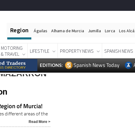
Region
Águilas
Alhama de Murcia
Jumilla
Lorca
Los Alc
MOTORING
LIFESTYLE
PROPERTY NEWS
SPANISH NEWS
& TRAVEL
Spanish News Today
EDITIONS:
 MAZARRON
on
Region of Murcia!
es different areas of the
Read More >