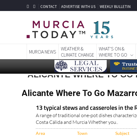
CONTACT
ADVERTISE WITH US
WEEKLY BULLETIN
WEATHER &
WHAT'S ON &
MURCIA NEWS
CLIMATE CHANGE
WHERE TO GO
ALICANTE WHERE TO GO
Alicante Where To Go Mazarr
13 typical stews and casseroles in the 
A range of traditional one-pot dishes characteriz
Costa Cálida and Murcia Whether you..
Area
Town
Subject