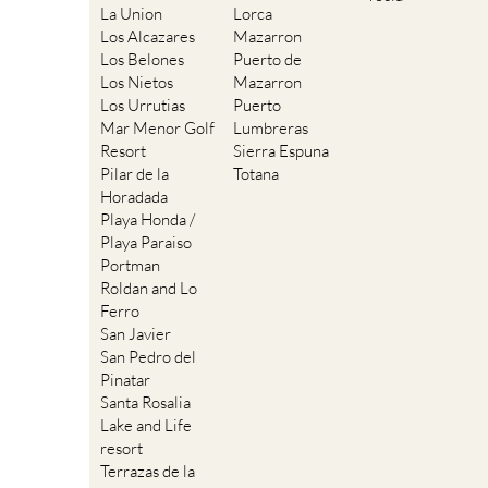
La Union
Lorca
Los Alcazares
Mazarron
Los Belones
Puerto de
Los Nietos
Mazarron
Los Urrutias
Puerto
Mar Menor Golf
Lumbreras
Resort
Sierra Espuna
Pilar de la
Totana
Horadada
Playa Honda /
Playa Paraiso
Portman
Roldan and Lo
Ferro
San Javier
San Pedro del
Pinatar
Santa Rosalia
Lake and Life
resort
Terrazas de la