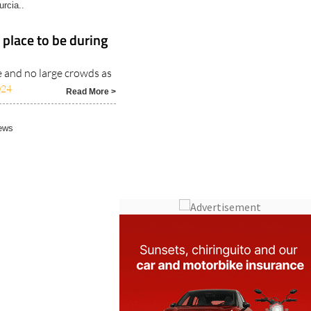
rcia..
 place to be during
 and no large crowds as
024
Read More >
ews