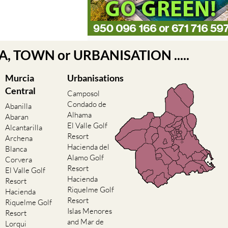
EA, TOWN or URBANISATION .....
Murcia
Urbanisations
Central
Camposol
Condado de
Abanilla
Alhama
Abaran
El Valle Golf
Alcantarilla
Resort
Archena
Hacienda del
Blanca
Alamo Golf
Corvera
Resort
El Valle Golf
Hacienda
Resort
Riquelme Golf
Hacienda
Resort
Riquelme Golf
Islas Menores
Resort
and Mar de
Lorqui