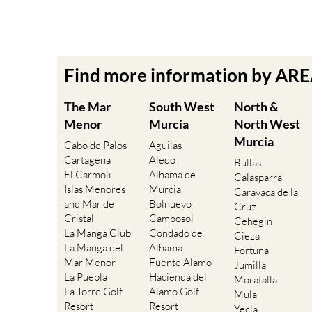
Find more information by AR
The Mar
South West
North &
Menor
Murcia
North West
Murcia
Cabo de Palos
Aguilas
Cartagena
Aledo
Bullas
El Carmoli
Alhama de
Calasparra
Islas Menores
Murcia
Caravaca de la
and Mar de
Bolnuevo
Cruz
Cristal
Camposol
Cehegin
La Manga Club
Condado de
Cieza
La Manga del
Alhama
Fortuna
Mar Menor
Fuente Alamo
Jumilla
La Puebla
Hacienda del
Moratalla
La Torre Golf
Alamo Golf
Mula
Resort
Resort
Yecla