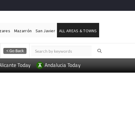
ázares
Mazarrón
San Javier
ALL AREAS & TOWNS
Alicante Today
Andalucia Today