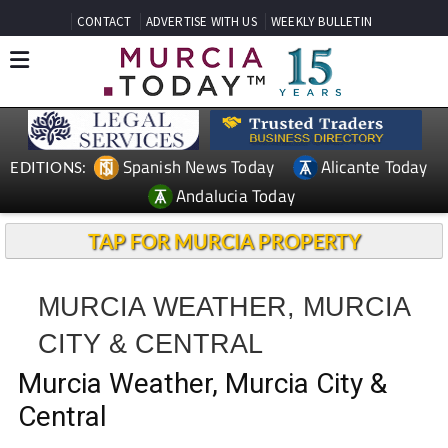
CONTACT
ADVERTISE WITH US
WEEKLY BULLETIN
Spanish News Today
Alicante Today
EDITIONS:
Andalucia Today
TAP FOR MURCIA PROPERTY
MURCIA WEATHER, MURCIA
CITY & CENTRAL
Murcia Weather, Murcia City &
Central