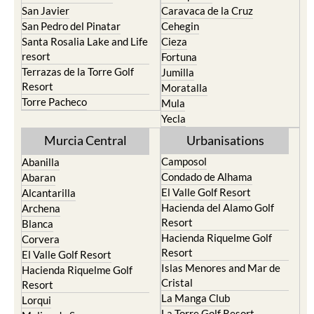
San Javier
Caravaca de la Cruz
San Pedro del Pinatar
Cehegin
Santa Rosalia Lake and Life
Cieza
resort
Fortuna
Terrazas de la Torre Golf
Jumilla
Resort
Moratalla
Torre Pacheco
Mula
Yecla
Murcia Central
Urbanisations
Camposol
Abanilla
Condado de Alhama
Abaran
El Valle Golf Resort
Alcantarilla
Hacienda del Alamo Golf
Archena
Resort
Blanca
Hacienda Riquelme Golf
Corvera
Resort
El Valle Golf Resort
Islas Menores and Mar de
Hacienda Riquelme Golf
Cristal
Resort
La Manga Club
Lorqui
La Torre Golf Resort