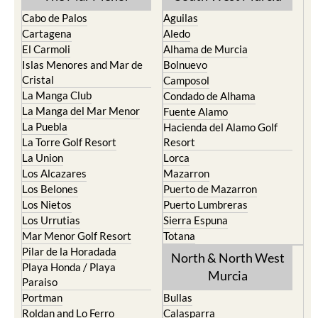
Cabo de Palos
Aguilas
Cartagena
Aledo
El Carmoli
Alhama de Murcia
Islas Menores and Mar de
Bolnuevo
Cristal
Camposol
La Manga Club
Condado de Alhama
La Manga del Mar Menor
Fuente Alamo
La Puebla
Hacienda del Alamo Golf
La Torre Golf Resort
Resort
La Union
Lorca
Los Alcazares
Mazarron
Los Belones
Puerto de Mazarron
Los Nietos
Puerto Lumbreras
Los Urrutias
Sierra Espuna
Mar Menor Golf Resort
Totana
Pilar de la Horadada
North & North West
Playa Honda / Playa
Murcia
Paraiso
Portman
Bullas
Roldan and Lo Ferro
Calasparra