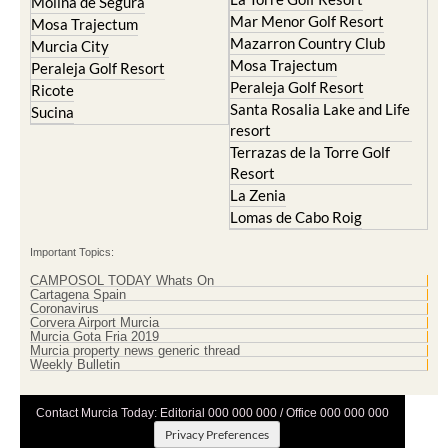
Molina de Segura
Mar Menor Golf Resort
Mosa Trajectum
Mazarron Country Club
Murcia City
Mosa Trajectum
Peraleja Golf Resort
Peraleja Golf Resort
Ricote
Santa Rosalia Lake and Life
Sucina
resort
Terrazas de la Torre Golf
Resort
La Zenia
Lomas de Cabo Roig
Important Topics:
CAMPOSOL TODAY Whats On
Cartagena Spain
Coronavirus
Corvera Airport Murcia
Murcia Gota Fria 2019
Murcia property news generic thread
Weekly Bulletin
Contact Murcia Today: Editorial 000 000 000 / Office 000 000 000
Privacy Preferences