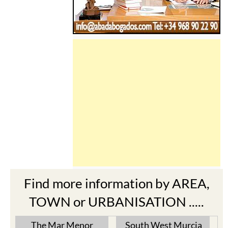
Find more information by AREA,
TOWN or URBANISATION .....
The Mar Menor
South West Murcia