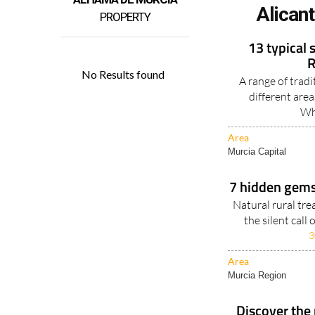
Alican
PROPERTY
13 typical 
R
A range of tradi
different are
Wh
Area
Murcia Capital
7 hidden gems 
Natural rural tr
the silent call
3
Area
Murcia Region
Discover the 