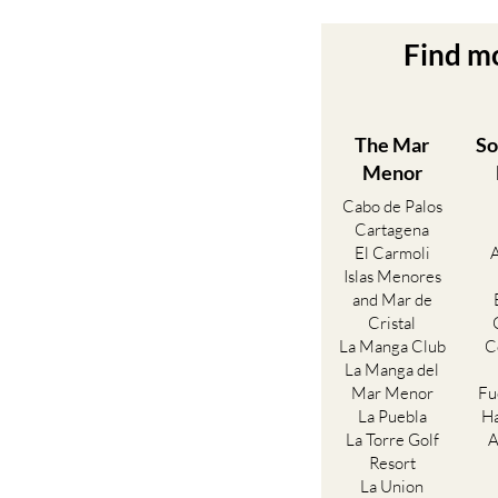
Find m
The Mar
So
Menor
Cabo de Palos
Cartagena
El Carmoli
Islas Menores
and Mar de
Cristal
La Manga Club
C
La Manga del
Mar Menor
Fu
La Puebla
Ha
La Torre Golf
A
Resort
La Union