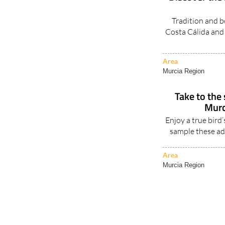
Tradition and b
Costa Cálida and 
Area
Murcia Region
Take to the
Murc
Enjoy a true bird
sample these ad
Area
Murcia Region