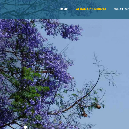
HOME
ALHAMA DE MURCIA
WHAT'S 