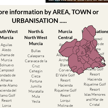
ore information by AREA, TOWN or
URBANISATION .....
uth West
North &
Murcia
Urbanisation
Murcia
North West
Central
Camposol
Murcia
Condado de
Aguilas
Abanilla
Alhama
Aledo
Abaran
Bullas
El Valle Golf
Alhama de
Alcantarilla
Calasparra
Resort
Murcia
Archena
Caravaca de la
Hacienda del
Bolnuevo
Blanca
Cruz
Alamo Golf
Camposol
Corvera
Cehegin
Resort
ondado de
El Valle Golf
Cieza
Hacienda
Alhama
Resort
Fortuna
Riquelme Golf
ente Alamo
Hacienda
Jumilla
Resort
cienda del
Riquelme Golf
Moratalla
Islas Menores
lamo Golf
Resort
Mula
and Mar de
Resort
Lorqui
Yecla
Cristal
Lorca
Molina de