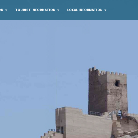
ON
TOURIST INFORMATION
LOCAL INFORMATION