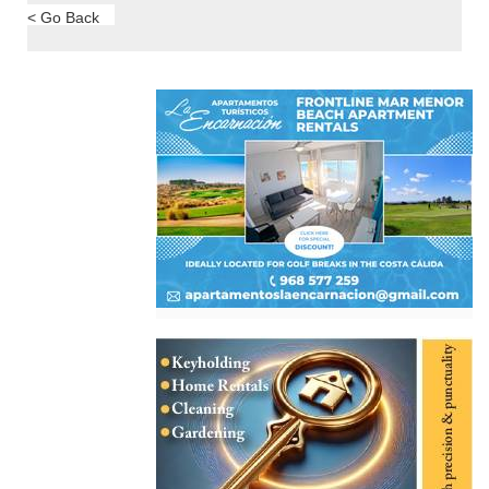
< Go Back