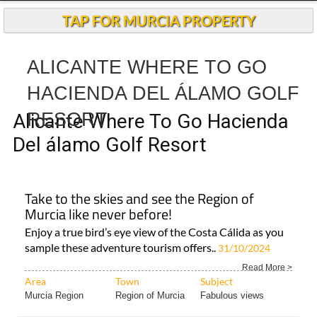
TAP FOR MURCIA PROPERTY
ALICANTE WHERE TO GO
HACIENDA DEL ÁLAMO GOLF
RESORT
Alicante Where To Go Hacienda
Del álamo Golf Resort
Take to the skies and see the Region of
Murcia like never before!
Enjoy a true bird’s eye view of the Costa Cálida as you
sample these adventure tourism offers..
31/10/2024
Read More >
Area
Town
Subject
Murcia Region
Region of Murcia
Fabulous views