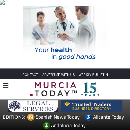
CONTACT
ADVERTISE WITH US
WEEKLY BULLETIN
Spanish News Today
Alicante Today
EDITIONS:
Andalucia Today