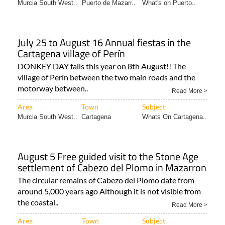
Murcia South West..
Puerto de Mazarr..
What's on Puerto..
July 25 to August 16 Annual fiestas in the
Cartagena village of Perín
DONKEY DAY falls this year on 8th August!! The
village of Perín between the two main roads and the
motorway between..
Read More >
Area
Town
Subject
Murcia South West..
Cartagena
Whats On Cartagena..
August 5 Free guided visit to the Stone Age
settlement of Cabezo del Plomo in Mazarron
The circular remains of Cabezo del Plomo date from
around 5,000 years ago Although it is not visible from
the coastal..
Read More >
Area
Town
Subject