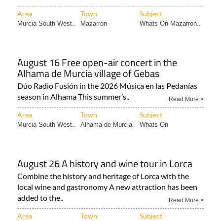
Area
Town
Subject
Murcia South West..
Mazarron
Whats On Mazarron..
August 16 Free open-air concert in the
Alhama de Murcia village of Gebas
Dúo Radio Fusión in the 2026 Música en las Pedanías
season in Alhama This summer’s..
Read More >
Area
Town
Subject
Murcia South West..
Alhama de Murcia
Whats On
August 26 A history and wine tour in Lorca
Combine the history and heritage of Lorca with the
local wine and gastronomy A new attraction has been
added to the..
Read More >
Area
Town
Subject