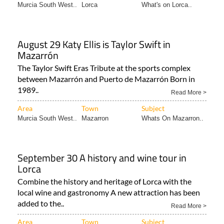
Murcia South West..
Lorca
What's on Lorca..
August 29 Katy Ellis is Taylor Swift in
Mazarrón
The Taylor Swift Eras Tribute at the sports complex
between Mazarrón and Puerto de Mazarrón Born in
1989..
Read More >
Area
Town
Subject
Murcia South West..
Mazarron
Whats On Mazarron..
September 30 A history and wine tour in
Lorca
Combine the history and heritage of Lorca with the
local wine and gastronomy A new attraction has been
added to the..
Read More >
Area
Town
Subject