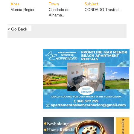
Area
Town
Subject
Murcia Region
Condado de
CONDADO Trusted..
Alhama..
< Go Back