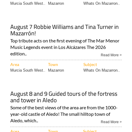
Murcia South West..
Mazarron
Whats On Mazarron..
August 7 Robbie Williams and Tina Turner in
Mazarrón!
Top tribute acts on the first evening of The Mar Menor
Music Legends event in Los Alcázares The 2026
edition..
Read More >
Area
Town
Subject
Murcia South West..
Mazarron
Whats On Mazarron..
August 8 and 9 Guided tours of the fortress
and tower in Aledo
Some of the best views of the area are from the 1000-
year-old castle of Aledo! The small hilltop town of
Aledo, which..
Read More >
Area
Town
Subject