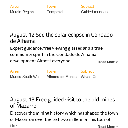
Area
Town
Subject
Murcia Region
Camposol
Guided tours and..
August 12 See the solar eclipse in Condado
de Alhama
Expert guidance, free viewing glasses and a true
community spirit in the Condado de Alhama
development Almost everyone..
Read More >
Area
Town
Subject
Murcia South West..
Alhama de Murcia
Whats On
August 13 Free guided visit to the old mines
of Mazarron
Discover the mining history which has shaped the town
of Mazarrón over the last two millennia This tour of
the..
Read More >