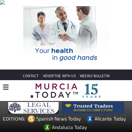
CONTACT
ADVERTISE WITH US
WEEKLY BULLETIN
Spanish News Today
Alicante Today
EDITIONS:
Andalucia Today