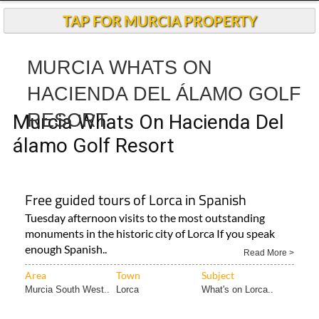
TAP FOR MURCIA PROPERTY
MURCIA WHATS ON
HACIENDA DEL ÁLAMO GOLF
RESORT
Murcia Whats On Hacienda Del
álamo Golf Resort
Free guided tours of Lorca in Spanish
Tuesday afternoon visits to the most outstanding
monuments in the historic city of Lorca If you speak
enough Spanish..
Read More >
Area
Town
Subject
Murcia South West..
Lorca
What's on Lorca..