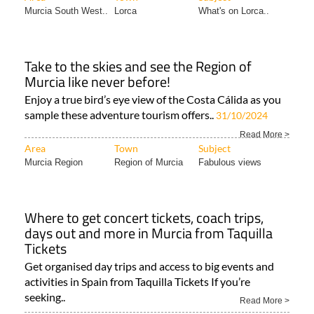
Murcia South West..
Lorca
What's on Lorca..
Take to the skies and see the Region of
Murcia like never before!
Enjoy a true bird’s eye view of the Costa Cálida as you
sample these adventure tourism offers..
31/10/2024
Read More >
Area
Town
Subject
Murcia Region
Region of Murcia
Fabulous views
Where to get concert tickets, coach trips,
days out and more in Murcia from Taquilla
Tickets
Get organised day trips and access to big events and
activities in Spain from Taquilla Tickets If you’re
seeking..
Read More >