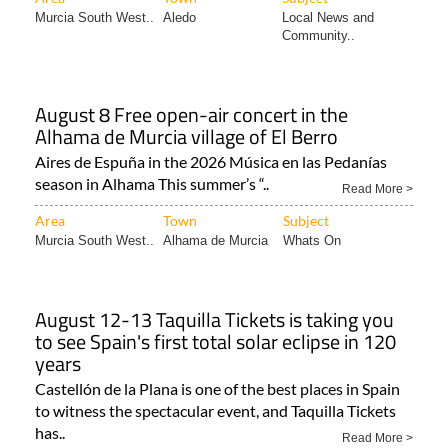
Murcia South West..
Aledo
Local News and
Community..
August 8 Free open-air concert in the
Alhama de Murcia village of El Berro
Aires de Espuña in the 2026 Música en las Pedanías
season in Alhama This summer’s “..
Read More >
Area
Town
Subject
Murcia South West..
Alhama de Murcia
Whats On
August 12-13 Taquilla Tickets is taking you
to see Spain's first total solar eclipse in 120
years
Castellón de la Plana is one of the best places in Spain
to witness the spectacular event, and Taquilla Tickets
has..
Read More >