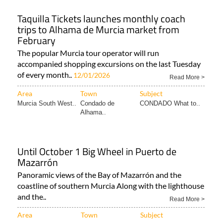
Taquilla Tickets launches monthly coach
trips to Alhama de Murcia market from
February
The popular Murcia tour operator will run
accompanied shopping excursions on the last Tuesday
of every month..
12/01/2026
Read More >
Area
Town
Subject
Murcia South West..
Condado de
CONDADO What to..
Alhama..
Until October 1 Big Wheel in Puerto de
Mazarrón
Panoramic views of the Bay of Mazarrón and the
coastline of southern Murcia Along with the lighthouse
and the..
Read More >
Area
Town
Subject