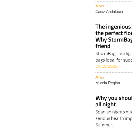
Area
Cadiz Andalucia
The ingenious 
the perfect fl
Why StormBags
friend
StormBags are lig
bags ideal for sud
29/10/2025
Area
Murcia Region
Why you should
all night
Spanish nights mig
serious health imp
Summer..