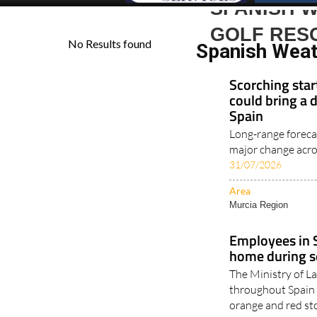
SPANISH 
GOLF RES
Spanish Weat
Scorching star
could bring a 
Spain
Long-range foreca
major change acros
31/07/2026
Area
Murcia Region
Employees in S
home during s
The Ministry of 
throughout Spain 
orange and red st