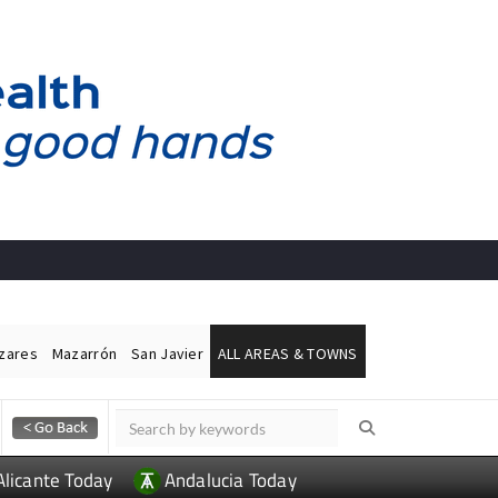
ázares
Mazarrón
San Javier
ALL AREAS & TOWNS
Alicante Today
Andalucia Today