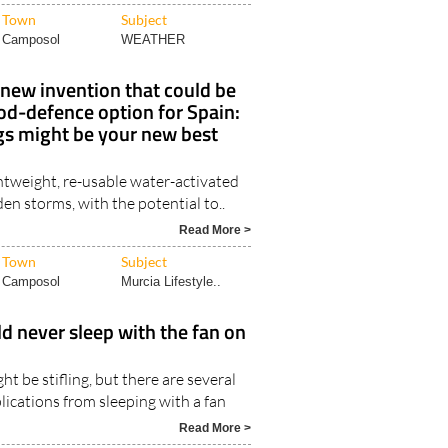
Town
Subject
Camposol
WEATHER
new invention that could be
ood-defence option for Spain:
 might be your new best
htweight, re-usable water-activated
den storms, with the potential to..
Read More >
Town
Subject
Camposol
Murcia Lifestyle..
 never sleep with the fan on
ht be stifling, but there are several
lications from sleeping with a fan
Read More >