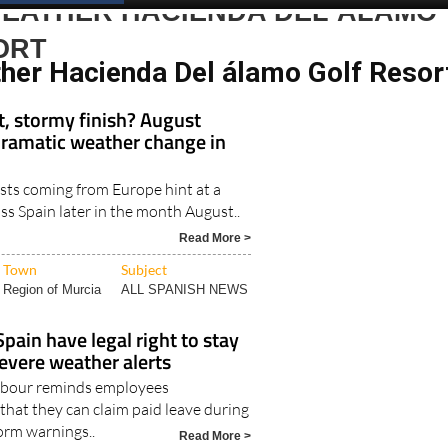
WEATHER HACIENDA DEL ÁLAMO
ORT
her Hacienda Del álamo Golf Resor
t, stormy finish? August
dramatic weather change in
sts coming from Europe hint at a
s Spain later in the month August..
Read More >
Town
Subject
Region of Murcia
ALL SPANISH NEWS
pain have legal right to stay
evere weather alerts
Labour reminds employees
that they can claim paid leave during
orm warnings..
Read More >