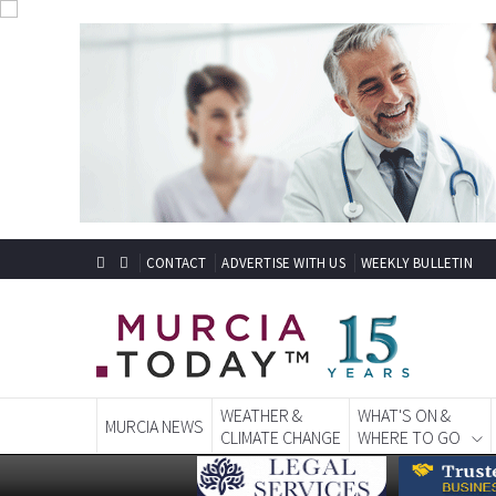
CONTACT
ADVERTISE WITH US
WEEKLY BULLETIN
WEATHER &
WHAT'S ON &
MURCIA NEWS
CLIMATE CHANGE
WHERE TO GO