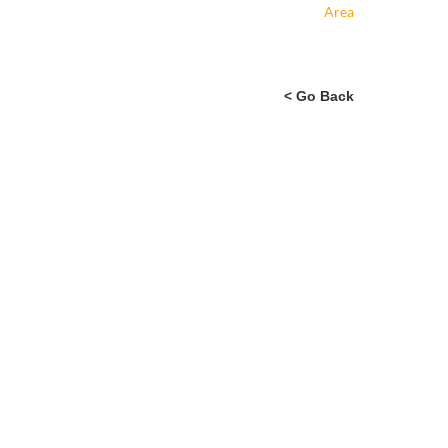
Area
< Go Back