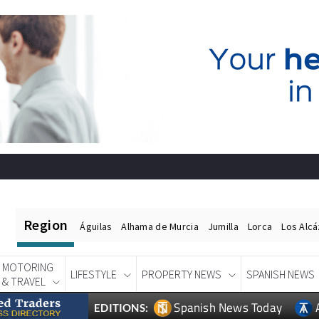
Region
Águilas
Alhama de Murcia
Jumilla
Lorca
Los Alc
MOTORING
LIFESTYLE
PROPERTY NEWS
SPANISH NEWS
& TRAVEL
Spanish News Today
EDITIONS: