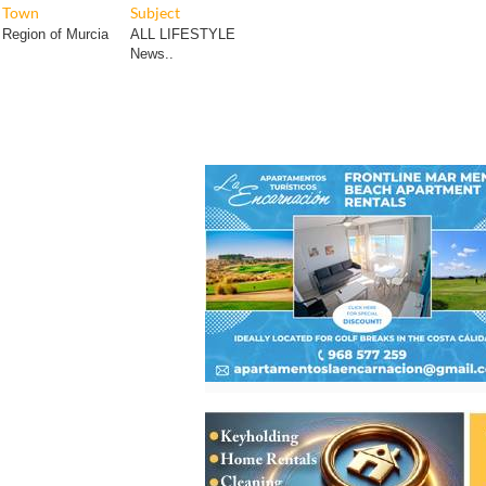
Town
Subject
Region of Murcia
ALL LIFESTYLE
News..