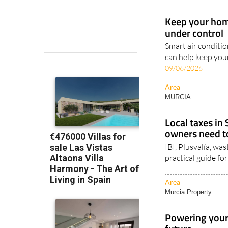
Keep your home
under control
Smart air conditi
can help keep you
09/06/2026
Area
MURCIA
Local taxes in
owners need 
IBI, Plusvalía, wa
practical guide f
Area
Murcia Property..
Powering your