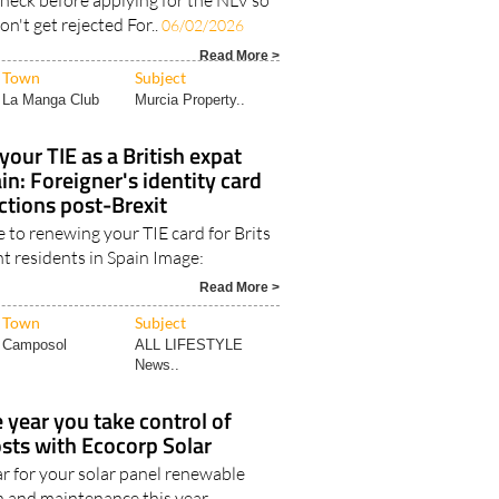
check before applying for the NLV so
n't get rejected For..
06/02/2026
Read More >
Town
Subject
La Manga Club
Murcia Property..
our TIE as a British expat
in: Foreigner's identity card
ctions post-Brexit
 to renewing your TIE card for Brits
t residents in Spain Image:
Read More >
Town
Subject
Camposol
ALL LIFESTYLE
News..
year you take control of
sts with Ecocorp Solar
ar for your solar panel renewable
n and maintenance this year..