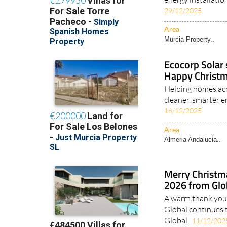
29/12/2025
Area
Murcia Property..
Ecocorp Solar 
Happy Christm
Helping homes acr
cleaner, smarter e
16/12/2025
Area
Almeria Andalucia..
Merry Christm
2026 from Glob
A warm thank you 
Global continues 
Global..
11/12/202