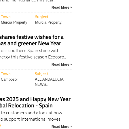
Read More >
Town
Subject
Murcia Property
Murcia Property..
shares festive wishes for a
as and greener New Year
oss southern Spain shine with
nergy this festive season Ecocorp..
Read More >
Town
Subject
Camposol
ALL ANDALUCIA
NEWS..
as 2025 and Happy New Year
al Relocation - Spain
to customers and a look at how
to support international moves
5
Read More >