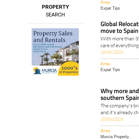
Area
PROPERTY
Expat Tips
SEARCH
Global Reloca
move to Spain 
With more than 35
care of everythin
18/06/2026
Area
Expat Tips
Why more and
southern Spain
The company's br
and it's already c
10/06/2026
Area
Murcia Property..