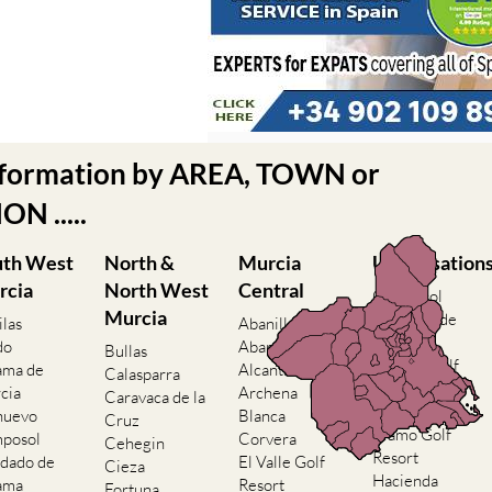
nformation by AREA, TOWN or
N .....
uth West
North &
Murcia
Urbanisation
rcia
North West
Central
Camposol
Murcia
Condado de
ilas
Abanilla
Alhama
do
Abaran
Bullas
El Valle Golf
ama de
Alcantarilla
Calasparra
Resort
cia
Archena
Caravaca de la
Hacienda del
nuevo
Blanca
Cruz
Alamo Golf
posol
Corvera
Cehegin
Resort
dado de
El Valle Golf
Cieza