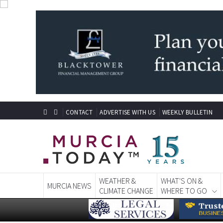
CONTACT
ADVERTISE WITH US
WEEKLY BULLETIN
WEATHER &
WHAT'S ON &
MURCIA NEWS
CLIMATE CHANGE
WHERE TO GO