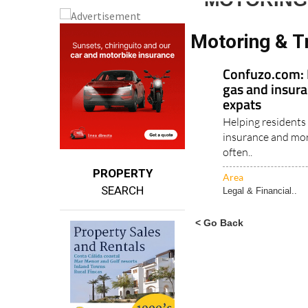
MOTORING
Motoring & T
Confuzo.com: M
gas and insura
expats
Helping residents 
insurance and mor
often..
PROPERTY
Area
SEARCH
Legal & Financial..
< Go Back