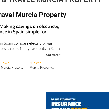
 & TRAVEL MURCIA PROPERTY
ravel Murcia Property
aking savings on electricty,
nce in Spain simple for
in Spain compare electricity, gas,
e with ease Many residents in Spain
Read More >
Town
Subject
Murcia Property
Murcia Property..