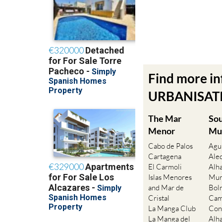
Find more i
URBANISATIO
The Mar
So
Menor
Mu
Cabo de Palos
Agu
Cartagena
Ale
El Carmoli
Alh
Islas Menores
Mur
and Mar de
Bol
Cristal
Cam
La Manga Club
Con