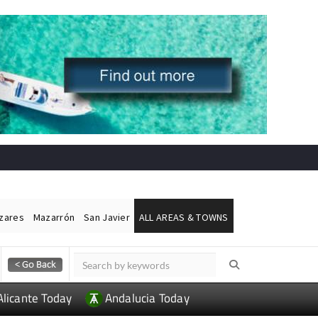
ázares
Mazarrón
San Javier
ALL AREAS & TOWNS
Alicante Today
Andalucia Today