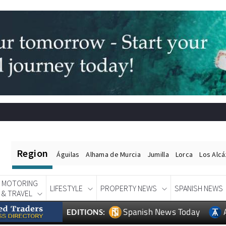
Region
Águilas
Alhama de Murcia
Jumilla
Lorca
Los Alc
MOTORING
LIFESTYLE
PROPERTY NEWS
SPANISH NEWS
& TRAVEL
Spanish News Today
EDITIONS: