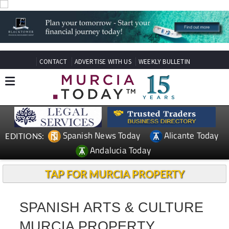
CONTACT
ADVERTISE WITH US
WEEKLY BULLETIN
Spanish News Today
Alicante Today
EDITIONS:
Andalucia Today
TAP FOR MURCIA PROPERTY
SPANISH ARTS & CULTURE
MURCIA PROPERTY