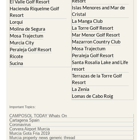
Resort
El Valle Golf Resort
Islas Menores and Mar de
Hacienda Riquelme Golf
Cristal
Resort
La Manga Club
Lorqui
La Torre Golf Resort
Molina de Segura
Mar Menor Golf Resort
Mosa Trajectum
Mazarron Country Club
Murcia City
Mosa Trajectum
Peraleja Golf Resort
Peraleja Golf Resort
Ricote
Santa Rosalia Lake and Life
Sucina
resort
Terrazas de la Torre Golf
Resort
La Zenia
Lomas de Cabo Roig
Important Topics:
CAMPOSOL TODAY Whats On
Cartagena Spain
Coronavirus
Corvera Airport Murcia
Murcia Gota Fria 2019
Murcia property news generic thread