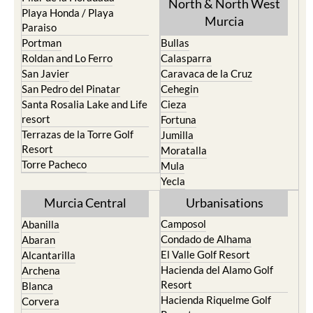
North & North West
Playa Honda / Playa
Murcia
Paraiso
Portman
Bullas
Roldan and Lo Ferro
Calasparra
San Javier
Caravaca de la Cruz
San Pedro del Pinatar
Cehegin
Santa Rosalia Lake and Life
Cieza
resort
Fortuna
Terrazas de la Torre Golf
Jumilla
Resort
Moratalla
Torre Pacheco
Mula
Yecla
Murcia Central
Urbanisations
Camposol
Abanilla
Condado de Alhama
Abaran
El Valle Golf Resort
Alcantarilla
Hacienda del Alamo Golf
Archena
Resort
Blanca
Hacienda Riquelme Golf
Corvera