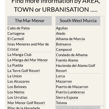
Find more information by AREA,
TOWN or URBANISATION .....
The Mar Menor
South West Murcia
Cabo de Palos
Aguilas
Cartagena
Aledo
El Carmoli
Alhama de Murcia
Islas Menores and Mar de
Bolnuevo
Cristal
Camposol
La Manga Club
Condado de Alhama
La Manga del Mar Menor
Fuente Alamo
La Puebla
Hacienda del Alamo Golf
La Torre Golf Resort
Resort
La Union
Lorca
Los Alcazares
Mazarron
Los Belones
Puerto de Mazarron
Los Nietos
Puerto Lumbreras
Los Urrutias
Sierra Espuna
Mar Menor Golf Resort
Totana
Pilar de la Horadada