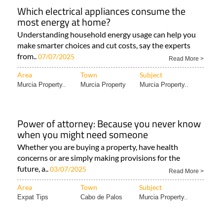
Which electrical appliances consume the
most energy at home?
Understanding household energy usage can help you
make smarter choices and cut costs, say the experts
from..
07/07/2025
Read More >
Area
Town
Subject
Murcia Property..
Murcia Property
Murcia Property..
Power of attorney: Because you never know
when you might need someone
Whether you are buying a property, have health
concerns or are simply making provisions for the
future, a..
03/07/2025
Read More >
Area
Town
Subject
Expat Tips
Cabo de Palos
Murcia Property..