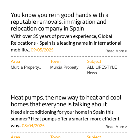
You know you're in good hands with a
reputable removals, immigration and
relocation company in Spain
With over 35 years of proven experience, Global
Relocations - Spain is a leading name in international
mobility..
09/05/2025
Read More >
Area
Town
Subject
Murcia Property..
Murcia Property
ALL LIFESTYLE
News..
Heat pumps, the new way to heat and cool
homes that everyone is talking about
Need air conditioning for your home in Spain this
summer? Heat pumps offer a smarter, more efficient
way..
08/04/2025
Read More >
Area
Town
Subject