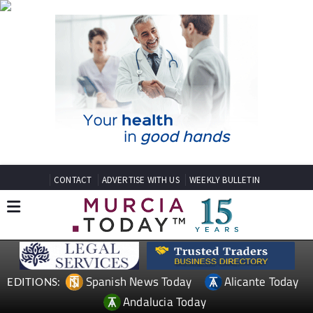
CONTACT
ADVERTISE WITH US
WEEKLY BULLETIN
Spanish News Today
Alicante Today
EDITIONS:
Andalucia Today