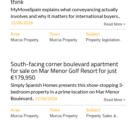
think
MyMoveSpain explains what conveyancing actually
involves and why it matters for international buyers..
12/06/2026
Read More >
Area
Town
Subject
Murcia Property..
Murcia Property
Property legislation..
South-facing corner boulevard apartment
for sale on Mar Menor Golf Resort for just
€179,950
Simply Spanish Homes presents this show-stopping 3-
bedroom property in a prime location on Mar Menor
Boulevard..
11/06/2026
Read More >
Area
Town
Subject
Murcia Property..
Murcia Property
Property Sales &..