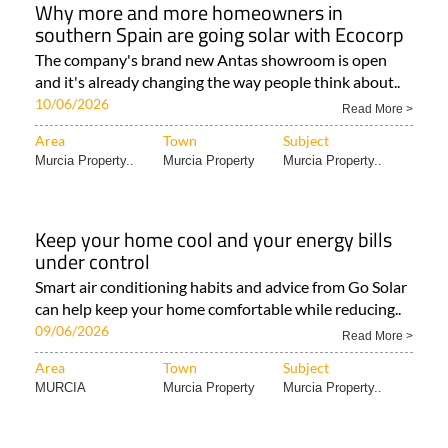
Why more and more homeowners in
southern Spain are going solar with Ecocorp
The company's brand new Antas showroom is open
and it's already changing the way people think about..
10/06/2026
Read More >
Area
Town
Subject
Murcia Property..
Murcia Property
Murcia Property..
Keep your home cool and your energy bills
under control
Smart air conditioning habits and advice from Go Solar
can help keep your home comfortable while reducing..
09/06/2026
Read More >
Area
Town
Subject
MURCIA
Murcia Property
Murcia Property..