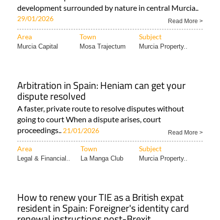
development surrounded by nature in central Murcia..
29/01/2026
Read More >
Area
Town
Subject
Murcia Capital
Mosa Trajectum
Murcia Property..
Arbitration in Spain: Heniam can get your
dispute resolved
A faster, private route to resolve disputes without
going to court When a dispute arises, court
proceedings..
21/01/2026
Read More >
Area
Town
Subject
Legal & Financial..
La Manga Club
Murcia Property..
How to renew your TIE as a British expat
resident in Spain: Foreigner's identity card
renewal instructions post-Brexit