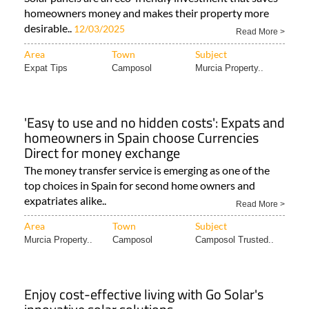
homeowners money and makes their property more
desirable..
12/03/2025
Read More >
Area
Town
Subject
Expat Tips
Camposol
Murcia Property..
'Easy to use and no hidden costs': Expats and
homeowners in Spain choose Currencies
Direct for money exchange
The money transfer service is emerging as one of the
top choices in Spain for second home owners and
expatriates alike..
Read More >
Area
Town
Subject
Murcia Property..
Camposol
Camposol Trusted..
Enjoy cost-effective living with Go Solar's