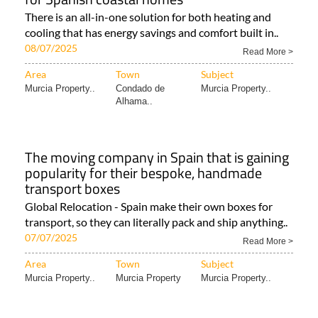
There is an all-in-one solution for both heating and
cooling that has energy savings and comfort built in..
08/07/2025
Read More >
Area
Town
Subject
Murcia Property..
Condado de
Murcia Property..
Alhama..
The moving company in Spain that is gaining
popularity for their bespoke, handmade
transport boxes
Global Relocation - Spain make their own boxes for
transport, so they can literally pack and ship anything..
07/07/2025
Read More >
Area
Town
Subject
Murcia Property..
Murcia Property
Murcia Property..