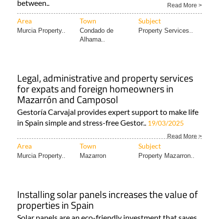
between..
Read More >
Area
Town
Subject
Murcia Property..
Condado de
Property Services..
Alhama..
Legal, administrative and property services
for expats and foreign homeowners in
Mazarrón and Camposol
Gestoría Carvajal provides expert support to make life
in Spain simple and stress-free Gestor..
19/03/2025
Read More >
Area
Town
Subject
Murcia Property..
Mazarron
Property Mazarron..
Installing solar panels increases the value of
properties in Spain
Solar panels are an eco-friendly investment that saves