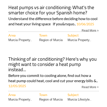
Heat pumps vs air conditioning: What's the
smarter choice for your Spanish home?
Understand the difference before deciding how to cool
and heat your living space If you&rsquo..
10/06/2025
Read More >
Area
Town
Subject
Murcia Property..
Region of Murcia
Murcia Property..
Thinking of air conditioning? Here's why you
might want to consider a heat pump
instead...
Before you commit to cooling alone, find out how a
heat pump could heat, cool and cut your energy bills &..
12/05/2025
Read More >
Area
Town
Subject
Murcia Property..
Region of Murcia
Murcia Lifestyle..