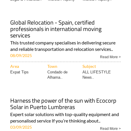
Global Relocation - Spain, certified
professionals in international moving
services
This trusted company specialises in delivering secure
and reliable transportation and relocation services..
08/09/2025
Read More >
Area
Town
Subject
Expat Tips
Condado de
ALL LIFESTYLE
Alhama..
News..
Harness the power of the sun with Ecocorp
Solar in Puerto Lumbreras
Expert solar solutions with top-quality equipment and
personalised service If you’re thinking about..
03/09/2025
Read More >