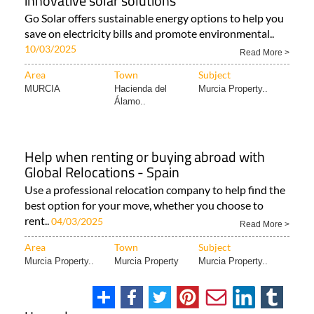
innovative solar solutions
Go Solar offers sustainable energy options to help you
save on electricity bills and promote environmental..
10/03/2025
Read More >
Area
Town
Subject
MURCIA
Hacienda del
Murcia Property..
Álamo..
Help when renting or buying abroad with
Global Relocations - Spain
Use a professional relocation company to help find the
best option for your move, whether you choose to
rent..
04/03/2025
Read More >
Area
Town
Subject
Murcia Property..
Murcia Property
Murcia Property..