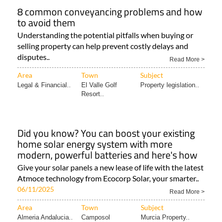
8 common conveyancing problems and how
to avoid them
Understanding the potential pitfalls when buying or
selling property can help prevent costly delays and
disputes..
Read More >
Area
Town
Subject
Legal & Financial..
El Valle Golf
Property legislation..
Resort..
Did you know? You can boost your existing
home solar energy system with more
modern, powerful batteries and here's how
Give your solar panels a new lease of life with the latest
Atmoce technology from Ecocorp Solar, your smarter..
06/11/2025
Read More >
Area
Town
Subject
Almeria Andalucia..
Camposol
Murcia Property..