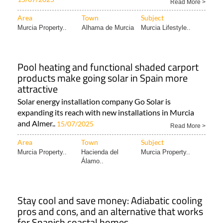
Read More >
Area
Town
Subject
Murcia Property..
Alhama de Murcia
Murcia Lifestyle..
Pool heating and functional shaded carport
products make going solar in Spain more
attractive
Solar energy installation company Go Solar is
expanding its reach with new installations in Murcia
and Almer..
15/07/2025
Read More >
Area
Town
Subject
Murcia Property..
Hacienda del
Murcia Property..
Álamo..
Stay cool and save money: Adiabatic cooling
pros and cons, and an alternative that works
for Spanish coastal homes