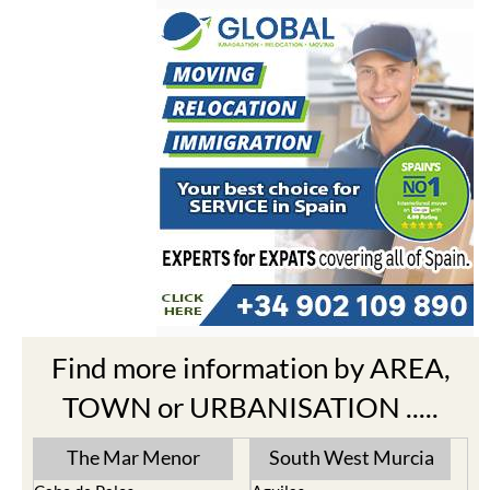
Find more information by AREA,
TOWN or URBANISATION .....
The Mar Menor
South West Murcia