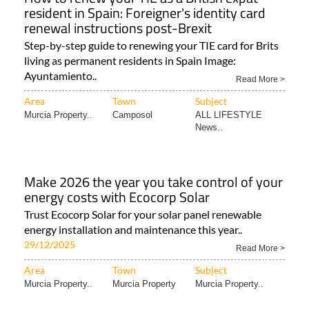
resident in Spain: Foreigner's identity card
renewal instructions post-Brexit
Step-by-step guide to renewing your TIE card for Brits
living as permanent residents in Spain Image:
Ayuntamiento..
Read More >
Area
Town
Subject
Murcia Property..
Camposol
ALL LIFESTYLE
News..
Make 2026 the year you take control of your
energy costs with Ecocorp Solar
Trust Ecocorp Solar for your solar panel renewable
energy installation and maintenance this year..
29/12/2025
Read More >
Area
Town
Subject
Murcia Property..
Murcia Property
Murcia Property..