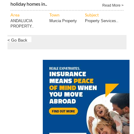
holiday homes in..
Read More >
Area
Town
Subject
ANDALUCIA
Murcia Property
Property Services..
PROPERTY..
< Go Back