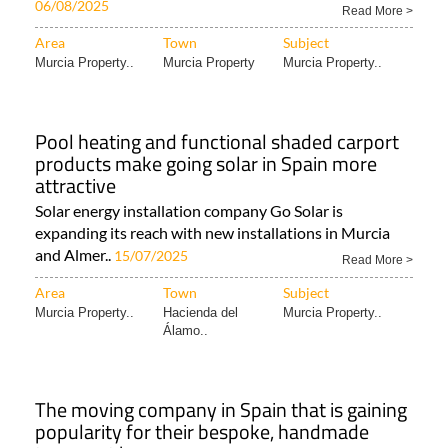
06/08/2025
Read More >
Area
Town
Subject
Murcia Property..
Murcia Property
Murcia Property..
Pool heating and functional shaded carport
products make going solar in Spain more
attractive
Solar energy installation company Go Solar is
expanding its reach with new installations in Murcia
and Almer..
15/07/2025
Read More >
Area
Town
Subject
Murcia Property..
Hacienda del
Murcia Property..
Álamo..
The moving company in Spain that is gaining
popularity for their bespoke, handmade