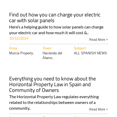
Find out how you can charge your electric
car with solar panels
Here’s a helping guide to how solar panels can charge
your electric car and how much it will cost &..
10/12/2024
Read More >
Area
Town
Subject
Murcia Property..
Hacienda del
ALL SPANISH NEWS
Álamo..
Everything you need to know about the
Horizontal Property Law in Spain and
Community of Owners
The Horizontal Property Law regulates everything
related to the relationships between owners of a
community..
Read More >