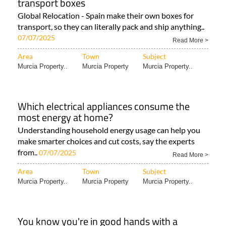
transport boxes
Global Relocation - Spain make their own boxes for
transport, so they can literally pack and ship anything..
07/07/2025
Read More >
Area
Town
Subject
Murcia Property..
Murcia Property
Murcia Property..
Which electrical appliances consume the
most energy at home?
Understanding household energy usage can help you
make smarter choices and cut costs, say the experts
from..
07/07/2025
Read More >
Area
Town
Subject
Murcia Property..
Murcia Property
Murcia Property..
You know you're in good hands with a