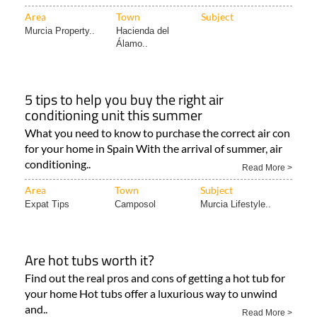
Area
Town
Subject
Murcia Property..
Hacienda del
Álamo..
5 tips to help you buy the right air
conditioning unit this summer
What you need to know to purchase the correct air con
for your home in Spain With the arrival of summer, air
conditioning..
Read More >
Area
Town
Subject
Expat Tips
Camposol
Murcia Lifestyle..
Are hot tubs worth it?
Find out the real pros and cons of getting a hot tub for
your home Hot tubs offer a luxurious way to unwind
and..
Read More >