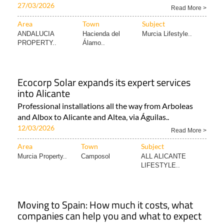
27/03/2026
Read More >
Area
Town
Subject
ANDALUCIA
Hacienda del
Murcia Lifestyle..
PROPERTY..
Álamo..
Ecocorp Solar expands its expert services
into Alicante
Professional installations all the way from Arboleas
and Albox to Alicante and Altea, via Águilas..
12/03/2026
Read More >
Area
Town
Subject
Murcia Property..
Camposol
ALL ALICANTE
LIFESTYLE..
Moving to Spain: How much it costs, what
companies can help you and what to expect