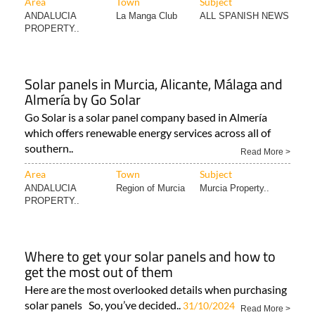
Area
Town
Subject
ANDALUCIA
La Manga Club
ALL SPANISH NEWS
PROPERTY..
Solar panels in Murcia, Alicante, Málaga and
Almería by Go Solar
Go Solar is a solar panel company based in Almería
which offers renewable energy services across all of
southern..
Read More >
Area
Town
Subject
ANDALUCIA
Region of Murcia
Murcia Property..
PROPERTY..
Where to get your solar panels and how to
get the most out of them
Here are the most overlooked details when purchasing
solar panels So, you’ve decided..
31/10/2024
Read More >