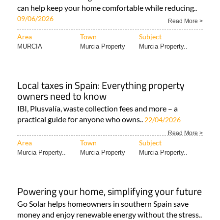
can help keep your home comfortable while reducing..
09/06/2026
Read More >
Area
Town
Subject
MURCIA
Murcia Property
Murcia Property..
Local taxes in Spain: Everything property
owners need to know
IBI, Plusvalía, waste collection fees and more – a
practical guide for anyone who owns..
22/04/2026
Read More >
Area
Town
Subject
Murcia Property..
Murcia Property
Murcia Property..
Powering your home, simplifying your future
Go Solar helps homeowners in southern Spain save
money and enjoy renewable energy without the stress..