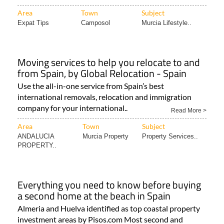
Area
Town
Subject
Expat Tips
Camposol
Murcia Lifestyle..
Moving services to help you relocate to and
from Spain, by Global Relocation - Spain
Use the all-in-one service from Spain’s best
international removals, relocation and immigration
company for your international..
Read More >
Area
Town
Subject
ANDALUCIA
Murcia Property
Property Services..
PROPERTY..
Everything you need to know before buying
a second home at the beach in Spain
Almeria and Huelva identified as top coastal property
investment areas by Pisos.com Most second and