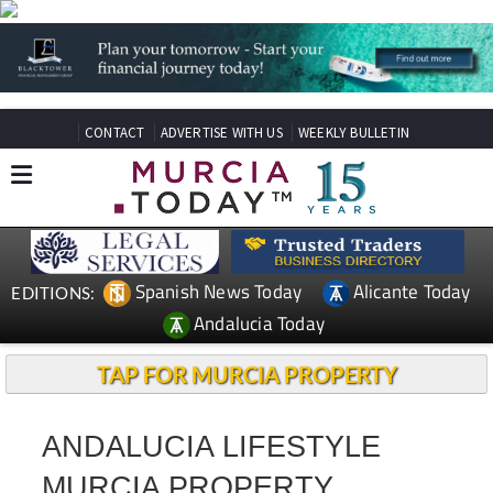
CONTACT
ADVERTISE WITH US
WEEKLY BULLETIN
Spanish News Today
Alicante Today
EDITIONS:
Andalucia Today
TAP FOR MURCIA PROPERTY
ANDALUCIA LIFESTYLE
MURCIA PROPERTY