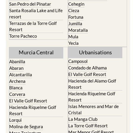
San Pedro del Pinatar
Cehegin
Santa Rosalia Lake and Life
Cieza
resort
Fortuna
Terrazas de la Torre Golf
Jumilla
Resort
Moratalla
Torre Pacheco
Mula
Yecla
Murcia Central
Urbanisations
Camposol
Abanilla
Condado de Alhama
Abaran
El Valle Golf Resort
Alcantarilla
Hacienda del Alamo Golf
Archena
Resort
Blanca
Hacienda Riquelme Golf
Corvera
Resort
El Valle Golf Resort
Islas Menores and Mar de
Hacienda Riquelme Golf
Cristal
Resort
La Manga Club
Lorqui
La Torre Golf Resort
Molina de Segura
Mar Menor Golf Resort
Mosa Trajectum