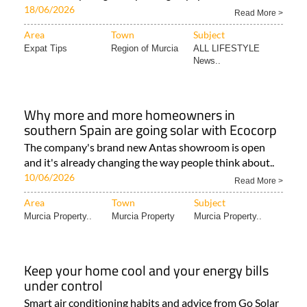
18/06/2026
Read More >
Area
Town
Subject
Expat Tips
Region of Murcia
ALL LIFESTYLE
News..
Why more and more homeowners in
southern Spain are going solar with Ecocorp
The company's brand new Antas showroom is open
and it's already changing the way people think about..
10/06/2026
Read More >
Area
Town
Subject
Murcia Property..
Murcia Property
Murcia Property..
Keep your home cool and your energy bills
under control
Smart air conditioning habits and advice from Go Solar