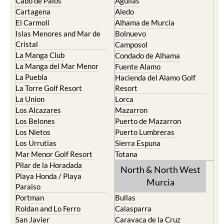
Cabo de Palos
Aguilas
Cartagena
Aledo
El Carmoli
Alhama de Murcia
Islas Menores and Mar de
Bolnuevo
Cristal
Camposol
La Manga Club
Condado de Alhama
La Manga del Mar Menor
Fuente Alamo
La Puebla
Hacienda del Alamo Golf
La Torre Golf Resort
Resort
La Union
Lorca
Los Alcazares
Mazarron
Los Belones
Puerto de Mazarron
Los Nietos
Puerto Lumbreras
Los Urrutias
Sierra Espuna
Mar Menor Golf Resort
Totana
Pilar de la Horadada
North & North West
Playa Honda / Playa
Murcia
Paraiso
Portman
Bullas
Roldan and Lo Ferro
Calasparra
San Javier
Caravaca de la Cruz