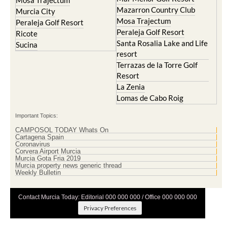
Mazarron Country Club
Murcia City
Mosa Trajectum
Peraleja Golf Resort
Peraleja Golf Resort
Ricote
Santa Rosalia Lake and Life
Sucina
resort
Terrazas de la Torre Golf
Resort
La Zenia
Lomas de Cabo Roig
Important Topics:
CAMPOSOL TODAY Whats On
Cartagena Spain
Coronavirus
Corvera Airport Murcia
Murcia Gota Fria 2019
Murcia property news generic thread
Weekly Bulletin
Contact Murcia Today: Editorial 000 000 000 / Office 000 000 000
Privacy Preferences
Terms And Conditons
|
Privacy Policy
|
Legal
|
About Us
|