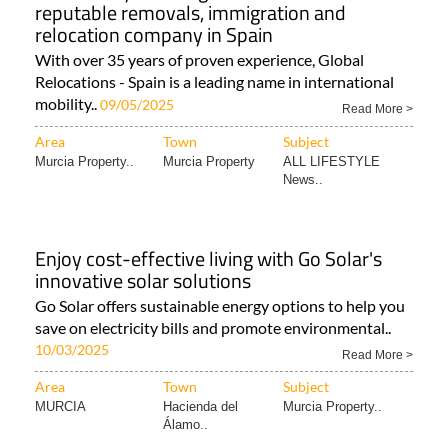
reputable removals, immigration and
relocation company in Spain
With over 35 years of proven experience, Global
Relocations - Spain is a leading name in international
mobility..
09/05/2025
Read More >
Area
Town
Subject
Murcia Property..
Murcia Property
ALL LIFESTYLE
News..
Enjoy cost-effective living with Go Solar's
innovative solar solutions
Go Solar offers sustainable energy options to help you
save on electricity bills and promote environmental..
10/03/2025
Read More >
Area
Town
Subject
MURCIA
Hacienda del
Murcia Property..
Álamo..