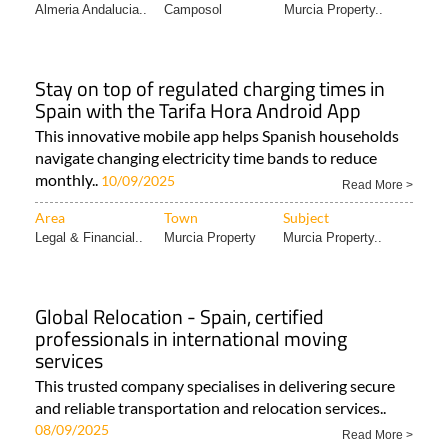
Almeria Andalucia..
Camposol
Murcia Property..
Stay on top of regulated charging times in
Spain with the Tarifa Hora Android App
This innovative mobile app helps Spanish households
navigate changing electricity time bands to reduce
monthly..
10/09/2025
Read More >
Area
Town
Subject
Legal & Financial..
Murcia Property
Murcia Property..
Global Relocation - Spain, certified
professionals in international moving
services
This trusted company specialises in delivering secure
and reliable transportation and relocation services..
08/09/2025
Read More >