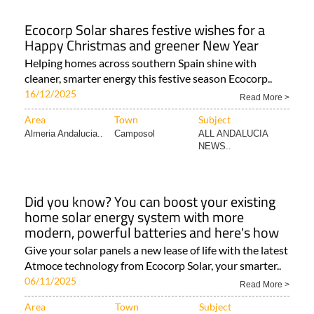
Ecocorp Solar shares festive wishes for a
Happy Christmas and greener New Year
Helping homes across southern Spain shine with
cleaner, smarter energy this festive season Ecocorp..
16/12/2025
Read More >
Area
Town
Subject
Almeria Andalucia..
Camposol
ALL ANDALUCIA
NEWS..
Did you know? You can boost your existing
home solar energy system with more
modern, powerful batteries and here's how
Give your solar panels a new lease of life with the latest
Atmoce technology from Ecocorp Solar, your smarter..
06/11/2025
Read More >
Area
Town
Subject