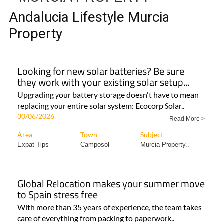
Andalucia Lifestyle Murcia
Property
Looking for new solar batteries? Be sure
they work with your existing solar setup...
Upgrading your battery storage doesn't have to mean
replacing your entire solar system: Ecocorp Solar..
30/06/2026
Read More >
Area
Town
Subject
Expat Tips
Camposol
Murcia Property..
Global Relocation makes your summer move
to Spain stress free
With more than 35 years of experience, the team takes
care of everything from packing to paperwork..