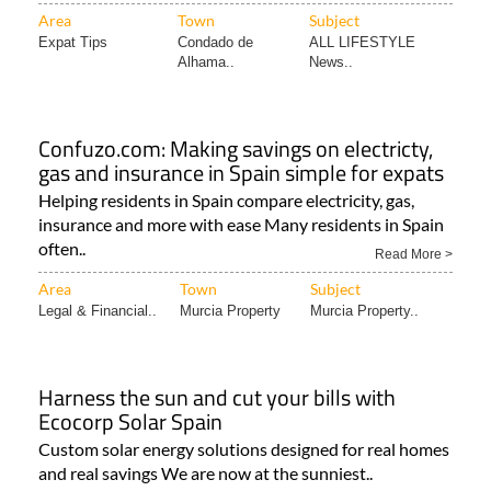
Area
Town
Subject
Expat Tips
Condado de
ALL LIFESTYLE
Alhama..
News..
Confuzo.com: Making savings on electricty,
gas and insurance in Spain simple for expats
Helping residents in Spain compare electricity, gas,
insurance and more with ease Many residents in Spain
often..
Read More >
Area
Town
Subject
Legal & Financial..
Murcia Property
Murcia Property..
Harness the sun and cut your bills with
Ecocorp Solar Spain
Custom solar energy solutions designed for real homes
and real savings We are now at the sunniest..