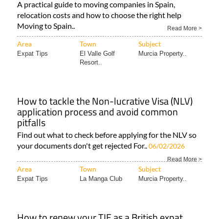
A practical guide to moving companies in Spain,
relocation costs and how to choose the right help
Moving to Spain..
Read More >
Area
Town
Subject
Expat Tips
El Valle Golf
Murcia Property..
Resort..
How to tackle the Non-lucrative Visa (NLV)
application process and avoid common
pitfalls
Find out what to check before applying for the NLV so
your documents don't get rejected For..
06/02/2026
Read More >
Area
Town
Subject
Expat Tips
La Manga Club
Murcia Property..
How to renew your TIE as a British expat